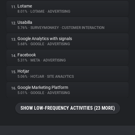
Lotame
11.
8.01%
•
LOTAME
•
ADVERTISING
Usabilla
12.
5.76%
•
SURVEYMONKEY
•
CUSTOMER INTERACTION
Google Analytics with signals
13.
5.68%
•
GOOGLE
•
ADVERTISING
Facebook
14.
5.31%
•
META
•
ADVERTISING
Hotjar
15.
5.06%
•
HOTJAR
•
SITE ANALYTICS
Google Marketing Platform
16.
5.01%
•
GOOGLE
•
ADVERTISING
SHOW LOW-FREQUENCY ACTIVITIES (23 MORE)