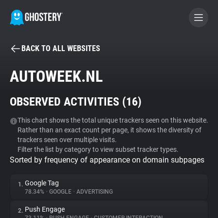
BACK TO ALL WEBSITES
BECOME A CONTRIBUTOR
AUTOWEEK.NL
GHOSTERY PRIVACY SUITE
OBSERVED ACTIVITIES (
16
)
Tracker & Ad Blocker
This chart shows the total unique trackers seen on this website.
Rather than an exact count per page, it shows the diversity of
WhoTracks.Me
trackers seen over multiple visits.
Filter the list by category to view subset tracker types.
Sorted by frequency of appearance on domain subpages
Privacy Digest
Google Tag
1.
78.34%
•
GOOGLE
•
ADVERTISING
Search
Push Engage
2.