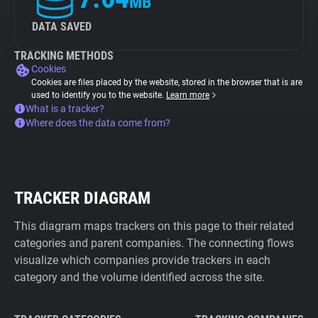
MB
DATA SAVED
TRACKING METHODS
Cookies
Cookies are files placed by the website, stored in the browser that is are
used to identify you to the website.
Learn more
What is a tracker?
Where does the data come from?
TRACKER DIAGRAM
This diagram maps trackers on this page to their related
categories and parent companies. The connecting flows
visualize which companies provide trackers in each
category and the volume identified across the site.