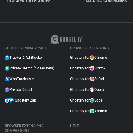
TRACKER CATEGORIES
TRACKING COMPANIES
GHOSTERY PRIVACY SUITE
BROWSER EXTENSIONS
Tracker & Ad Blocker
Ghostery for
Chrome
Private Search (closed beta)
Ghostery for
Firefox
WhoTracks.Me
Ghostery for
Safari
Privacy Digest
Ghostery for
Opera
Ghostery Zap
Ghostery for
Edge
Ghostery for
Android
BROWSER EXTENSIONS
HELP
COMPARISONS