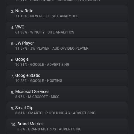
73.11%
•
PUSH ENGAGE
•
CUSTOMER INTERACTION
New Relic
3.
About
71.13%
•
NEW RELIC
•
SITE ANALYTICS
VWO
4.
Trackers
61.38%
•
WINGIFY
•
SITE ANALYTICS
JW Player
5.
Websites
11.57%
•
JW PLAYER
•
AUDIO/VIDEO PLAYER
Google
6.
Explorer
10.91%
•
GOOGLE
•
ADVERTISING
Google Static
7.
10.23%
•
GOOGLE
•
HOSTING
Tracking Reach
Microsoft Services
8.
8.95%
•
MICROSOFT
•
MISC
SmartClip
9.
8.81%
•
SMARTCLIP HOLDING AG
•
ADVERTISING
Brand Metrics
10.
8.8%
•
BRAND METRICS
•
ADVERTISING