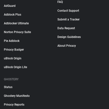
FAQ
AdGuard
Contact Support
Adblock Plus
Submit a Tracker
Adblocker Ultimate
Data Request
Norton Privacy Suite
Design Guidelines
Pie Adblock
About Privacy
Privacy Badger
uBlock Origin
uBlock Origin Lite
GHOSTERY
Status
Ghostery Manifesto
Privacy Reports