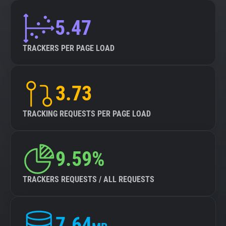
5.47
TRACKERS PER PAGE LOAD
3.73
TRACKING REQUESTS PER PAGE LOAD
9.59%
TRACKERS REQUESTS / ALL REQUESTS
7.64