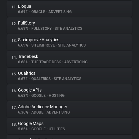
Eloqua
11.
6.69%
•
ORACLE
•
ADVERTISING
FullStory
12.
6.69%
•
FULLSTORY
•
SITE ANALYTICS
Siteimprove Analytics
13.
6.69%
•
SITEIMPROVE
•
SITE ANALYTICS
TradeDesk
14.
6.68%
•
THE TRADE DESK
•
ADVERTISING
Qualtrics
15.
6.67%
•
QUALTRICS
•
SITE ANALYTICS
Google APIs
16.
6.63%
•
GOOGLE
•
HOSTING
Adobe Audience Manager
17.
6.36%
•
ADOBE
•
ADVERTISING
Google Maps
18.
5.85%
•
GOOGLE
•
UTILITIES