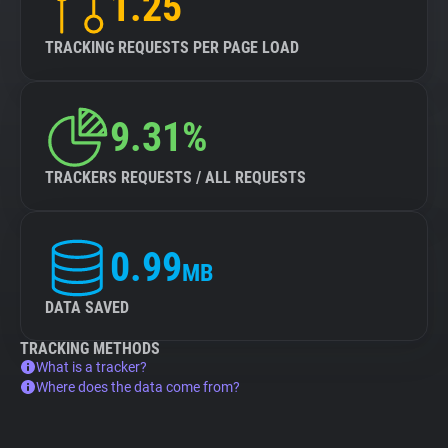
1.25
TRACKING REQUESTS PER PAGE LOAD
9.31%
TRACKERS REQUESTS / ALL REQUESTS
0.99
MB
DATA SAVED
TRACKING METHODS
What is a tracker?
Where does the data come from?