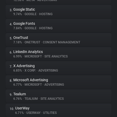
12.38%
•
META
•
ADVERTISING
Google Static
3.
About
9.74%
•
GOOGLE
•
HOSTING
Google Fonts
4.
Trackers
7.84%
•
GOOGLE
•
HOSTING
OneTrust
5.
Websites
7.18%
•
ONETRUST
•
CONSENT MANAGEMENT
LinkedIn Analytics
6.
Explorer
6.99%
•
MICROSOFT
•
SITE ANALYTICS
X Advertising
7.
6.85%
•
X CORP.
•
ADVERTISING
Tracking Reach
Microsoft Advertising
8.
6.77%
•
MICROSOFT
•
ADVERTISING
Tealium
9.
6.76%
•
TEALIUM
•
SITE ANALYTICS
UserWay
10.
6.71%
•
USERWAY
•
UTILITIES