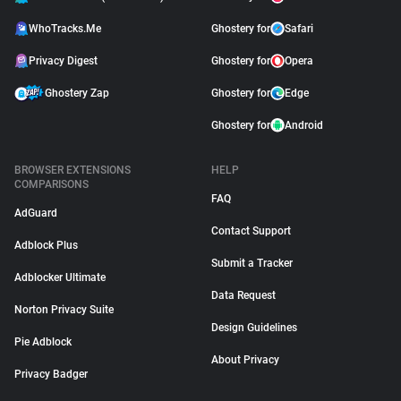
WhoTracks.Me
Ghostery for
Safari
Privacy Digest
Ghostery for
Opera
Ghostery Zap
Ghostery for
Edge
Ghostery for
Android
BROWSER EXTENSIONS
HELP
COMPARISONS
FAQ
AdGuard
Contact Support
Adblock Plus
Submit a Tracker
Adblocker Ultimate
Data Request
Norton Privacy Suite
Design Guidelines
Pie Adblock
About Privacy
Privacy Badger