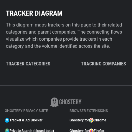
TRACKER DIAGRAM
This diagram maps trackers on this page to their related
categories and parent companies. The connecting flows
visualize which companies provide trackers in each
category and the volume identified across the site.
TRACKER CATEGORIES
TRACKING COMPANIES
GHOSTERY PRIVACY SUITE
BROWSER EXTENSIONS
Tracker & Ad Blocker
Ghostery for
Chrome
Private Search (closed beta)
Ghostery for
Firefox