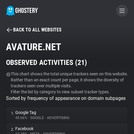
BACK TO ALL WEBSITES
BECOME A CONTRIBUTOR
AVATURE.NET
GHOSTERY PRIVACY SUITE
OBSERVED ACTIVITIES (
21
)
Tracker & Ad Blocker
This chart shows the total unique trackers seen on this website.
Rather than an exact count per page, it shows the diversity of
WhoTracks.Me
trackers seen over multiple visits.
Filter the list by category to view subset tracker types.
Sorted by frequency of appearance on domain subpages
Privacy Digest
Google Tag
1.
45.66%
•
GOOGLE
•
ADVERTISING
Search
Facebook
2.