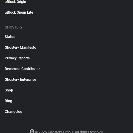
uBlock Origin
uBlock Origin Lite
GHOSTERY
Status
Ghostery Manifesto
Privacy Reports
Become a Contributor
Ghostery Enterprise
Shop
Blog
Changelog
© 2026 Ghostery GmbH. All rights reserved.