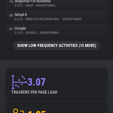
Snapchat For Business
19.
5.27%
•
SNAP
•
ADVERTISING
Simpli.fi
20.
5.21%
•
SIMPLIFI HOLDINGS INC.
•
ADVERTISING
Google
21.
5.12%
•
GOOGLE
•
ADVERTISING
SHOW LOW-FREQUENCY ACTIVITIES (15 MORE)
3.07
TRACKERS PER PAGE LOAD