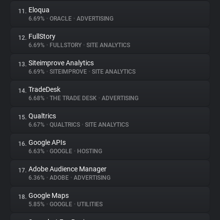
Eloqua
11.
6.69%
•
ORACLE
•
ADVERTISING
FullStory
12.
6.69%
•
FULLSTORY
•
SITE ANALYTICS
Siteimprove Analytics
13.
6.69%
•
SITEIMPROVE
•
SITE ANALYTICS
TradeDesk
14.
6.68%
•
THE TRADE DESK
•
ADVERTISING
Qualtrics
15.
6.67%
•
QUALTRICS
•
SITE ANALYTICS
Google APIs
16.
6.63%
•
GOOGLE
•
HOSTING
Adobe Audience Manager
17.
6.36%
•
ADOBE
•
ADVERTISING
Google Maps
18.
5.85%
•
GOOGLE
•
UTILITIES