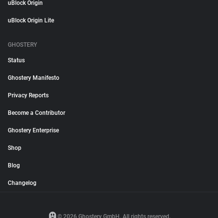
uBlock Origin
uBlock Origin Lite
GHOSTERY
Status
Ghostery Manifesto
Privacy Reports
Become a Contributor
Ghostery Enterprise
Shop
Blog
Changelog
© 2026 Ghostery GmbH. All rights reserved.