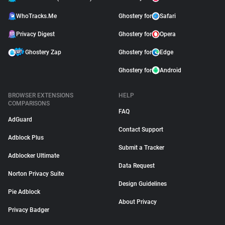
WhoTracks.Me
Ghostery for
Safari
Privacy Digest
Ghostery for
Opera
Ghostery Zap
Ghostery for
Edge
Ghostery for
Android
BROWSER EXTENSIONS
HELP
COMPARISONS
FAQ
AdGuard
Contact Support
Adblock Plus
Submit a Tracker
Adblocker Ultimate
Data Request
Norton Privacy Suite
Design Guidelines
Pie Adblock
About Privacy
Privacy Badger