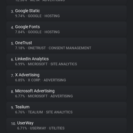
12.38%
•
META
•
ADVERTISING
Google Static
3.
About
9.74%
•
GOOGLE
•
HOSTING
Google Fonts
4.
Trackers
7.84%
•
GOOGLE
•
HOSTING
OneTrust
5.
Websites
7.18%
•
ONETRUST
•
CONSENT MANAGEMENT
LinkedIn Analytics
6.
Explorer
6.99%
•
MICROSOFT
•
SITE ANALYTICS
X Advertising
7.
6.85%
•
X CORP.
•
ADVERTISING
Tracking Reach
Microsoft Advertising
8.
6.77%
•
MICROSOFT
•
ADVERTISING
Tealium
9.
6.76%
•
TEALIUM
•
SITE ANALYTICS
UserWay
10.
6.71%
•
USERWAY
•
UTILITIES