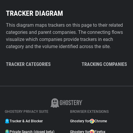
TRACKER DIAGRAM
This diagram maps trackers on this page to their related
categories and parent companies. The connecting flows
visualize which companies provide trackers in each
category and the volume identified across the site.
TRACKER CATEGORIES
TRACKING COMPANIES
GHOSTERY PRIVACY SUITE
BROWSER EXTENSIONS
Tracker & Ad Blocker
Ghostery for
Chrome
Private Search (closed beta)
Ghostery for
Firefox