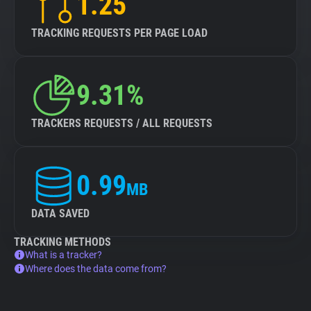
1.25
TRACKING REQUESTS PER PAGE LOAD
9.31%
TRACKERS REQUESTS / ALL REQUESTS
0.99
MB
DATA SAVED
TRACKING METHODS
What is a tracker?
Where does the data come from?