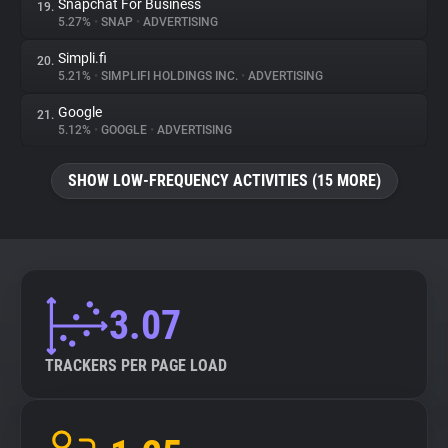
Snapchat For Business
19.
5.27%
•
SNAP
•
ADVERTISING
Simpli.fi
20.
5.21%
•
SIMPLIFI HOLDINGS INC.
•
ADVERTISING
Google
21.
5.12%
•
GOOGLE
•
ADVERTISING
SHOW LOW-FREQUENCY ACTIVITIES (15 MORE)
3.07
TRACKERS PER PAGE LOAD