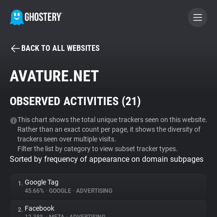
BACK TO ALL WEBSITES
BECOME A CONTRIBUTOR
AVATURE.NET
GHOSTERY PRIVACY SUITE
OBSERVED ACTIVITIES (
21
)
Tracker & Ad Blocker
This chart shows the total unique trackers seen on this website.
Rather than an exact count per page, it shows the diversity of
WhoTracks.Me
trackers seen over multiple visits.
Filter the list by category to view subset tracker types.
Sorted by frequency of appearance on domain subpages
Privacy Digest
Google Tag
1.
45.66%
•
GOOGLE
•
ADVERTISING
Search
Facebook
2.