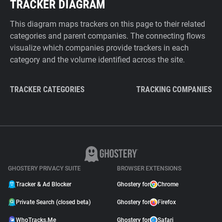
TRACKER DIAGRAM
This diagram maps trackers on this page to their related
categories and parent companies. The connecting flows
visualize which companies provide trackers in each
category and the volume identified across the site.
TRACKER CATEGORIES
TRACKING COMPANIES
GHOSTERY PRIVACY SUITE
BROWSER EXTENSIONS
Tracker & Ad Blocker
Ghostery for
Chrome
Private Search (closed beta)
Ghostery for
Firefox
WhoTracks.Me
Ghostery for
Safari