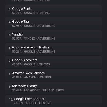
76.72%
•
GOOGLE
•
HOSTING
Google Fonts
3.
About
53.79%
•
GOOGLE
•
HOSTING
Google Tag
4.
Trackers
52.95%
•
GOOGLE
•
ADVERTISING
Yandex
5.
Websites
52.57%
•
YANDEX
•
ADVERTISING
Google Marketing Platform
6.
Explorer
50.26%
•
GOOGLE
•
ADVERTISING
Google Accounts
7.
49.37%
•
GOOGLE
•
UTILITIES
Tracking Reach
Amazon Web Services
8.
43.88%
•
AMAZON
•
HOSTING
Microsoft Clarity
9.
30.42%
•
MICROSOFT
•
SITE ANALYTICS
Google User Content
10.
20.38%
•
GOOGLE
•
HOSTING