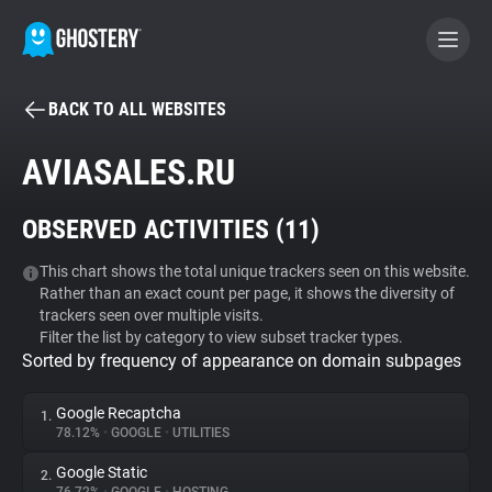
BACK TO ALL WEBSITES
BECOME A CONTRIBUTOR
AVIASALES.RU
GHOSTERY PRIVACY SUITE
OBSERVED ACTIVITIES (
11
)
Tracker & Ad Blocker
This chart shows the total unique trackers seen on this website.
Rather than an exact count per page, it shows the diversity of
WhoTracks.Me
trackers seen over multiple visits.
Filter the list by category to view subset tracker types.
Sorted by frequency of appearance on domain subpages
Privacy Digest
Google Recaptcha
1.
78.12%
•
GOOGLE
•
UTILITIES
Search
Google Static
2.