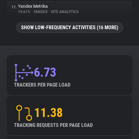
Yandex Metrika
11.
15.61%
•
YANDEX
•
SITE ANALYTICS
SHOW LOW-FREQUENCY ACTIVITIES (16 MORE)
6.73
TRACKERS PER PAGE LOAD
11.38
TRACKING REQUESTS PER PAGE LOAD