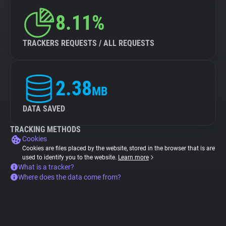
8.11%
TRACKERS REQUESTS / ALL REQUESTS
2.38
MB
DATA SAVED
TRACKING METHODS
Cookies
Cookies are files placed by the website, stored in the browser that is are
used to identify you to the website.
Learn more
What is a tracker?
Where does the data come from?