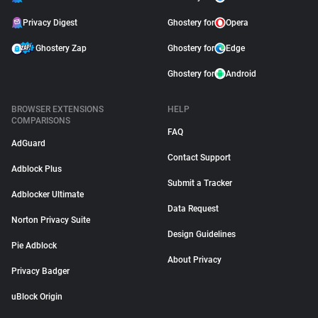
Privacy Digest
Ghostery for
Opera
Ghostery Zap
Ghostery for
Edge
Ghostery for
Android
BROWSER EXTENSIONS
HELP
COMPARISONS
FAQ
AdGuard
Contact Support
Adblock Plus
Submit a Tracker
Adblocker Ultimate
Data Request
Norton Privacy Suite
Design Guidelines
Pie Adblock
About Privacy
Privacy Badger
uBlock Origin