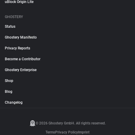
uBlock Origin Lite
GHOSTERY
Status
Ghostery Manifesto
Privacy Reports
Become a Contributor
Ghostery Enterprise
Shop
Blog
Changelog
© 2026 Ghostery GmbH. All rights reserved.
Terms
Privacy Policy
Imprint