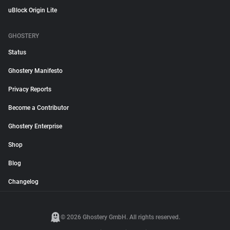
uBlock Origin Lite
GHOSTERY
Status
Ghostery Manifesto
Privacy Reports
Become a Contributor
Ghostery Enterprise
Shop
Blog
Changelog
© 2026 Ghostery GmbH. All rights reserved.