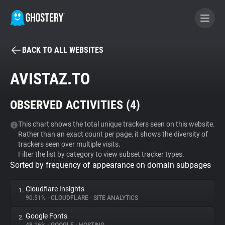
BACK TO ALL WEBSITES
BECOME A CONTRIBUTOR
AVISTAZ.TO
GHOSTERY PRIVACY SUITE
OBSERVED ACTIVITIES (
4
)
Tracker & Ad Blocker
This chart shows the total unique trackers seen on this website.
Rather than an exact count per page, it shows the diversity of
WhoTracks.Me
trackers seen over multiple visits.
Filter the list by category to view subset tracker types.
Sorted by frequency of appearance on domain subpages
Privacy Digest
Cloudflare Insights
1.
90.51%
•
CLOUDFLARE
•
SITE ANALYTICS
Search
Google Fonts
2.