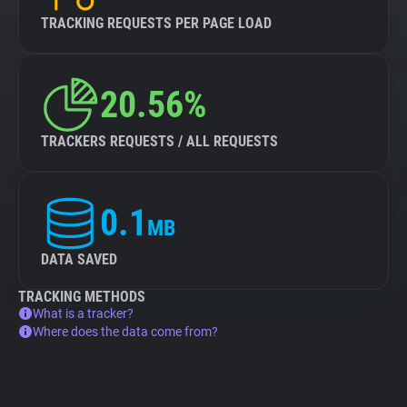
TRACKING REQUESTS PER PAGE LOAD
20.56%
TRACKERS REQUESTS / ALL REQUESTS
0.1
MB
DATA SAVED
TRACKING METHODS
What is a tracker?
Where does the data come from?