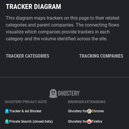
TRACKER DIAGRAM
This diagram maps trackers on this page to their related
categories and parent companies. The connecting flows
visualize which companies provide trackers in each
category and the volume identified across the site.
TRACKER CATEGORIES
TRACKING COMPANIES
GHOSTERY PRIVACY SUITE
BROWSER EXTENSIONS
Tracker & Ad Blocker
Ghostery for
Chrome
Private Search (closed beta)
Ghostery for
Firefox