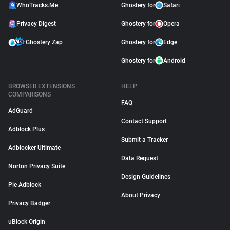
WhoTracks.Me
Ghostery for
Safari
Privacy Digest
Ghostery for
Opera
Ghostery Zap
Ghostery for
Edge
Ghostery for
Android
BROWSER EXTENSIONS
HELP
COMPARISONS
FAQ
AdGuard
Contact Support
Adblock Plus
Submit a Tracker
Adblocker Ultimate
Data Request
Norton Privacy Suite
Design Guidelines
Pie Adblock
About Privacy
Privacy Badger
uBlock Origin