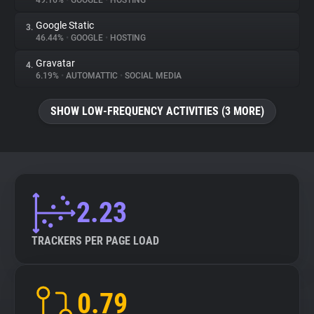
49.16%
•
GOOGLE
•
HOSTING
Google Static
3.
About
46.44%
•
GOOGLE
•
HOSTING
Gravatar
4.
Trackers
6.19%
•
AUTOMATTIC
•
SOCIAL MEDIA
SHOW LOW-FREQUENCY ACTIVITIES (3 MORE)
Websites
Explorer
Tracking Reach
2.23
TRACKERS PER PAGE LOAD
0.79