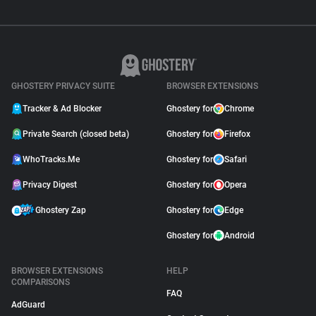
GHOSTERY PRIVACY SUITE
BROWSER EXTENSIONS
Tracker & Ad Blocker
Ghostery for
Chrome
Private Search (closed beta)
Ghostery for
Firefox
WhoTracks.Me
Ghostery for
Safari
Privacy Digest
Ghostery for
Opera
Ghostery Zap
Ghostery for
Edge
Ghostery for
Android
BROWSER EXTENSIONS
HELP
COMPARISONS
FAQ
AdGuard