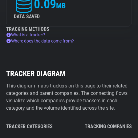
0.09
MB
DATA SAVED
TRACKING METHODS
What is a tracker?
Where does the data come from?
TRACKER DIAGRAM
This diagram maps trackers on this page to their related
categories and parent companies. The connecting flows
visualize which companies provide trackers in each
category and the volume identified across the site.
TRACKER CATEGORIES
TRACKING COMPANIES