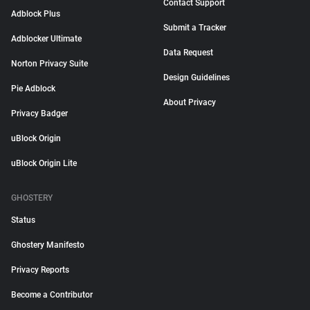
Contact Support
Adblock Plus
Submit a Tracker
Adblocker Ultimate
Data Request
Norton Privacy Suite
Design Guidelines
Pie Adblock
About Privacy
Privacy Badger
uBlock Origin
uBlock Origin Lite
GHOSTERY
Status
Ghostery Manifesto
Privacy Reports
Become a Contributor