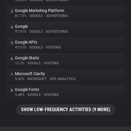
93.65%
•
GOOGLE
•
ADVERTISING
Google Marketing Platform
3.
About
81.73%
•
GOOGLE
•
ADVERTISING
Google
4.
Trackers
47.91%
•
GOOGLE
•
ADVERTISING
Google APIs
5.
Websites
47.07%
•
GOOGLE
•
HOSTING
Google Static
6.
Explorer
13.2%
•
GOOGLE
•
HOSTING
Microsoft Clarity
7.
9.45%
•
MICROSOFT
•
SITE ANALYTICS
Tracking Reach
Google Fonts
8.
5.48%
•
GOOGLE
•
HOSTING
SHOW LOW-FREQUENCY ACTIVITIES (9 MORE)