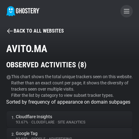
BACK TO ALL WEBSITES
BECOME A CONTRIBUTOR
AVITO.MA
GHOSTERY PRIVACY SUITE
OBSERVED ACTIVITIES (
8
)
Tracker & Ad Blocker
This chart shows the total unique trackers seen on this website.
Rather than an exact count per page, it shows the diversity of
WhoTracks.Me
trackers seen over multiple visits.
Filter the list by category to view subset tracker types.
Sorted by frequency of appearance on domain subpages
Privacy Digest
Cloudflare Insights
1.
93.67%
•
CLOUDFLARE
•
SITE ANALYTICS
Search
Google Tag
2.