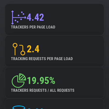
4.42
TRACKERS PER PAGE LOAD
2.4
TRACKING REQUESTS PER PAGE LOAD
19.95%
TRACKERS REQUESTS / ALL REQUESTS