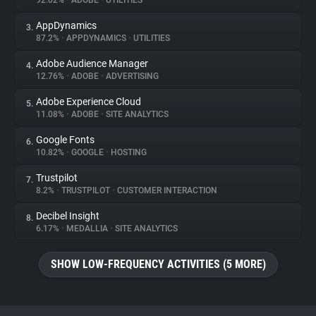
92.02%
•
ADOBE
•
UTILITIES
AppDynamics
3.
About
87.2%
•
APPDYNAMICS
•
UTILITIES
Adobe Audience Manager
4.
Trackers
12.76%
•
ADOBE
•
ADVERTISING
Adobe Experience Cloud
5.
Websites
11.08%
•
ADOBE
•
SITE ANALYTICS
Google Fonts
6.
Explorer
10.82%
•
GOOGLE
•
HOSTING
Trustpilot
7.
8.2%
•
TRUSTPILOT
•
CUSTOMER INTERACTION
Tracking Reach
Decibel Insight
8.
6.17%
•
MEDALLIA
•
SITE ANALYTICS
SHOW LOW-FREQUENCY ACTIVITIES (5 MORE)