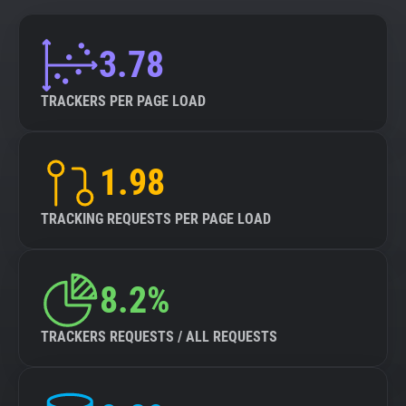
3.78
TRACKERS PER PAGE LOAD
1.98
TRACKING REQUESTS PER PAGE LOAD
8.2%
TRACKERS REQUESTS / ALL REQUESTS