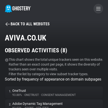
BACK TO ALL WEBSITES
BECOME A CONTRIBUTOR
AVIVA.CO.UK
GHOSTERY PRIVACY SUITE
OBSERVED ACTIVITIES (
8
)
Tracker & Ad Blocker
This chart shows the total unique trackers seen on this website.
Rather than an exact count per page, it shows the diversity of
WhoTracks.Me
trackers seen over multiple visits.
Filter the list by category to view subset tracker types.
Sorted by frequency of appearance on domain subpages
Privacy Digest
OneTrust
1.
93.88%
•
ONETRUST
•
CONSENT MANAGEMENT
Search
Adobe Dynamic Tag Management
2.