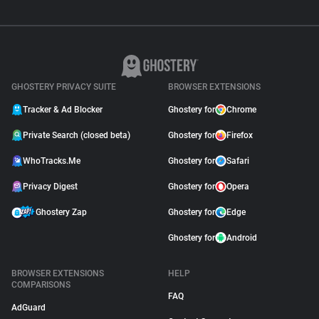
GHOSTERY PRIVACY SUITE
BROWSER EXTENSIONS
Tracker & Ad Blocker
Ghostery for
Chrome
Private Search (closed beta)
Ghostery for
Firefox
WhoTracks.Me
Ghostery for
Safari
Privacy Digest
Ghostery for
Opera
Ghostery Zap
Ghostery for
Edge
Ghostery for
Android
BROWSER EXTENSIONS
HELP
COMPARISONS
FAQ
AdGuard