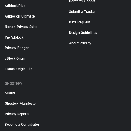
Contact Support
Adblock Plus
Submit a Tracker
Adblocker Ultimate
Data Request
Norton Privacy Suite
Design Guidelines
Pie Adblock
About Privacy
Privacy Badger
uBlock Origin
uBlock Origin Lite
GHOSTERY
Status
Ghostery Manifesto
Privacy Reports
Become a Contributor