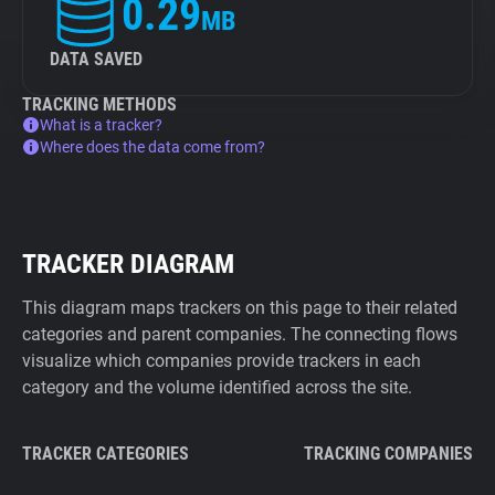
0.29
MB
DATA SAVED
TRACKING METHODS
What is a tracker?
Where does the data come from?
TRACKER DIAGRAM
This diagram maps trackers on this page to their related
categories and parent companies. The connecting flows
visualize which companies provide trackers in each
category and the volume identified across the site.
TRACKER CATEGORIES
TRACKING COMPANIES