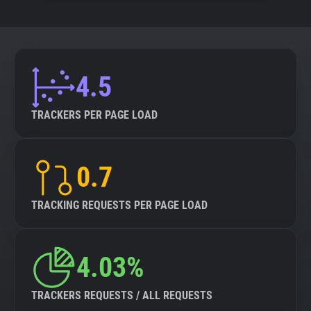
4.5
TRACKERS PER PAGE LOAD
0.7
TRACKING REQUESTS PER PAGE LOAD
4.03%
TRACKERS REQUESTS / ALL REQUESTS