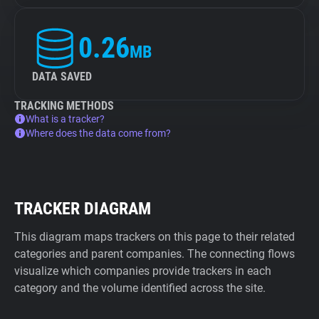
0.26
MB
DATA SAVED
TRACKING METHODS
What is a tracker?
Where does the data come from?
TRACKER DIAGRAM
This diagram maps trackers on this page to their related
categories and parent companies. The connecting flows
visualize which companies provide trackers in each
category and the volume identified across the site.