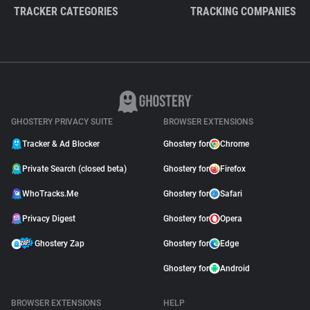
TRACKER CATEGORIES
TRACKING COMPANIES
GHOSTERY PRIVACY SUITE
BROWSER EXTENSIONS
Tracker & Ad Blocker
Ghostery for
Chrome
Private Search (closed beta)
Ghostery for
Firefox
WhoTracks.Me
Ghostery for
Safari
Privacy Digest
Ghostery for
Opera
Ghostery Zap
Ghostery for
Edge
Ghostery for
Android
BROWSER EXTENSIONS
HELP