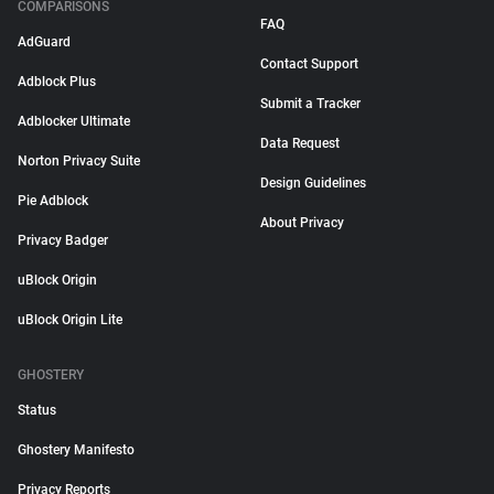
COMPARISONS
FAQ
AdGuard
Contact Support
Adblock Plus
Submit a Tracker
Adblocker Ultimate
Data Request
Norton Privacy Suite
Design Guidelines
Pie Adblock
About Privacy
Privacy Badger
uBlock Origin
uBlock Origin Lite
GHOSTERY
Status
Ghostery Manifesto
Privacy Reports