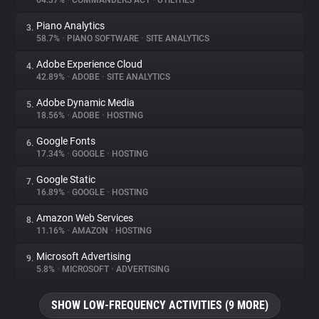
64.37%
•
COMMANDERS ACT
•
UTILITIES
Piano Analytics
3.
About
58.7%
•
PIANO SOFTWARE
•
SITE ANALYTICS
Adobe Experience Cloud
4.
Trackers
42.89%
•
ADOBE
•
SITE ANALYTICS
Adobe Dynamic Media
5.
Websites
18.56%
•
ADOBE
•
HOSTING
Google Fonts
6.
Explorer
17.34%
•
GOOGLE
•
HOSTING
Google Static
7.
16.89%
•
GOOGLE
•
HOSTING
Tracking Reach
Amazon Web Services
8.
11.16%
•
AMAZON
•
HOSTING
Microsoft Advertising
9.
5.8%
•
MICROSOFT
•
ADVERTISING
SHOW LOW-FREQUENCY ACTIVITIES (9 MORE)