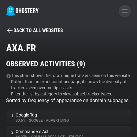
BACK TO ALL WEBSITES
BECOME A CONTRIBUTOR
AXA.FR
GHOSTERY PRIVACY SUITE
OBSERVED ACTIVITIES (
9
)
Tracker & Ad Blocker
This chart shows the total unique trackers seen on this website.
Rather than an exact count per page, it shows the diversity of
WhoTracks.Me
trackers seen over multiple visits.
Filter the list by category to view subset tracker types.
Sorted by frequency of appearance on domain subpages
Privacy Digest
Google Tag
1.
90.6%
•
GOOGLE
•
ADVERTISING
Search
Commanders Act
2.