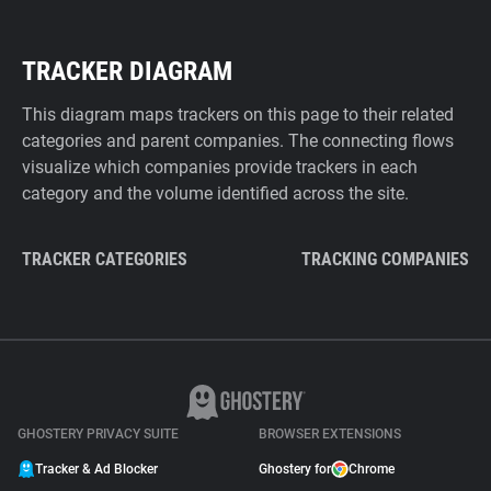
TRACKER DIAGRAM
This diagram maps trackers on this page to their related
categories and parent companies. The connecting flows
visualize which companies provide trackers in each
category and the volume identified across the site.
TRACKER CATEGORIES
TRACKING COMPANIES
GHOSTERY PRIVACY SUITE
BROWSER EXTENSIONS
Tracker & Ad Blocker
Ghostery for
Chrome