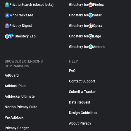
Private Search (closed beta)
Ghostery for
Firefox
WhoTracks.Me
Ghostery for
Safari
Privacy Digest
Ghostery for
Opera
Ghostery Zap
Ghostery for
Edge
Ghostery for
Android
BROWSER EXTENSIONS
HELP
COMPARISONS
FAQ
AdGuard
Contact Support
Adblock Plus
Submit a Tracker
Adblocker Ultimate
Data Request
Norton Privacy Suite
Design Guidelines
Pie Adblock
About Privacy
Privacy Badger