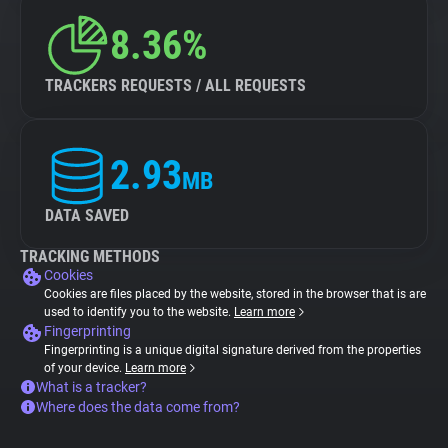
8.36%
TRACKERS REQUESTS / ALL REQUESTS
2.93
MB
DATA SAVED
TRACKING METHODS
Cookies
Cookies are files placed by the website, stored in the browser that is are
used to identify you to the website.
Learn more
Fingerprinting
Fingerprinting is a unique digital signature derived from the properties
of your device.
Learn more
What is a tracker?
Where does the data come from?