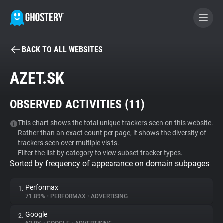
BACK TO ALL WEBSITES
BECOME A CONTRIBUTOR
AZET.SK
GHOSTERY PRIVACY SUITE
OBSERVED ACTIVITIES (
11
)
Tracker & Ad Blocker
This chart shows the total unique trackers seen on this website.
Rather than an exact count per page, it shows the diversity of
WhoTracks.Me
trackers seen over multiple visits.
Filter the list by category to view subset tracker types.
Sorted by frequency of appearance on domain subpages
Privacy Digest
Performax
1.
71.89%
•
PERFORMAX
•
ADVERTISING
Search
Google
2.