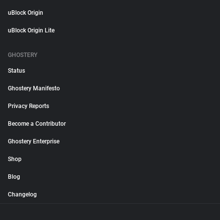
uBlock Origin
uBlock Origin Lite
GHOSTERY
Status
Ghostery Manifesto
Privacy Reports
Become a Contributor
Ghostery Enterprise
Shop
Blog
Changelog