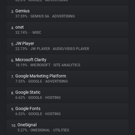
62.0%
•
GOOGLE
•
ADVERTISING
Gemius
3.
About
37.59%
•
GEMIUS SA
•
ADVERTISING
onet
4.
Trackers
32.74%
•
•
MISC
JW Player
5.
Websites
22.73%
•
JW PLAYER
•
AUDIO/VIDEO PLAYER
Microsoft Clarity
6.
Explorer
18.19%
•
MICROSOFT
•
SITE ANALYTICS
Google Marketing Platform
7.
7.55%
•
GOOGLE
•
ADVERTISING
Tracking Reach
Google Static
8.
6.62%
•
GOOGLE
•
HOSTING
Google Fonts
9.
6.53%
•
GOOGLE
•
HOSTING
OneSignal
10.
5.27%
•
ONESIGNAL
•
UTILITIES