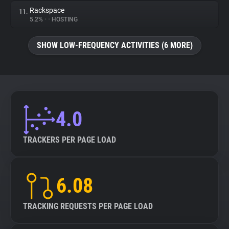
Rackspace
11.
5.2%
•
•
HOSTING
SHOW LOW-FREQUENCY ACTIVITIES (6 MORE)
4.0
TRACKERS PER PAGE LOAD
6.08
TRACKING REQUESTS PER PAGE LOAD