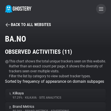
BACK TO ALL WEBSITES
BECOME A CONTRIBUTOR
BA.NO
GHOSTERY PRIVACY SUITE
OBSERVED ACTIVITIES (
11
)
Tracker & Ad Blocker
This chart shows the total unique trackers seen on this website.
Rather than an exact count per page, it shows the diversity of
WhoTracks.Me
trackers seen over multiple visits.
Filter the list by category to view subset tracker types.
Sorted by frequency of appearance on domain subpages
Privacy Digest
Kilkaya
1.
97.29%
•
KILKAYA
•
SITE ANALYTICS
Search
Brand Metrics
2.