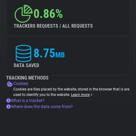
0.86%
TRACKERS REQUESTS / ALL REQUESTS
8.75
MB
DATA SAVED
TRACKING METHODS
Cookies
Cookies are files placed by the website, stored in the browser that is are
used to identify you to the website.
Learn more
What is a tracker?
Where does the data come from?