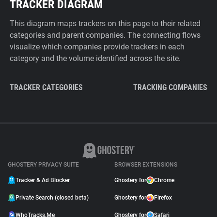
TRACKER DIAGRAM
This diagram maps trackers on this page to their related
categories and parent companies. The connecting flows
visualize which companies provide trackers in each
category and the volume identified across the site.
TRACKER CATEGORIES
TRACKING COMPANIES
GHOSTERY PRIVACY SUITE
BROWSER EXTENSIONS
Tracker & Ad Blocker
Ghostery for
Chrome
Private Search (closed beta)
Ghostery for
Firefox
WhoTracks.Me
Ghostery for
Safari