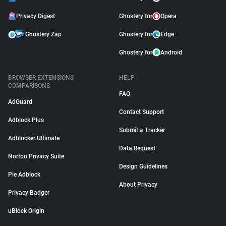
Privacy Digest
Ghostery for
Opera
Ghostery Zap
Ghostery for
Edge
Ghostery for
Android
BROWSER EXTENSIONS
HELP
COMPARISONS
FAQ
AdGuard
Contact Support
Adblock Plus
Submit a Tracker
Adblocker Ultimate
Data Request
Norton Privacy Suite
Design Guidelines
Pie Adblock
About Privacy
Privacy Badger
uBlock Origin