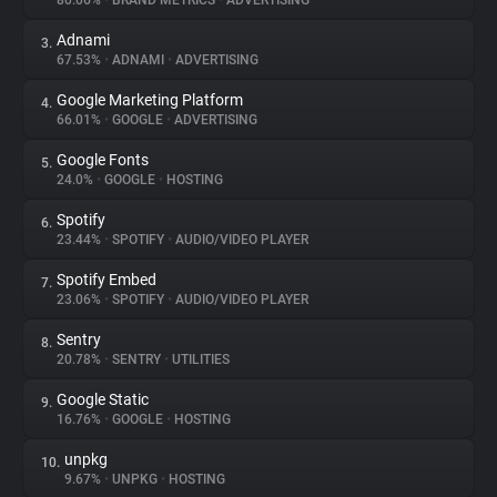
80.06%
•
BRAND METRICS
•
ADVERTISING
Adnami
3.
About
67.53%
•
ADNAMI
•
ADVERTISING
Google Marketing Platform
4.
Trackers
66.01%
•
GOOGLE
•
ADVERTISING
Google Fonts
5.
Websites
24.0%
•
GOOGLE
•
HOSTING
Spotify
6.
Explorer
23.44%
•
SPOTIFY
•
AUDIO/VIDEO PLAYER
Spotify Embed
7.
23.06%
•
SPOTIFY
•
AUDIO/VIDEO PLAYER
Tracking Reach
Sentry
8.
20.78%
•
SENTRY
•
UTILITIES
Google Static
9.
16.76%
•
GOOGLE
•
HOSTING
unpkg
10.
9.67%
•
UNPKG
•
HOSTING