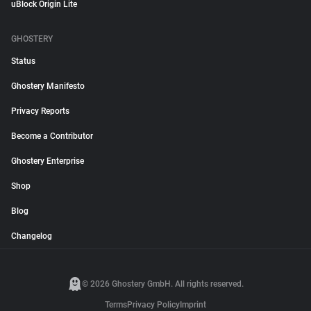
uBlock Origin Lite
GHOSTERY
Status
Ghostery Manifesto
Privacy Reports
Become a Contributor
Ghostery Enterprise
Shop
Blog
Changelog
© 2026 Ghostery GmbH. All rights reserved.
Terms
Privacy Policy
Imprint