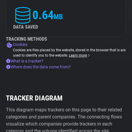
0.64
MB
DATA SAVED
TRACKING METHODS
Cookies
Cookies are files placed by the website, stored in the browser that is are
used to identify you to the website.
Learn more
What is a tracker?
Where does the data come from?
TRACKER DIAGRAM
This diagram maps trackers on this page to their related
categories and parent companies. The connecting flows
visualize which companies provide trackers in each
category and the volume identified across the site.