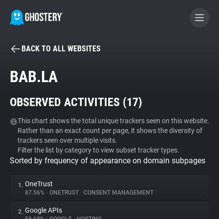
BACK TO ALL WEBSITES
BECOME A CONTRIBUTOR
BAB.LA
GHOSTERY PRIVACY SUITE
OBSERVED ACTIVITIES (
17
)
Tracker & Ad Blocker
This chart shows the total unique trackers seen on this website.
Rather than an exact count per page, it shows the diversity of
WhoTracks.Me
trackers seen over multiple visits.
Filter the list by category to view subset tracker types.
Sorted by frequency of appearance on domain subpages
Privacy Digest
OneTrust
1.
87.56%
•
ONETRUST
•
CONSENT MANAGEMENT
Search
Google APIs
2.