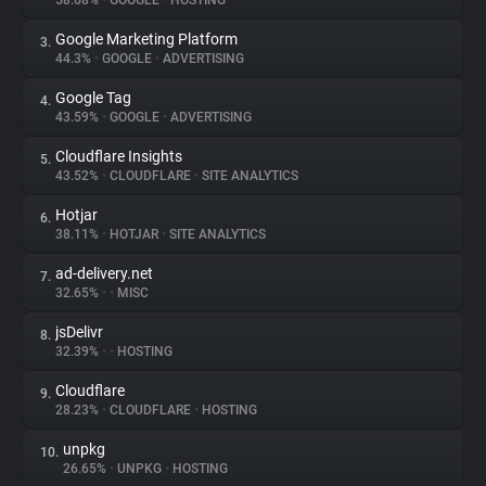
58.68%
•
GOOGLE
•
HOSTING
Google Marketing Platform
3.
About
44.3%
•
GOOGLE
•
ADVERTISING
Google Tag
4.
Trackers
43.59%
•
GOOGLE
•
ADVERTISING
Cloudflare Insights
5.
Websites
43.52%
•
CLOUDFLARE
•
SITE ANALYTICS
Hotjar
6.
Explorer
38.11%
•
HOTJAR
•
SITE ANALYTICS
ad-delivery.net
7.
32.65%
•
•
MISC
Tracking Reach
jsDelivr
8.
32.39%
•
•
HOSTING
Cloudflare
9.
28.23%
•
CLOUDFLARE
•
HOSTING
unpkg
10.
26.65%
•
UNPKG
•
HOSTING