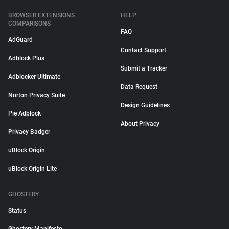
BROWSER EXTENSIONS
HELP
COMPARISONS
FAQ
AdGuard
Contact Support
Adblock Plus
Submit a Tracker
Adblocker Ultimate
Data Request
Norton Privacy Suite
Design Guidelines
Pie Adblock
About Privacy
Privacy Badger
uBlock Origin
uBlock Origin Lite
GHOSTERY
Status