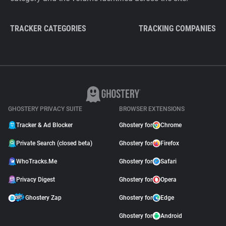
TRACKER CATEGORIES
TRACKING COMPANIES
GHOSTERY PRIVACY SUITE
BROWSER EXTENSIONS
Tracker & Ad Blocker
Ghostery for
Chrome
Private Search (closed beta)
Ghostery for
Firefox
WhoTracks.Me
Ghostery for
Safari
Privacy Digest
Ghostery for
Opera
Ghostery Zap
Ghostery for
Edge
Ghostery for
Android