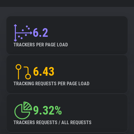
6.2
TRACKERS PER PAGE LOAD
6.43
TRACKING REQUESTS PER PAGE LOAD
9.32%
TRACKERS REQUESTS / ALL REQUESTS