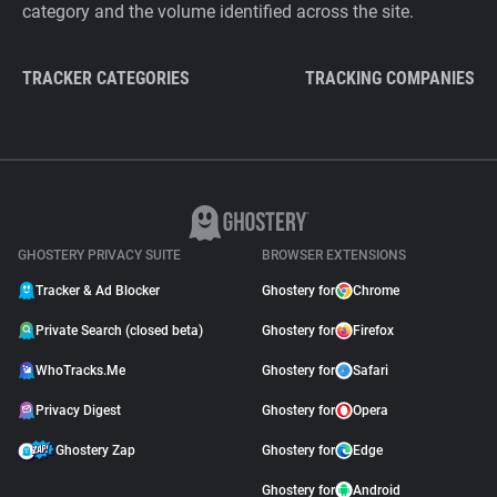
category and the volume identified across the site.
TRACKER CATEGORIES
TRACKING COMPANIES
GHOSTERY PRIVACY SUITE
BROWSER EXTENSIONS
Tracker & Ad Blocker
Ghostery for
Chrome
Private Search (closed beta)
Ghostery for
Firefox
WhoTracks.Me
Ghostery for
Safari
Privacy Digest
Ghostery for
Opera
Ghostery Zap
Ghostery for
Edge
Ghostery for
Android