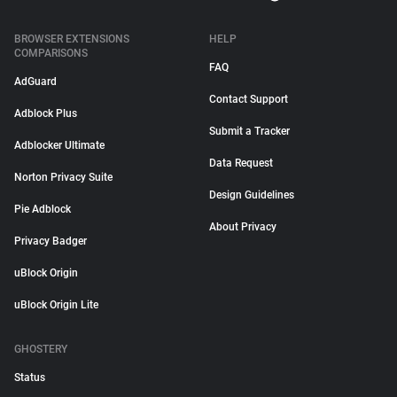
BROWSER EXTENSIONS
HELP
COMPARISONS
FAQ
AdGuard
Contact Support
Adblock Plus
Submit a Tracker
Adblocker Ultimate
Data Request
Norton Privacy Suite
Design Guidelines
Pie Adblock
About Privacy
Privacy Badger
uBlock Origin
uBlock Origin Lite
GHOSTERY
Status