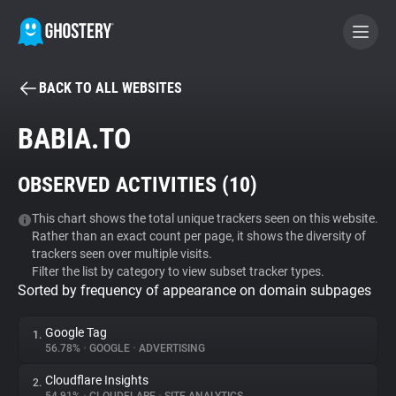
BACK TO ALL WEBSITES
BECOME A CONTRIBUTOR
BABIA.TO
GHOSTERY PRIVACY SUITE
OBSERVED ACTIVITIES (
10
)
Tracker & Ad Blocker
This chart shows the total unique trackers seen on this website.
Rather than an exact count per page, it shows the diversity of
WhoTracks.Me
trackers seen over multiple visits.
Filter the list by category to view subset tracker types.
Sorted by frequency of appearance on domain subpages
Privacy Digest
Google Tag
1.
56.78%
•
GOOGLE
•
ADVERTISING
Search
Cloudflare Insights
2.