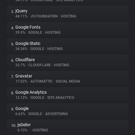
54.91%
•
CLOUDFLARE
•
SITE ANALYTICS
jQuery
3.
About
44.11%
•
JS FOUNDATION
•
HOSTING
Google Fonts
4.
Trackers
39.9%
•
GOOGLE
•
HOSTING
Google Static
5.
Websites
34.36%
•
GOOGLE
•
HOSTING
Cloudflare
6.
Explorer
33.7%
•
CLOUDFLARE
•
HOSTING
Gravatar
7.
17.02%
•
AUTOMATTIC
•
SOCIAL MEDIA
Tracking Reach
Google Analytics
8.
12.12%
•
GOOGLE
•
SITE ANALYTICS
Google
9.
6.63%
•
GOOGLE
•
ADVERTISING
jsDelivr
10.
6.13%
•
•
HOSTING