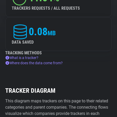
TRACKERS REQUESTS / ALL REQUESTS
0.08
MB
DATA SAVED
TRACKING METHODS
What is a tracker?
Where does the data come from?
TRACKER DIAGRAM
This diagram maps trackers on this page to their related
categories and parent companies. The connecting flows
visualize which companies provide trackers in each