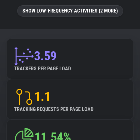
SHOW LOW-FREQUENCY ACTIVITIES (2 MORE)
3.59
TRACKERS PER PAGE LOAD
1.1
TRACKING REQUESTS PER PAGE LOAD
11.54%