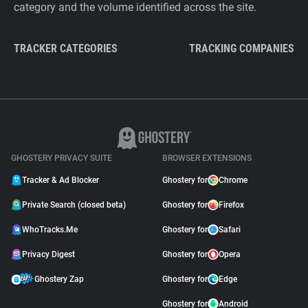
category and the volume identified across the site.
TRACKER CATEGORIES
TRACKING COMPANIES
GHOSTERY PRIVACY SUITE
BROWSER EXTENSIONS
Tracker & Ad Blocker
Ghostery for
Chrome
Private Search (closed beta)
Ghostery for
Firefox
WhoTracks.Me
Ghostery for
Safari
Privacy Digest
Ghostery for
Opera
Ghostery Zap
Ghostery for
Edge
Ghostery for
Android