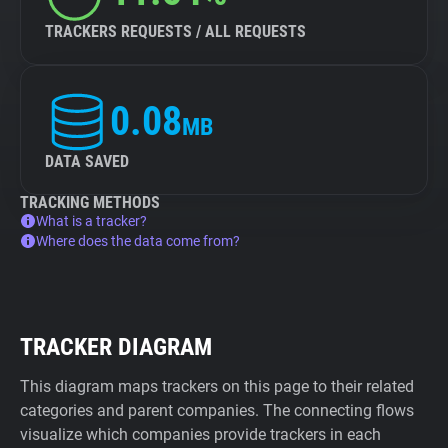
TRACKERS REQUESTS / ALL REQUESTS
0.08
MB
DATA SAVED
TRACKING METHODS
What is a tracker?
Where does the data come from?
TRACKER DIAGRAM
This diagram maps trackers on this page to their related
categories and parent companies. The connecting flows
visualize which companies provide trackers in each