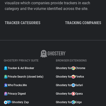
visualize which companies provide trackers in each
category and the volume identified across the site.
TRACKER CATEGORIES
TRACKING COMPANIES
GHOSTERY PRIVACY SUITE
BROWSER EXTENSIONS
Tracker & Ad Blocker
Ghostery for
Chrome
Private Search (closed beta)
Ghostery for
Firefox
WhoTracks.Me
Ghostery for
Safari
Privacy Digest
Ghostery for
Opera
Ghostery Zap
Ghostery for
Edge