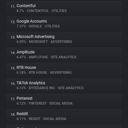
Contentful
11.
8.7%
•
CONTENTFUL
•
UTILITIES
Google Accounts
12.
7.37%
•
GOOGLE
•
UTILITIES
Microsoft Advertising
13.
6.59%
•
MICROSOFT
•
ADVERTISING
Amplitude
14.
6.47%
•
AMPLITUDE
•
SITE ANALYTICS
RTB House
15.
6.18%
•
RTB HOUSE
•
ADVERTISING
TikTok Analytics
16.
6.12%
•
BYTEDANCE INC
•
SITE ANALYTICS
Pinterest
17.
6.12%
•
PINTEREST
•
SOCIAL MEDIA
Reddit
18.
6.11%
•
REDDIT
•
SOCIAL MEDIA