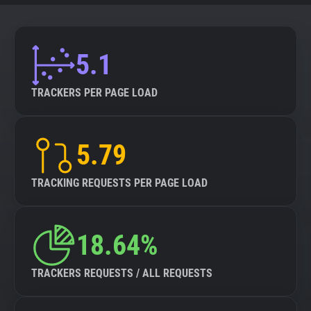
5.1
TRACKERS PER PAGE LOAD
5.79
TRACKING REQUESTS PER PAGE LOAD
18.64%
TRACKERS REQUESTS / ALL REQUESTS