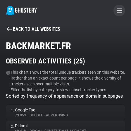
BACK TO ALL WEBSITES
BECOME A CONTRIBUTOR
BACKMARKET.FR
GHOSTERY PRIVACY SUITE
OBSERVED ACTIVITIES (
25
)
Tracker & Ad Blocker
This chart shows the total unique trackers seen on this website.
Rather than an exact count per page, it shows the diversity of
WhoTracks.Me
trackers seen over multiple visits.
Filter the list by category to view subset tracker types.
Sorted by frequency of appearance on domain subpages
Privacy Digest
Google Tag
1.
79.85%
•
GOOGLE
•
ADVERTISING
Search
Didomi
2.