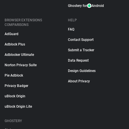
Ghostery for
Android
BROWSER EXTENSIONS
HELP
COMPARISONS
FAQ
AdGuard
Contact Support
Adblock Plus
Submit a Tracker
Adblocker Ultimate
Data Request
Norton Privacy Suite
Design Guidelines
Pie Adblock
About Privacy
Privacy Badger
uBlock Origin
uBlock Origin Lite
GHOSTERY