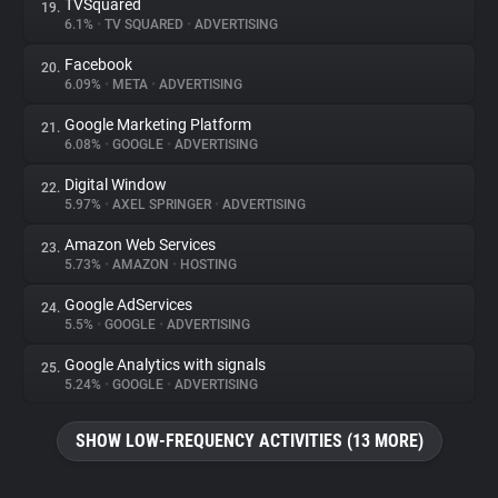
TVSquared
19.
6.1%
•
TV SQUARED
•
ADVERTISING
Facebook
20.
6.09%
•
META
•
ADVERTISING
Google Marketing Platform
21.
6.08%
•
GOOGLE
•
ADVERTISING
Digital Window
22.
5.97%
•
AXEL SPRINGER
•
ADVERTISING
Amazon Web Services
23.
5.73%
•
AMAZON
•
HOSTING
Google AdServices
24.
5.5%
•
GOOGLE
•
ADVERTISING
Google Analytics with signals
25.
5.24%
•
GOOGLE
•
ADVERTISING
SHOW LOW-FREQUENCY ACTIVITIES (13 MORE)