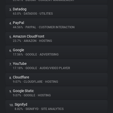
69.41%
•
DIDOMI
•
CONSENT MANAGEMENT
Datadog
3.
About
63.0%
•
DATADOG
•
UTILITIES
PayPal
4.
Trackers
44.56%
•
PAYPAL
•
CUSTOMER INTERACTION
Amazon CloudFront
5.
Websites
23.7%
•
AMAZON
•
HOSTING
Google
6.
Explorer
17.56%
•
GOOGLE
•
ADVERTISING
YouTube
7.
17.18%
•
GOOGLE
•
AUDIO/VIDEO PLAYER
Tracking Reach
Cloudflare
8.
9.07%
•
CLOUDFLARE
•
HOSTING
Google Static
9.
9.07%
•
GOOGLE
•
HOSTING
Signifyd
10.
8.82%
•
SIGNIFYD
•
SITE ANALYTICS