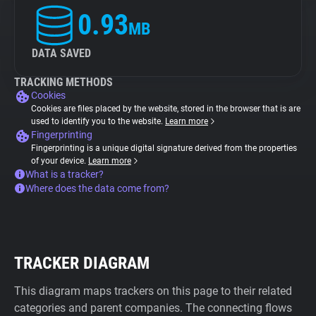
0.93
MB
DATA SAVED
TRACKING METHODS
Cookies
Cookies are files placed by the website, stored in the browser that is are
used to identify you to the website.
Learn more
Fingerprinting
Fingerprinting is a unique digital signature derived from the properties
of your device.
Learn more
What is a tracker?
Where does the data come from?
TRACKER DIAGRAM
This diagram maps trackers on this page to their related
categories and parent companies. The connecting flows