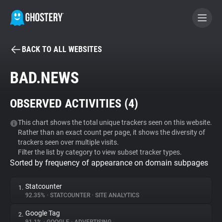
BACK TO ALL WEBSITES
BECOME A CONTRIBUTOR
BAD.NEWS
GHOSTERY PRIVACY SUITE
OBSERVED ACTIVITIES (
4
)
Tracker & Ad Blocker
This chart shows the total unique trackers seen on this website.
Rather than an exact count per page, it shows the diversity of
WhoTracks.Me
trackers seen over multiple visits.
Filter the list by category to view subset tracker types.
Sorted by frequency of appearance on domain subpages
Privacy Digest
Statcounter
1.
92.35%
•
STATCOUNTER
•
SITE ANALYTICS
Search
Google Tag
2.