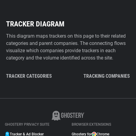
TRACKER DIAGRAM
This diagram maps trackers on this page to their related
categories and parent companies. The connecting flows
visualize which companies provide trackers in each
category and the volume identified across the site.
TRACKER CATEGORIES
TRACKING COMPANIES
GHOSTERY PRIVACY SUITE
BROWSER EXTENSIONS
Tracker & Ad Blocker
Ghostery for
Chrome