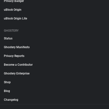
Privacy Badger
uBlock Origin
uBlock Origin Lite
GHOSTERY
Status
Ghostery Manifesto
Privacy Reports
Become a Contributor
Ghostery Enterprise
Shop
Blog
Changelog