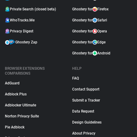
Private Search (closed beta)
Ghostery for
Firefox
WhoTracks.Me
Ghostery for
Safari
Privacy Digest
Ghostery for
Opera
Ghostery Zap
Ghostery for
Edge
Ghostery for
Android
BROWSER EXTENSIONS
HELP
COMPARISONS
FAQ
AdGuard
Contact Support
Adblock Plus
Submit a Tracker
Adblocker Ultimate
Data Request
Norton Privacy Suite
Design Guidelines
Pie Adblock
About Privacy