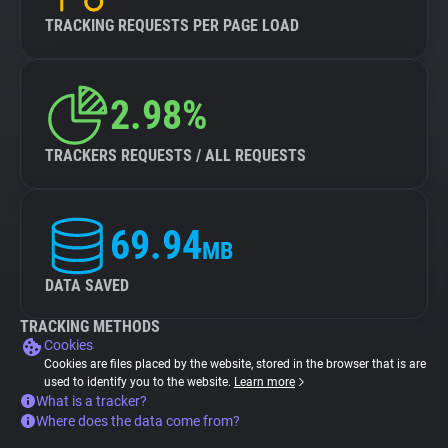
TRACKING REQUESTS PER PAGE LOAD
2.98%
TRACKERS REQUESTS / ALL REQUESTS
69.94
MB
DATA SAVED
TRACKING METHODS
Cookies
Cookies are files placed by the website, stored in the browser that is are
used to identify you to the website.
Learn more
What is a tracker?
Where does the data come from?