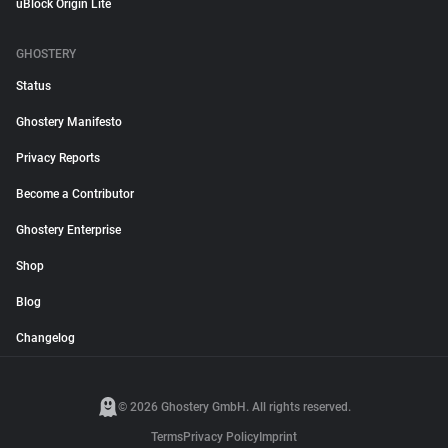
uBlock Origin Lite
GHOSTERY
Status
Ghostery Manifesto
Privacy Reports
Become a Contributor
Ghostery Enterprise
Shop
Blog
Changelog
© 2026 Ghostery GmbH. All rights reserved.
Terms
Privacy Policy
Imprint