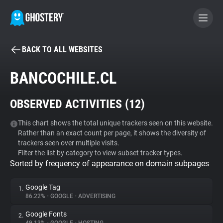
BACK TO ALL WEBSITES
BECOME A CONTRIBUTOR
BANCOCHILE.CL
GHOSTERY PRIVACY SUITE
OBSERVED ACTIVITIES (
12
)
Tracker & Ad Blocker
This chart shows the total unique trackers seen on this website.
Rather than an exact count per page, it shows the diversity of
WhoTracks.Me
trackers seen over multiple visits.
Filter the list by category to view subset tracker types.
Sorted by frequency of appearance on domain subpages
Privacy Digest
Google Tag
1.
86.22%
•
GOOGLE
•
ADVERTISING
Search
Google Fonts
2.