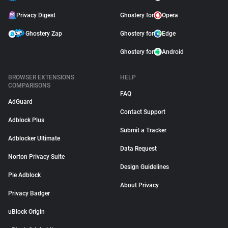
Privacy Digest
Ghostery for
Opera
Ghostery Zap
Ghostery for
Edge
Ghostery for
Android
BROWSER EXTENSIONS
HELP
COMPARISONS
FAQ
AdGuard
Contact Support
Adblock Plus
Submit a Tracker
Adblocker Ultimate
Data Request
Norton Privacy Suite
Design Guidelines
Pie Adblock
About Privacy
Privacy Badger
uBlock Origin