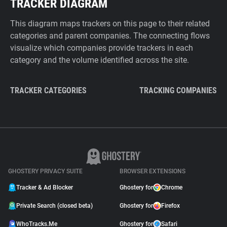
TRACKER DIAGRAM
This diagram maps trackers on this page to their related
categories and parent companies. The connecting flows
visualize which companies provide trackers in each
category and the volume identified across the site.
TRACKER CATEGORIES
TRACKING COMPANIES
GHOSTERY PRIVACY SUITE
BROWSER EXTENSIONS
Tracker & Ad Blocker
Ghostery for
Chrome
Private Search (closed beta)
Ghostery for
Firefox
WhoTracks.Me
Ghostery for
Safari