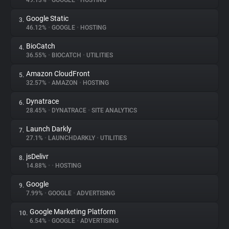
49.13%
•
GOOGLE
•
HOSTING
Google Static
3.
About
46.12%
•
GOOGLE
•
HOSTING
BioCatch
4.
Trackers
36.55%
•
BIOCATCH
•
UTILITIES
Amazon CloudFront
5.
Websites
32.57%
•
AMAZON
•
HOSTING
Dynatrace
6.
Explorer
28.45%
•
DYNATRACE
•
SITE ANALYTICS
Launch Darkly
7.
27.1%
•
LAUNCHDARKLY
•
UTILITIES
Tracking Reach
jsDelivr
8.
14.88%
•
•
HOSTING
Google
9.
7.99%
•
GOOGLE
•
ADVERTISING
Google Marketing Platform
10.
6.54%
•
GOOGLE
•
ADVERTISING