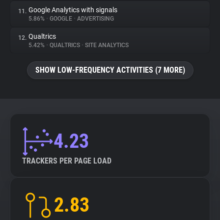
Google Analytics with signals
11.
5.86%
•
GOOGLE
•
ADVERTISING
Qualtrics
12.
5.42%
•
QUALTRICS
•
SITE ANALYTICS
SHOW LOW-FREQUENCY ACTIVITIES (7 MORE)
4.23
TRACKERS PER PAGE LOAD
2.83