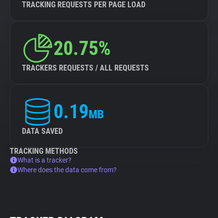
TRACKING REQUESTS PER PAGE LOAD
20.75%
TRACKERS REQUESTS / ALL REQUESTS
0.19
MB
DATA SAVED
TRACKING METHODS
What is a tracker?
Where does the data come from?