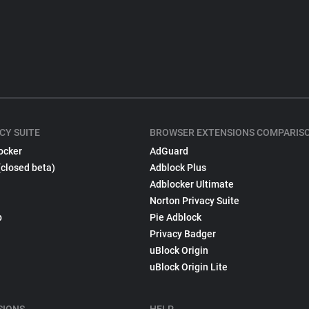
CY SUITE
BROWSER EXTENSIONS COMPARIS
ocker
AdGuard
(closed beta)
Adblock Plus
Adblocker Ultimate
Norton Privacy Suite
p
Pie Adblock
Privacy Badger
uBlock Origin
uBlock Origin Lite