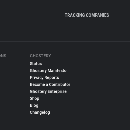
TRACKING COMPANIES
ONS
GHOSTERY
Status
Ghostery Manifesto
Privacy Reports
Become a Contributor
Ghostery Enterprise
Shop
Blog
Changelog