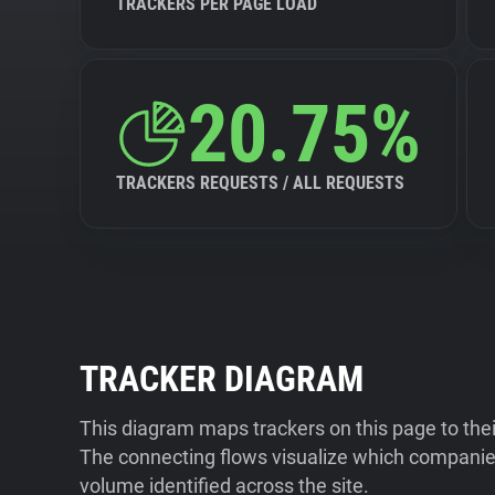
TRACKERS PER PAGE LOAD
20.75%
TRACKERS REQUESTS / ALL REQUESTS
TRACKER DIAGRAM
This diagram maps trackers on this page to the
The connecting flows visualize which companies
volume identified across the site.