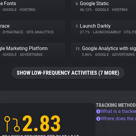
e Fonts
Google Static
3.
%
•
GOOGLE
•
HOSTING
46.12%
•
GOOGLE
•
HOSTING
race
Launch Darkly
7.
%
•
DYNATRACE
•
SITE ANALYTICS
27.1%
•
LAUNCHDARKLY
•
UTILITI
le Marketing Platform
Google Analytics with si
11.
%
•
GOOGLE
•
ADVERTISING
5.86%
•
GOOGLE
•
ADVERTISING
SHOW LOW-FREQUENCY ACTIVITIES (7 MORE)
TRACKING METHOD
What is a tracke
2.83
Where does the