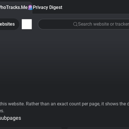
hoTracks.Me
Privacy Digest
ebsites
Search website or tracker
his website. Rather than an exact count per page, it shows the div
es.
 subpages