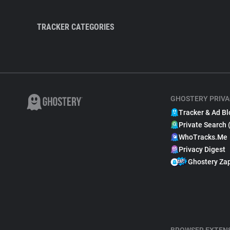
TRACKER CATEGORIES
GHOSTERY PRIVA
Tracker & Ad Bl
Private Search 
WhoTracks.Me
Privacy Digest
Ghostery Za