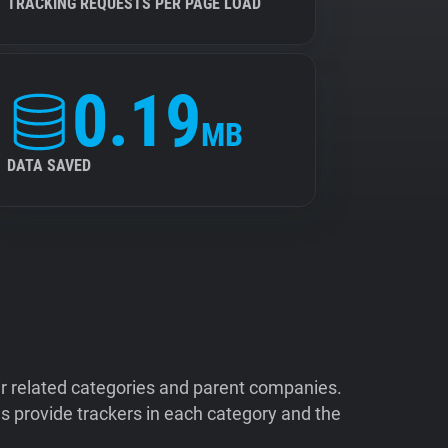
TRACKING REQUESTS PER PAGE LOAD
0.19
MB
DATA SAVED
ir related categories and parent companies.
 provide trackers in each category and the