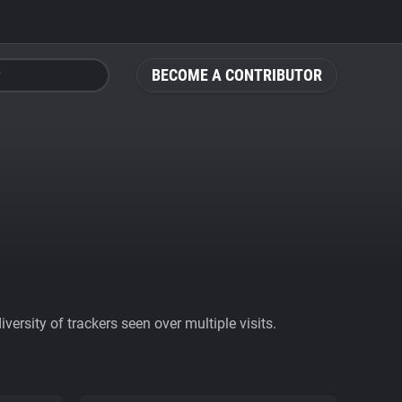
BECOME A CONTRIBUTOR
ersity of trackers seen over multiple visits.