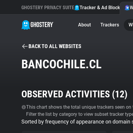
GHOSTERY PRIVACY SUITE
Tracker & Ad Blocker
W
About
Trackers
W
BACK TO ALL WEBSITES
BANCOCHILE.CL
OBSERVED ACTIVITIES (
12
)
This chart shows the total unique trackers seen on t
Filter the list by category to view subset tracker typ
Sorted by frequency of appearance on domain