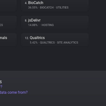
BioCatch
4.
36.55%
•
BIOCATCH
•
UTILITIES
jsDelivr
8.
ES
14.88%
•
•
HOSTING
gnals
Qualtrics
12.
5.42%
•
QUALTRICS
•
SITE ANALYTICS
S
r?
 data come from?