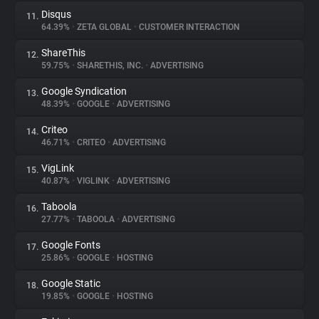
Disqus
11.
64.39%
•
ZETA GLOBAL
•
CUSTOMER INTERACTION
ShareThis
12.
59.75%
•
SHARETHIS, INC.
•
ADVERTISING
Google Syndication
13.
48.39%
•
GOOGLE
•
ADVERTISING
Criteo
14.
46.71%
•
CRITEO
•
ADVERTISING
VigLink
15.
40.87%
•
VIGLINK
•
ADVERTISING
Taboola
16.
27.77%
•
TABOOLA
•
ADVERTISING
Google Fonts
17.
25.86%
•
GOOGLE
•
HOSTING
Google Static
18.
19.85%
•
GOOGLE
•
HOSTING