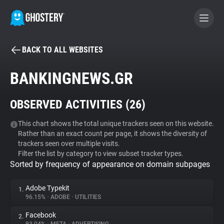
BACK TO ALL WEBSITES
BECOME A CONTRIBUTOR
BANKINGNEWS.GR
GHOSTERY PRIVACY SUITE
OBSERVED ACTIVITIES (
26
)
Tracker & Ad Blocker
This chart shows the total unique trackers seen on this website.
Rather than an exact count per page, it shows the diversity of
WhoTracks.Me
trackers seen over multiple visits.
Filter the list by category to view subset tracker types.
Sorted by frequency of appearance on domain subpages
Privacy Digest
Adobe Typekit
1.
96.15%
•
ADOBE
•
UTILITIES
Search
Facebook
2.