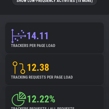
SHOW LOW-FREQUENCY ACTIVITIES (15 MORE)
14.11
TRACKERS PER PAGE LOAD
12.38
TRACKING REQUESTS PER PAGE LOAD
12.22%
TRACKERS REQUESTS / ALL REQUESTS