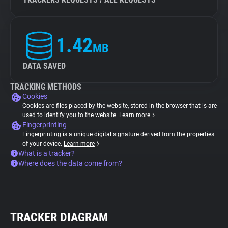
1.42
MB
DATA SAVED
TRACKING METHODS
Cookies
Cookies are files placed by the website, stored in the browser that is are
used to identify you to the website.
Learn more
Fingerprinting
Fingerprinting is a unique digital signature derived from the properties
of your device.
Learn more
What is a tracker?
Where does the data come from?
TRACKER DIAGRAM