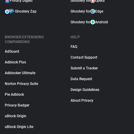
Privacy Digest
Ghostery for
Opera
Ghostery Zap
Ghostery for
Edge
Ghostery for
Android
BROWSER EXTENSIONS
HELP
COMPARISONS
FAQ
AdGuard
Contact Support
Adblock Plus
Submit a Tracker
Adblocker Ultimate
Data Request
Norton Privacy Suite
Design Guidelines
Pie Adblock
About Privacy
Privacy Badger
uBlock Origin
uBlock Origin Lite