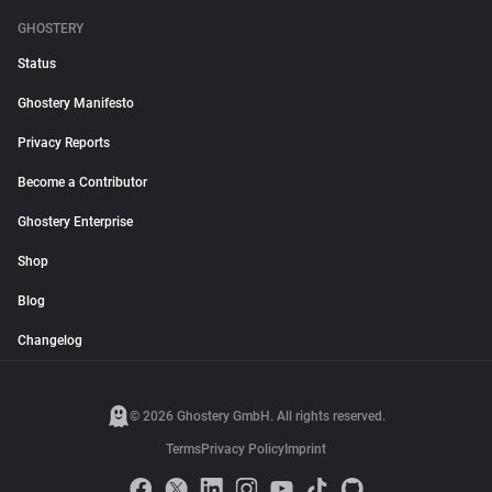
GHOSTERY
Status
Ghostery Manifesto
Privacy Reports
Become a Contributor
Ghostery Enterprise
Shop
Blog
Changelog
© 2026 Ghostery GmbH. All rights reserved.
Terms
Privacy Policy
Imprint