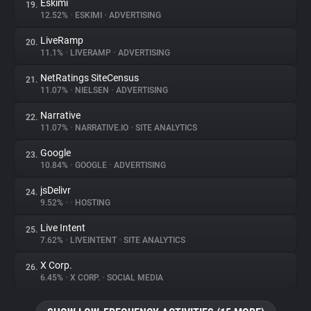
Eskimi
19.
12.52%
•
ESKIMI
•
ADVERTISING
LiveRamp
20.
11.1%
•
LIVERAMP
•
ADVERTISING
NetRatings SiteCensus
21.
11.07%
•
NIELSEN
•
ADVERTISING
Narrative
22.
11.07%
•
NARRATIVE.IO
•
SITE ANALYTICS
Google
23.
10.84%
•
GOOGLE
•
ADVERTISING
jsDelivr
24.
9.52%
•
•
HOSTING
Live Intent
25.
7.62%
•
LIVEINTENT
•
SITE ANALYTICS
X Corp.
26.
6.45%
•
X CORP.
•
SOCIAL MEDIA