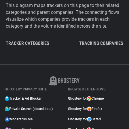
This diagram maps trackers on this page to their related
categories and parent companies. The connecting flows
visualize which companies provide trackers in each
category and the volume identified across the site.
TRACKER CATEGORIES
TRACKING COMPANIES
GHOSTERY PRIVACY SUITE
BROWSER EXTENSIONS
Tracker & Ad Blocker
Ghostery for
Chrome
Private Search (closed beta)
Ghostery for
Firefox
WhoTracks.Me
Ghostery for
Safari