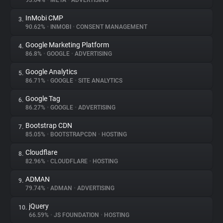
93.04%
•
META
•
ADVERTISING
InMobi CMP
3.
About
90.62%
•
INMOBI
•
CONSENT MANAGEMENT
Google Marketing Platform
4.
Trackers
86.8%
•
GOOGLE
•
ADVERTISING
Google Analytics
5.
Websites
86.71%
•
GOOGLE
•
SITE ANALYTICS
Google Tag
6.
Explorer
86.27%
•
GOOGLE
•
ADVERTISING
Bootstrap CDN
7.
85.05%
•
BOOTSTRAPCDN
•
HOSTING
Tracking Reach
Cloudflare
8.
82.96%
•
CLOUDFLARE
•
HOSTING
ADMAN
9.
79.74%
•
ADMAN
•
ADVERTISING
jQuery
10.
66.59%
•
JS FOUNDATION
•
HOSTING