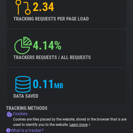
2.34
TRACKING REQUESTS PER PAGE LOAD
4.14%
TRACKERS REQUESTS / ALL REQUESTS
0.11
MB
DATA SAVED
TRACKING METHODS
Cookies
Cookies are files placed by the website, stored in the browser that is are
used to identify you to the website.
Learn more
What is a tracker?