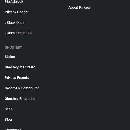
Pie Adblock
About Privacy
Privacy Badger
uBlock Origin
uBlock Origin Lite
GHOSTERY
Status
Ghostery Manifesto
Privacy Reports
Become a Contributor
Ghostery Enterprise
Shop
Blog