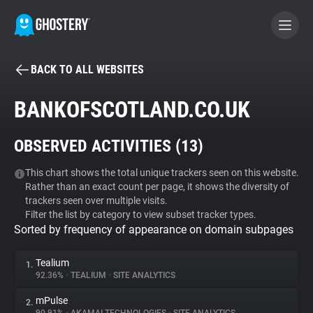
BACK TO ALL WEBSITES
BECOME A CONTRIBUTOR
BANKOFSCOTLAND.CO.UK
GHOSTERY PRIVACY SUITE
OBSERVED ACTIVITIES (
13
)
Tracker & Ad Blocker
This chart shows the total unique trackers seen on this website.
Rather than an exact count per page, it shows the diversity of
WhoTracks.Me
trackers seen over multiple visits.
Filter the list by category to view subset tracker types.
Sorted by frequency of appearance on domain subpages
Privacy Digest
Tealium
1.
92.36%
•
TEALIUM
•
SITE ANALYTICS
Search
mPulse
2.