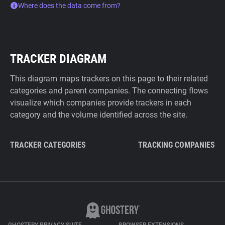
Where does the data come from?
TRACKER DIAGRAM
This diagram maps trackers on this page to their related
categories and parent companies. The connecting flows
visualize which companies provide trackers in each
category and the volume identified across the site.
TRACKER CATEGORIES
TRACKING COMPANIES