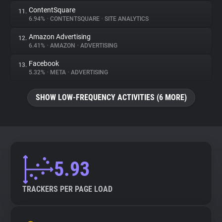
ContentSquare
11.
6.94%
•
CONTENTSQUARE
•
SITE ANALYTICS
Amazon Advertising
12.
6.41%
•
AMAZON
•
ADVERTISING
Facebook
13.
5.32%
•
META
•
ADVERTISING
SHOW LOW-FREQUENCY ACTIVITIES (6 MORE)
5.93
TRACKERS PER PAGE LOAD