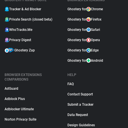
GHOSTERY PRIVACY SUITE
BROWSER EXTENSIONS
Tracker & Ad Blocker
Ghostery for
Chrome
Private Search (closed beta)
Ghostery for
Firefox
WhoTracks.Me
Ghostery for
Safari
Privacy Digest
Ghostery for
Opera
Ghostery Zap
Ghostery for
Edge
Ghostery for
Android
BROWSER EXTENSIONS
HELP
COMPARISONS
FAQ
AdGuard
Contact Support
Adblock Plus
Submit a Tracker
Adblocker Ultimate
Data Request
Norton Privacy Suite
Design Guidelines