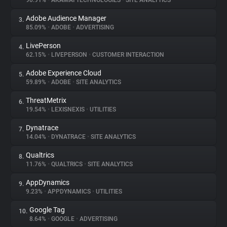
90.91%
•
AKAMAI TECHNOLOGIES
•
SITE ANALYTICS
Adobe Audience Manager
3.
About
85.09%
•
ADOBE
•
ADVERTISING
LivePerson
4.
Trackers
62.15%
•
LIVEPERSON
•
CUSTOMER INTERACTION
Adobe Experience Cloud
5.
Websites
59.89%
•
ADOBE
•
SITE ANALYTICS
ThreatMetrix
6.
Explorer
19.54%
•
LEXISNEXIS
•
UTILITIES
Dynatrace
7.
14.04%
•
DYNATRACE
•
SITE ANALYTICS
Tracking Reach
Qualtrics
8.
11.76%
•
QUALTRICS
•
SITE ANALYTICS
AppDynamics
9.
9.23%
•
APPDYNAMICS
•
UTILITIES
Google Tag
10.
8.64%
•
GOOGLE
•
ADVERTISING