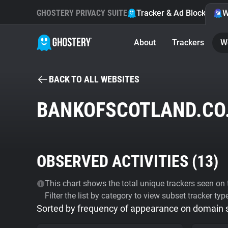
GHOSTERY PRIVACY SUITE
Tracker & Ad Blocker
W
About
Trackers
W
BACK TO ALL WEBSITES
BANKOFSCOTLAND.CO
OBSERVED ACTIVITIES (
13
)
This chart shows the total unique trackers seen on t
Filter the list by category to view subset tracker typ
Sorted by frequency of appearance on domain