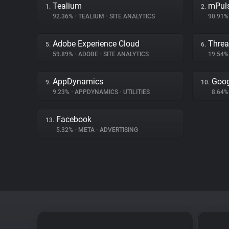
Tealium
mPul
1.
2.
92.36%
•
TEALIUM
•
SITE ANALYTICS
90.91
Adobe Experience Cloud
Threa
5.
6.
59.89%
•
ADOBE
•
SITE ANALYTICS
19.54
AppDynamics
Goog
9.
10.
9.23%
•
APPDYNAMICS
•
UTILITIES
8.64
Facebook
13.
5.32%
•
META
•
ADVERTISING