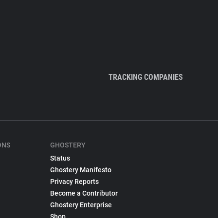
TRACKING COMPANIES
ONS
GHOSTERY
Status
Ghostery Manifesto
Privacy Reports
Become a Contributor
Ghostery Enterprise
Shop