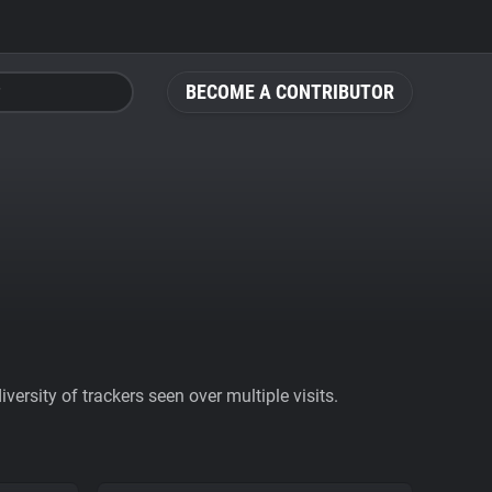
BECOME A CONTRIBUTOR
ersity of trackers seen over multiple visits.