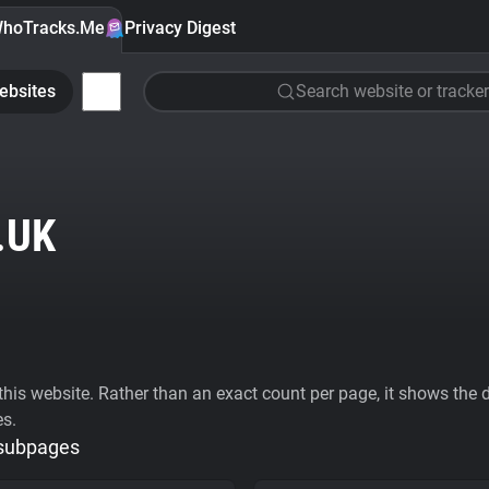
hoTracks.Me
Privacy Digest
ebsites
Search website or tracker
.UK
his website. Rather than an exact count per page, it shows the div
es.
 subpages