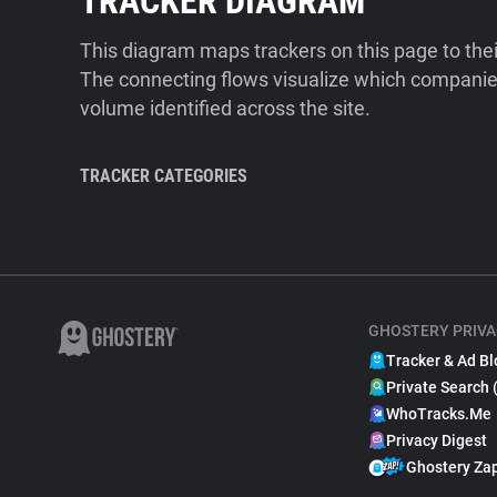
TRACKER DIAGRAM
This diagram maps trackers on this page to the
The connecting flows visualize which companies
volume identified across the site.
TRACKER CATEGORIES
GHOSTERY PRIVA
Tracker & Ad Bl
Private Search 
WhoTracks.Me
Privacy Digest
Ghostery Za