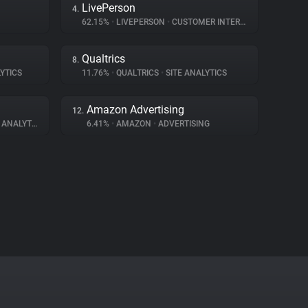
LivePerson
4.
62.15%
•
LIVEPERSON
•
CUSTOMER INTERACTION
Qualtrics
8.
YTICS
11.76%
•
QUALTRICS
•
SITE ANALYTICS
Amazon Advertising
12.
ANALYTICS
6.41%
•
AMAZON
•
ADVERTISING