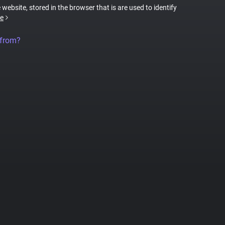
 website, stored in the browser that is are used to identify
e
 from?