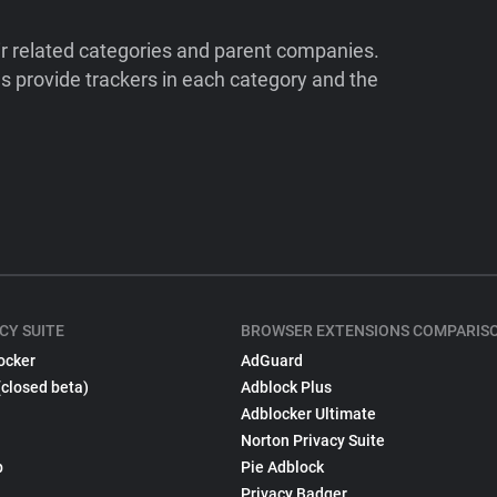
ir related categories and parent companies.
 provide trackers in each category and the
CY SUITE
BROWSER EXTENSIONS COMPARIS
ocker
AdGuard
(closed beta)
Adblock Plus
Adblocker Ultimate
Norton Privacy Suite
p
Pie Adblock
Privacy Badger