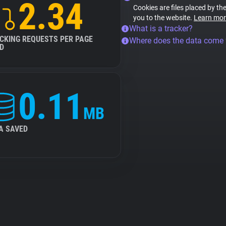
2.34
Cookies are files placed by the
you to the website.
Learn mor
What is a tracker?
CKING REQUESTS PER PAGE
Where does the data come
D
0.11
MB
A SAVED