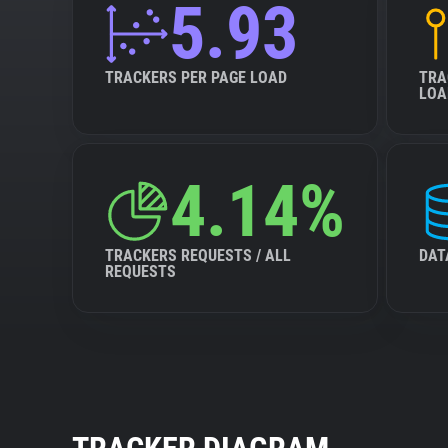
5.93
TRACKERS PER PAGE LOAD
TRA
LOA
4.14%
TRACKERS REQUESTS / ALL
DAT
REQUESTS