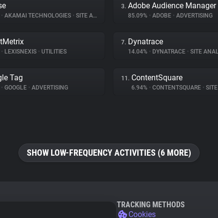
se
Adobe Audience Manager
3.
%
•
AKAMAI TECHNOLOGIES
•
SITE ANALYTICS
85.09%
•
ADOBE
•
ADVERTISING
tMetrix
Dynatrace
7.
%
•
LEXISNEXIS
•
UTILITIES
14.04%
•
DYNATRACE
•
SITE ANAL
le Tag
ContentSquare
11.
%
•
GOOGLE
•
ADVERTISING
6.94%
•
CONTENTSQUARE
•
SITE 
SHOW LOW-FREQUENCY ACTIVITIES (6 MORE)
TRACKING METHODS
Cookies