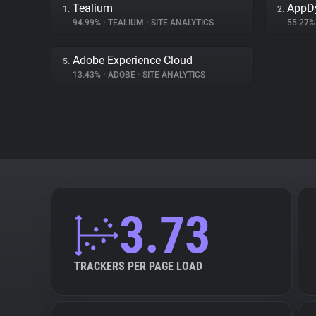
Tealium
AppD
1.
2.
94.99%
•
TEALIUM
•
SITE ANALYTICS
55.27
Adobe Experience Cloud
5.
13.43%
•
ADOBE
•
SITE ANALYTICS
3.73
TRACKERS PER PAGE LOAD