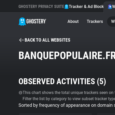
GHOSTERY PRIVACY SUITE
Tracker & Ad Blocker
W
About
Trackers
W
BACK TO ALL WEBSITES
BANQUEPOPULAIRE.F
OBSERVED ACTIVITIES (
5
)
This chart shows the total unique trackers seen on t
Filter the list by category to view subset tracker typ
Sorted by frequency of appearance on domain