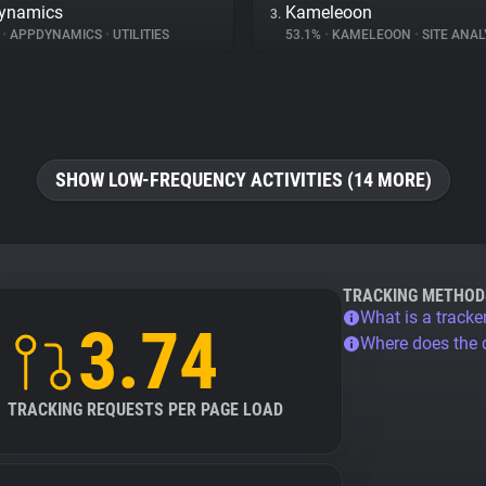
ynamics
Kameleoon
3.
%
•
APPDYNAMICS
•
UTILITIES
53.1%
•
KAMELEOON
•
SITE ANAL
SHOW LOW-FREQUENCY ACTIVITIES (14 MORE)
TRACKING METHOD
What is a tracke
3.74
Where does the
TRACKING REQUESTS PER PAGE LOAD