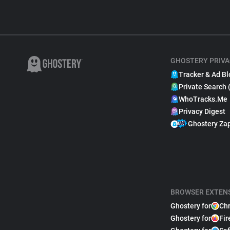
GHOSTERY PRIVA
Tracker & Ad Bl
Private Search 
WhoTracks.Me
Privacy Digest
Ghostery Za
BROWSER EXTEN
Ghostery for
Ch
Ghostery for
Fir