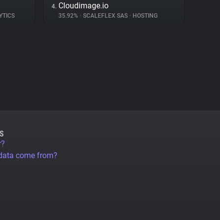
Cloudimage.io
4.
YTICS
35.92%
•
SCALEFLEX SAS
•
HOSTING
S
r?
 data come from?