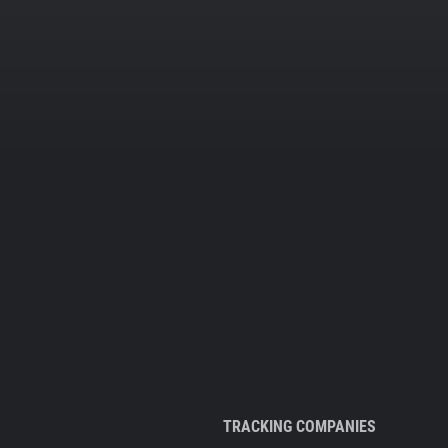
TRACKING COMPANIES