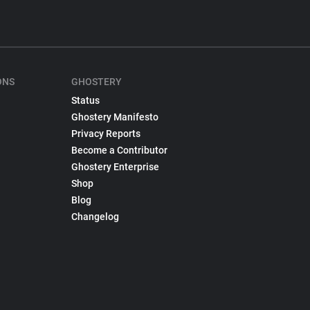
ONS
GHOSTERY
Status
Ghostery Manifesto
Privacy Reports
Become a Contributor
Ghostery Enterprise
Shop
Blog
Changelog