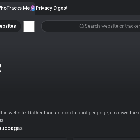
hoTracks.Me
Privacy Digest
ebsites
Search website or tracker
R
his website. Rather than an exact count per page, it shows the div
es.
 subpages