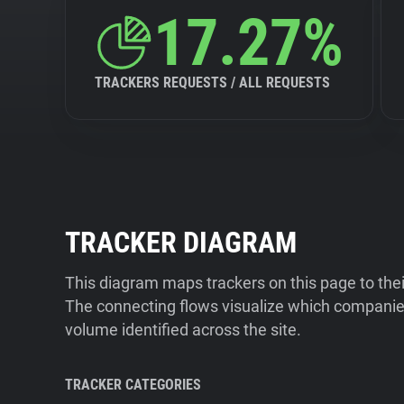
17.27%
TRACKERS REQUESTS / ALL REQUESTS
TRACKER DIAGRAM
This diagram maps trackers on this page to the
The connecting flows visualize which companies
volume identified across the site.
TRACKER CATEGORIES