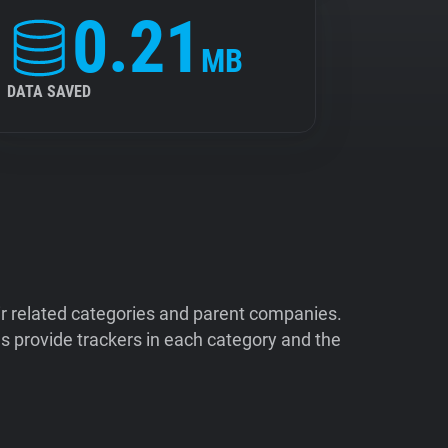
0.21
MB
DATA SAVED
ir related categories and parent companies.
 provide trackers in each category and the