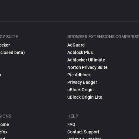
CY SUITE
BROWSER EXTENSIONS COMPARIS
ocker
AdGuard
(closed beta)
Adblock Plus
Adblocker Ultimate
Norton Privacy Suite
p
Pie Adblock
Privacy Badger
uBlock Origin
uBlock Origin Lite
SIONS
HELP
rome
FAQ
efox
Contact Support