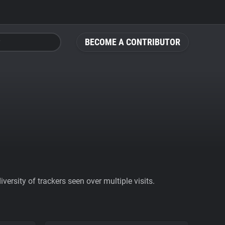
BECOME A CONTRIBUTOR
ersity of trackers seen over multiple visits.