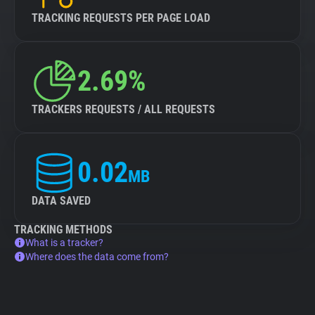
TRACKING REQUESTS PER PAGE LOAD
2.69%
TRACKERS REQUESTS / ALL REQUESTS
0.02
MB
DATA SAVED
TRACKING METHODS
What is a tracker?
Where does the data come from?