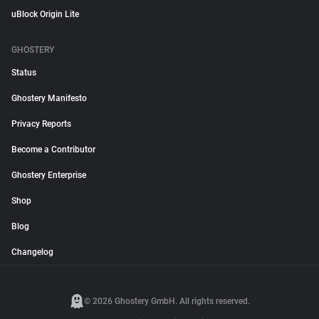
uBlock Origin Lite
GHOSTERY
Status
Ghostery Manifesto
Privacy Reports
Become a Contributor
Ghostery Enterprise
Shop
Blog
Changelog
© 2026 Ghostery GmbH. All rights reserved.