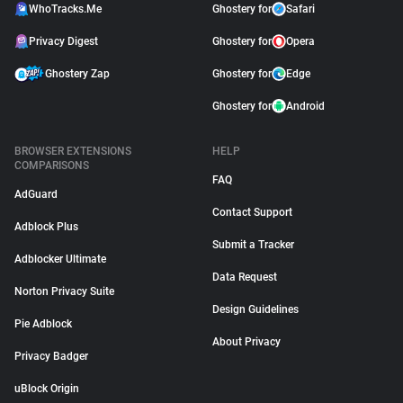
WhoTracks.Me
Ghostery for
Safari
Privacy Digest
Ghostery for
Opera
Ghostery Zap
Ghostery for
Edge
Ghostery for
Android
BROWSER EXTENSIONS
HELP
COMPARISONS
FAQ
AdGuard
Contact Support
Adblock Plus
Submit a Tracker
Adblocker Ultimate
Data Request
Norton Privacy Suite
Design Guidelines
Pie Adblock
About Privacy
Privacy Badger
uBlock Origin