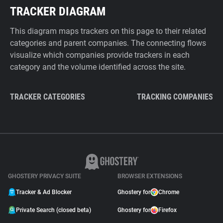
TRACKER DIAGRAM
This diagram maps trackers on this page to their related
categories and parent companies. The connecting flows
visualize which companies provide trackers in each
category and the volume identified across the site.
TRACKER CATEGORIES
TRACKING COMPANIES
GHOSTERY PRIVACY SUITE
BROWSER EXTENSIONS
Tracker & Ad Blocker
Ghostery for
Chrome
Private Search (closed beta)
Ghostery for
Firefox