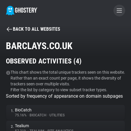
BACK TO ALL WEBSITES
BECOME A CONTRIBUTOR
BARCLAYS.CO.UK
GHOSTERY PRIVACY SUITE
OBSERVED ACTIVITIES (
4
)
Tracker & Ad Blocker
This chart shows the total unique trackers seen on this website.
Rather than an exact count per page, it shows the diversity of
WhoTracks.Me
trackers seen over multiple visits.
Filter the list by category to view subset tracker types.
Sorted by frequency of appearance on domain subpages
Privacy Digest
BioCatch
1.
75.16%
•
BIOCATCH
•
UTILITIES
Search
Tealium
2.