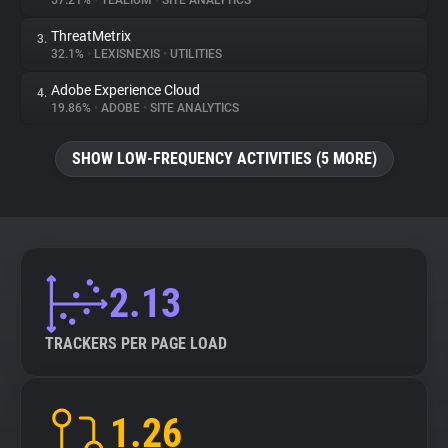
57.21%
•
TEALIUM
•
SITE ANALYTICS
ThreatMetrix
3.
About
32.1%
•
LEXISNEXIS
•
UTILITIES
Adobe Experience Cloud
4.
Trackers
19.86%
•
ADOBE
•
SITE ANALYTICS
SHOW LOW-FREQUENCY ACTIVITIES (5 MORE)
Websites
Explorer
Tracking Reach
2.13
TRACKERS PER PAGE LOAD
1.26