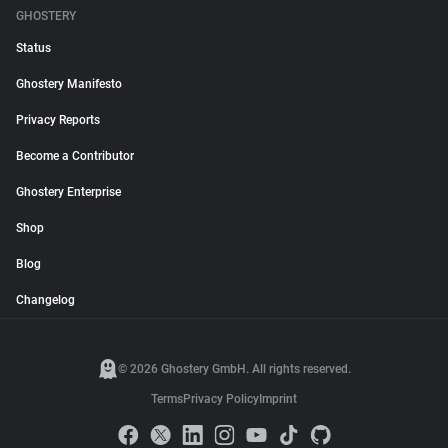
GHOSTERY
Status
Ghostery Manifesto
Privacy Reports
Become a Contributor
Ghostery Enterprise
Shop
Blog
Changelog
© 2026 Ghostery GmbH. All rights reserved.
Terms
Privacy Policy
Imprint