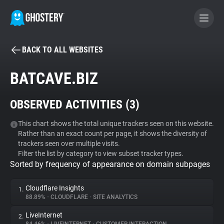
BACK TO ALL WEBSITES
BECOME A CONTRIBUTOR
BATCAVE.BIZ
GHOSTERY PRIVACY SUITE
OBSERVED ACTIVITIES (
3
)
Tracker & Ad Blocker
This chart shows the total unique trackers seen on this website.
Rather than an exact count per page, it shows the diversity of
WhoTracks.Me
trackers seen over multiple visits.
Filter the list by category to view subset tracker types.
Sorted by frequency of appearance on domain subpages
Privacy Digest
Cloudflare Insights
1.
88.89%
•
CLOUDFLARE
•
SITE ANALYTICS
Search
LiveInternet
2.