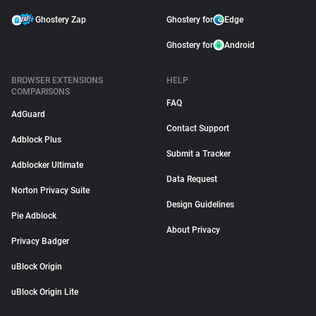
Ghostery Zap
Ghostery for
Edge
Ghostery for
Android
BROWSER EXTENSIONS
HELP
COMPARISONS
FAQ
AdGuard
Contact Support
Adblock Plus
Submit a Tracker
Adblocker Ultimate
Data Request
Norton Privacy Suite
Design Guidelines
Pie Adblock
About Privacy
Privacy Badger
uBlock Origin
uBlock Origin Lite