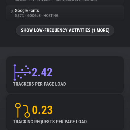
84.46%
•
LIVEINTERNET
•
CUSTOMER INTERACTION
Google Fonts
3.
About
5.37%
•
GOOGLE
•
HOSTING
Trackers
SHOW LOW-FREQUENCY ACTIVITIES (1 MORE)
Websites
Explorer
2.42
Tracking Reach
TRACKERS PER PAGE LOAD
0.23
TRACKING REQUESTS PER PAGE LOAD