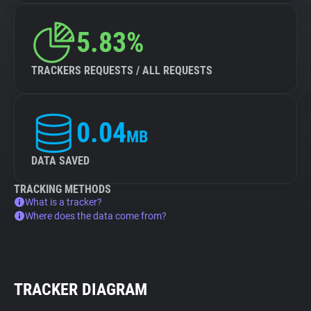
5.83%
TRACKERS REQUESTS / ALL REQUESTS
0.04
MB
DATA SAVED
TRACKING METHODS
What is a tracker?
Where does the data come from?
TRACKER DIAGRAM