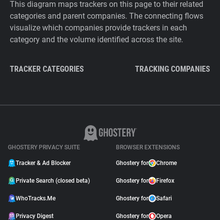
This diagram maps trackers on this page to their related
categories and parent companies. The connecting flows
visualize which companies provide trackers in each
category and the volume identified across the site.
TRACKER CATEGORIES
TRACKING COMPANIES
GHOSTERY PRIVACY SUITE
BROWSER EXTENSIONS
Tracker & Ad Blocker
Ghostery for
Chrome
Private Search (closed beta)
Ghostery for
Firefox
WhoTracks.Me
Ghostery for
Safari
Privacy Digest
Ghostery for
Opera