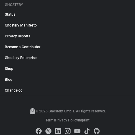
GHOSTERY
Status
Ghostery Manifesto
Privacy Reports
Become a Contributor
Ghostery Enterprise
Shop
Blog
Changelog
© 2026 Ghostery GmbH. All rights reserved.
Terms
Privacy Policy
Imprint