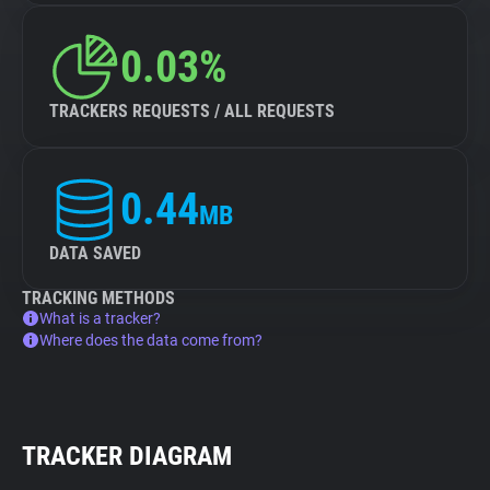
0.03%
TRACKERS REQUESTS / ALL REQUESTS
0.44
MB
DATA SAVED
TRACKING METHODS
What is a tracker?
Where does the data come from?
TRACKER DIAGRAM