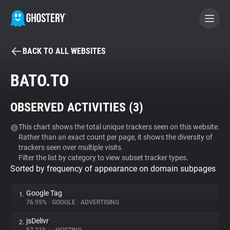
BACK TO ALL WEBSITES
BECOME A CONTRIBUTOR
BATO.TO
GHOSTERY PRIVACY SUITE
OBSERVED ACTIVITIES (
3
)
Tracker & Ad Blocker
This chart shows the total unique trackers seen on this website.
Rather than an exact count per page, it shows the diversity of
WhoTracks.Me
trackers seen over multiple visits.
Filter the list by category to view subset tracker types.
Sorted by frequency of appearance on domain subpages
Privacy Digest
Google Tag
1.
76.95%
•
GOOGLE
•
ADVERTISING
Search
jsDelivr
2.