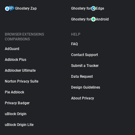
Ghostery Zap
Ghostery for
Edge
Ghostery for
Android
BROWSER EXTENSIONS
HELP
COMPARISONS
FAQ
AdGuard
Contact Support
Adblock Plus
Submit a Tracker
Adblocker Ultimate
Data Request
Norton Privacy Suite
Design Guidelines
Pie Adblock
About Privacy
Privacy Badger
uBlock Origin
uBlock Origin Lite