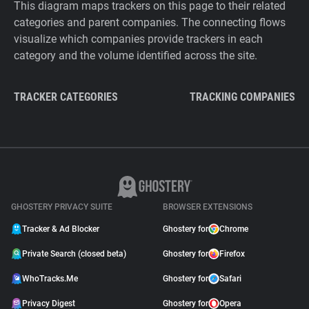
This diagram maps trackers on this page to their related
categories and parent companies. The connecting flows
visualize which companies provide trackers in each
category and the volume identified across the site.
TRACKER CATEGORIES
TRACKING COMPANIES
GHOSTERY PRIVACY SUITE
BROWSER EXTENSIONS
Tracker & Ad Blocker
Ghostery for
Chrome
Private Search (closed beta)
Ghostery for
Firefox
WhoTracks.Me
Ghostery for
Safari
Privacy Digest
Ghostery for
Opera