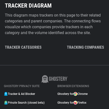
TRACKER DIAGRAM
This diagram maps trackers on this page to their related
categories and parent companies. The connecting flows
visualize which companies provide trackers in each
category and the volume identified across the site.
TRACKER CATEGORIES
TRACKING COMPANIES
GHOSTERY PRIVACY SUITE
BROWSER EXTENSIONS
Tracker & Ad Blocker
Ghostery for
Chrome
Private Search (closed beta)
Ghostery for
Firefox