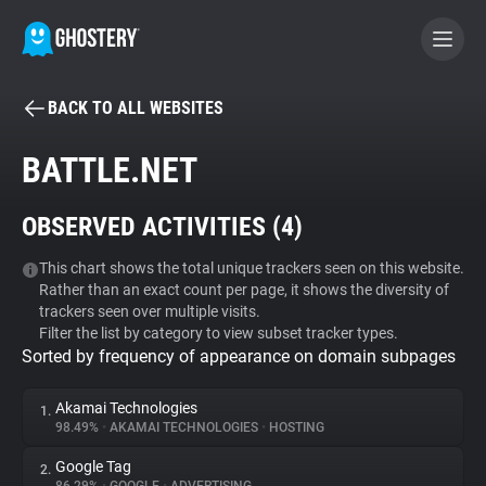
BACK TO ALL WEBSITES
BECOME A CONTRIBUTOR
BATTLE.NET
GHOSTERY PRIVACY SUITE
OBSERVED ACTIVITIES (
4
)
Tracker & Ad Blocker
This chart shows the total unique trackers seen on this website.
Rather than an exact count per page, it shows the diversity of
WhoTracks.Me
trackers seen over multiple visits.
Filter the list by category to view subset tracker types.
Sorted by frequency of appearance on domain subpages
Privacy Digest
Akamai Technologies
1.
98.49%
•
AKAMAI TECHNOLOGIES
•
HOSTING
Search
Google Tag
2.