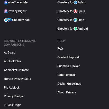
WhoTracks.Me
Ghostery for
Safari
Privacy Digest
Ghostery for
Opera
Ghostery Zap
Ghostery for
Edge
Ghostery for
Android
BROWSER EXTENSIONS
HELP
COMPARISONS
FAQ
AdGuard
Contact Support
Adblock Plus
Submit a Tracker
Adblocker Ultimate
Data Request
Norton Privacy Suite
Design Guidelines
Pie Adblock
About Privacy
Privacy Badger
uBlock Origin