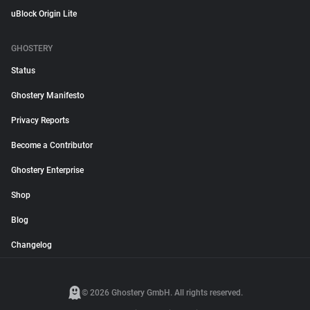
uBlock Origin Lite
GHOSTERY
Status
Ghostery Manifesto
Privacy Reports
Become a Contributor
Ghostery Enterprise
Shop
Blog
Changelog
© 2026 Ghostery GmbH. All rights reserved.