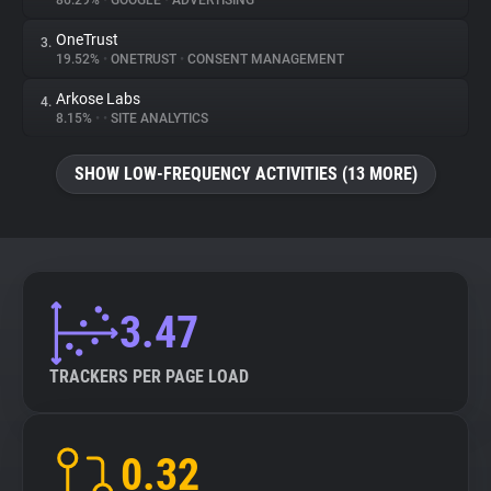
86.29%
•
GOOGLE
•
ADVERTISING
OneTrust
3.
About
19.52%
•
ONETRUST
•
CONSENT MANAGEMENT
Arkose Labs
4.
Trackers
8.15%
•
•
SITE ANALYTICS
SHOW LOW-FREQUENCY ACTIVITIES (13 MORE)
Websites
Explorer
Tracking Reach
3.47
TRACKERS PER PAGE LOAD
0.32