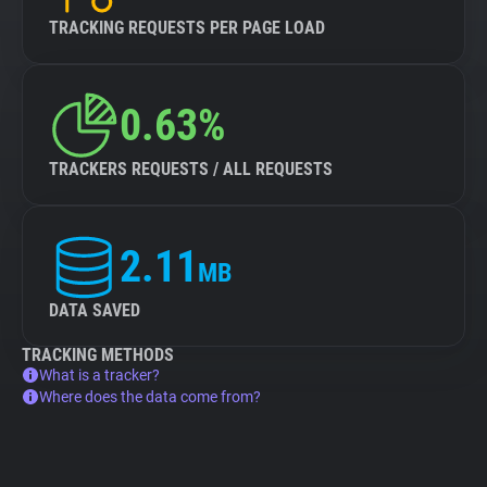
TRACKING REQUESTS PER PAGE LOAD
0.63%
TRACKERS REQUESTS / ALL REQUESTS
2.11
MB
DATA SAVED
TRACKING METHODS
What is a tracker?
Where does the data come from?