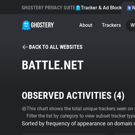
GHOSTERY PRIVACY SUITE
Tracker & Ad Blocker
W
About
Trackers
W
BACK TO ALL WEBSITES
BATTLE.NET
OBSERVED ACTIVITIES (
4
)
This chart shows the total unique trackers seen on t
Filter the list by category to view subset tracker typ
Sorted by frequency of appearance on domain