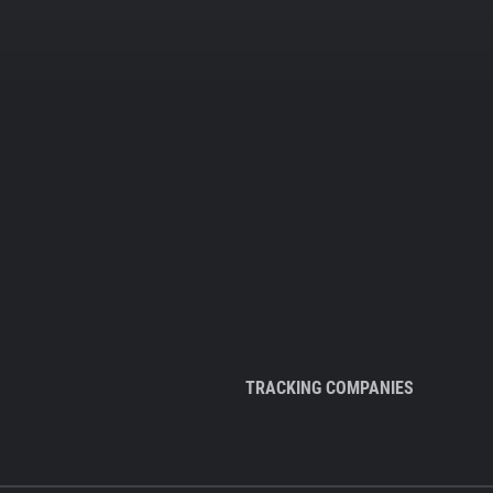
TRACKING COMPANIES