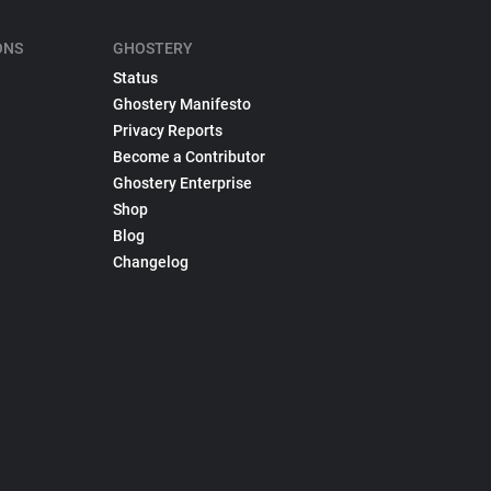
ONS
GHOSTERY
Status
Ghostery Manifesto
Privacy Reports
Become a Contributor
Ghostery Enterprise
Shop
Blog
Changelog