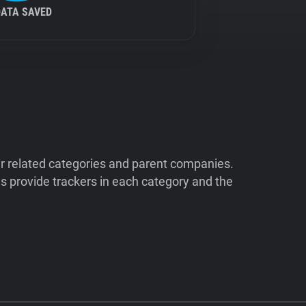
DATA SAVED
ir related categories and parent companies.
 provide trackers in each category and the