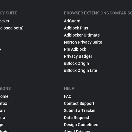
CY SUITE
BROWSER EXTENSIONS COMPARIS
ocker
AdGuard
(closed beta)
Adblock Plus
Adblocker Ultimate
Norton Privacy Suite
p
Pie Adblock
Privacy Badger
uBlock Origin
uBlock Origin Lite
SIONS
HELP
rome
FAQ
efox
Contact Support
ari
Submit a Tracker
era
Data Request
ge
Design Guidelines
droid
About Privacy