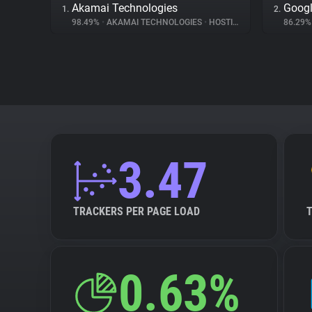
Akamai Technologies
Googl
1.
2.
98.49%
•
AKAMAI TECHNOLOGIES
•
HOSTING
86.29
3.47
TRACKERS PER PAGE LOAD
0.63%