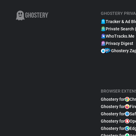
GHOSTERY PRIVA
Tracker & Ad Bl
Private Search 
WhoTracks.Me
Privacy Digest
Ghostery Za
BROWSER EXTEN
Ghostery for
Ch
Ghostery for
Fir
Ghostery for
Saf
Ghostery for
Op
Ghostery for
Ed
Ghostery for
An