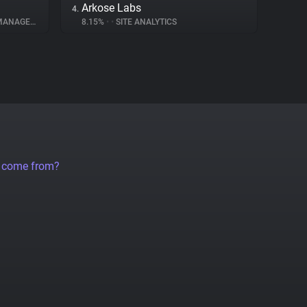
Arkose Labs
4.
NAGEMENT
8.15%
•
•
SITE ANALYTICS
a come from?