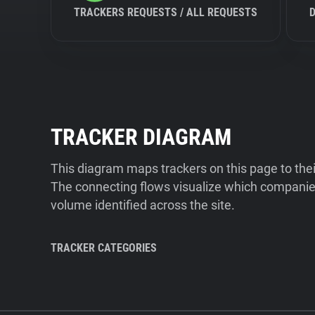
TRACKERS REQUESTS / ALL REQUESTS
TRACKER DIAGRAM
This diagram maps trackers on this page to the
The connecting flows visualize which companies
volume identified across the site.
TRACKER CATEGORIES