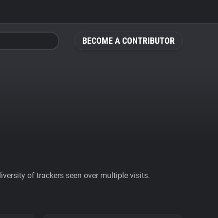
BECOME A CONTRIBUTOR
ersity of trackers seen over multiple visits.