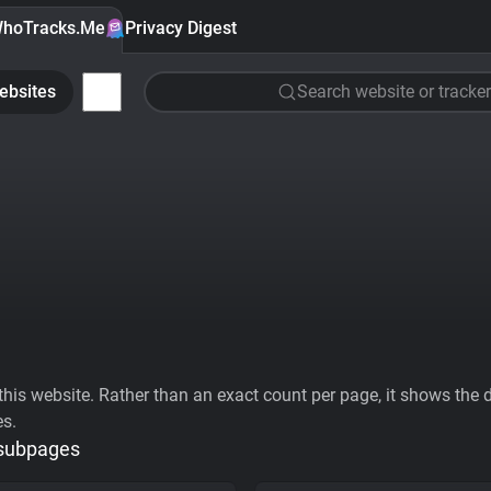
hoTracks.Me
Privacy Digest
ebsites
Search website or tracker
his website. Rather than an exact count per page, it shows the div
es.
 subpages