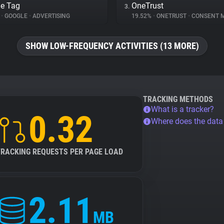
e Tag
OneTrust
3.
%
•
GOOGLE
•
ADVERTISING
19.52%
•
ONETRUST
•
CONSENT MA
SHOW LOW-FREQUENCY ACTIVITIES (13 MORE)
TRACKING METHODS
What is a tracker?
0.32
Where does the dat
TRACKING REQUESTS PER PAGE LOAD
2.11
MB