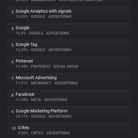
62.45%
•
BAZAARVOICE
•
CUSTOMER INTERACTION
Google Analytics with signals
3.
About
13.05%
•
GOOGLE
•
ADVERTISING
Google
4.
Trackers
12.8%
•
GOOGLE
•
ADVERTISING
Google Tag
5.
Websites
12.23%
•
GOOGLE
•
ADVERTISING
Pinterest
6.
Explorer
11.94%
•
PINTEREST
•
SOCIAL MEDIA
Microsoft Advertising
7.
11.91%
•
MICROSOFT
•
ADVERTISING
Tracking Reach
Facebook
8.
11.69%
•
META
•
ADVERTISING
Google Marketing Platform
9.
10.11%
•
GOOGLE
•
ADVERTISING
Criteo
10.
9.05%
•
CRITEO
•
ADVERTISING