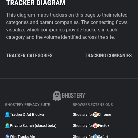
TRACKER DIAGRAM
This diagram maps trackers on this page to their related
categories and parent companies. The connecting flows
visualize which companies provide trackers in each
category and the volume identified across the site.
TRACKER CATEGORIES
TRACKING COMPANIES
GHOSTERY PRIVACY SUITE
BROWSER EXTENSIONS
Tracker & Ad Blocker
Ghostery for
Chrome
Private Search (closed beta)
Ghostery for
Firefox
WhoTracks.Me
Ghostery for
Safari