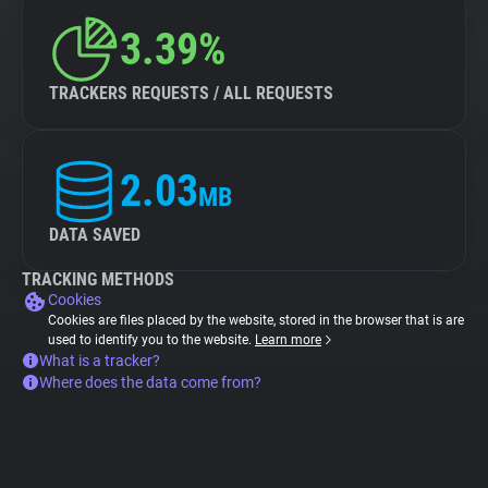
3.39%
TRACKERS REQUESTS / ALL REQUESTS
2.03
MB
DATA SAVED
TRACKING METHODS
Cookies
Cookies are files placed by the website, stored in the browser that is are
used to identify you to the website.
Learn more
What is a tracker?
Where does the data come from?