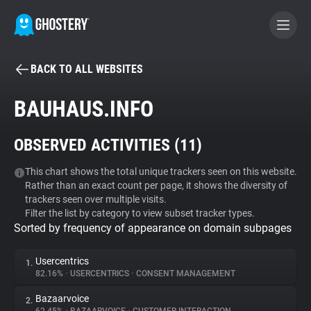
BACK TO ALL WEBSITES
BECOME A CONTRIBUTOR
BAUHAUS.INFO
GHOSTERY PRIVACY SUITE
OBSERVED ACTIVITIES (
11
)
Tracker & Ad Blocker
This chart shows the total unique trackers seen on this website.
Rather than an exact count per page, it shows the diversity of
WhoTracks.Me
trackers seen over multiple visits.
Filter the list by category to view subset tracker types.
Sorted by frequency of appearance on domain subpages
Privacy Digest
Usercentrics
1.
82.16%
•
USERCENTRICS
•
CONSENT MANAGEMENT
Search
Bazaarvoice
2.