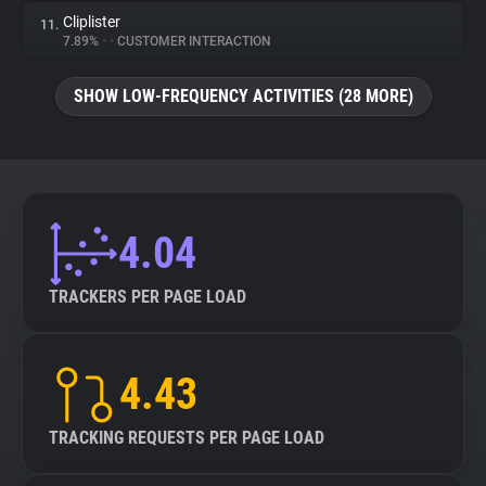
Cliplister
11.
7.89%
•
•
CUSTOMER INTERACTION
SHOW LOW-FREQUENCY ACTIVITIES (28 MORE)
4.04
TRACKERS PER PAGE LOAD
4.43
TRACKING REQUESTS PER PAGE LOAD