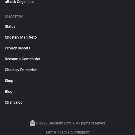
uBlock Origin Lite
GHOSTERY
Status
Ghostery Manifesto
Privacy Reports
Become a Contributor
Ghostery Enterprise
Shop
Blog
Changelog
© 2026 Ghostery GmbH. All rights reserved.
Terms
Privacy Policy
Imprint