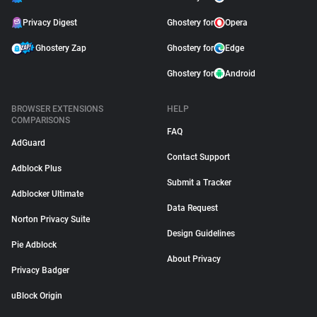
Privacy Digest
Ghostery for
Opera
Ghostery Zap
Ghostery for
Edge
Ghostery for
Android
BROWSER EXTENSIONS
HELP
COMPARISONS
FAQ
AdGuard
Contact Support
Adblock Plus
Submit a Tracker
Adblocker Ultimate
Data Request
Norton Privacy Suite
Design Guidelines
Pie Adblock
About Privacy
Privacy Badger
uBlock Origin