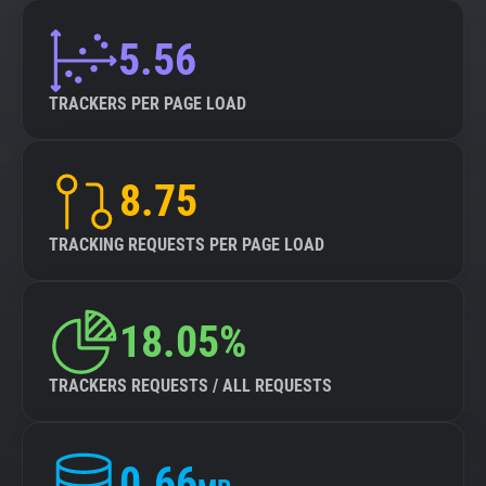
5.56
TRACKERS PER PAGE LOAD
8.75
TRACKING REQUESTS PER PAGE LOAD
18.05%
TRACKERS REQUESTS / ALL REQUESTS
0.66