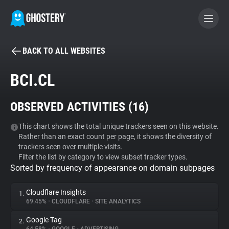
BACK TO ALL WEBSITES
BECOME A CONTRIBUTOR
BCI.CL
GHOSTERY PRIVACY SUITE
OBSERVED ACTIVITIES (
16
)
Tracker & Ad Blocker
This chart shows the total unique trackers seen on this website.
Rather than an exact count per page, it shows the diversity of
WhoTracks.Me
trackers seen over multiple visits.
Filter the list by category to view subset tracker types.
Sorted by frequency of appearance on domain subpages
Privacy Digest
Cloudflare Insights
1.
69.45%
•
CLOUDFLARE
•
SITE ANALYTICS
Search
Google Tag
2.