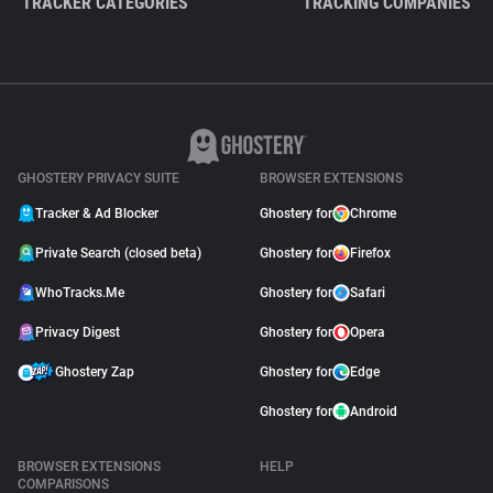
TRACKER CATEGORIES
TRACKING COMPANIES
GHOSTERY PRIVACY SUITE
BROWSER EXTENSIONS
Tracker & Ad Blocker
Ghostery for
Chrome
Private Search (closed beta)
Ghostery for
Firefox
WhoTracks.Me
Ghostery for
Safari
Privacy Digest
Ghostery for
Opera
Ghostery Zap
Ghostery for
Edge
Ghostery for
Android
BROWSER EXTENSIONS
HELP
COMPARISONS