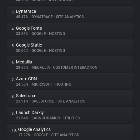
64.58%
•
GOOGLE
•
ADVERTISING
Dynatrace
3.
About
45.47%
•
DYNATRACE
•
SITE ANALYTICS
Google Fonts
4.
Trackers
33.68%
•
GOOGLE
•
HOSTING
Google Static
5.
Websites
30.06%
•
GOOGLE
•
HOSTING
Medallia
6.
Explorer
28.66%
•
MEDALLIA
•
CUSTOMER INTERACTION
Azure CDN
7.
24.56%
•
MICROSOFT
•
HOSTING
Tracking Reach
Salesforce
8.
23.91%
•
SALESFORCE
•
SITE ANALYTICS
Launch Darkly
9.
21.64%
•
LAUNCHDARKLY
•
UTILITIES
Google Analytics
10.
17.27%
•
GOOGLE
•
SITE ANALYTICS