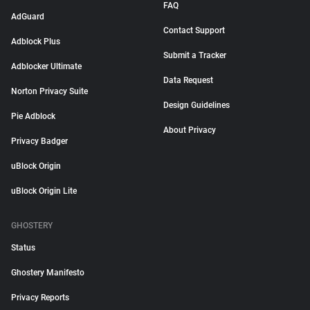
FAQ
AdGuard
Contact Support
Adblock Plus
Submit a Tracker
Adblocker Ultimate
Data Request
Norton Privacy Suite
Design Guidelines
Pie Adblock
About Privacy
Privacy Badger
uBlock Origin
uBlock Origin Lite
GHOSTERY
Status
Ghostery Manifesto
Privacy Reports