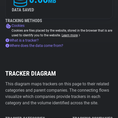
MB
DATA SAVED
TRACKING METHODS
Cookies
Cookies are files placed by the website, stored in the browser that is are
used to identify you to the website.
Learn more
What is a tracker?
Where does the data come from?
TRACKER DIAGRAM
This diagram maps trackers on this page to their related
categories and parent companies. The connecting flows
visualize which companies provide trackers in each
category and the volume identified across the site.