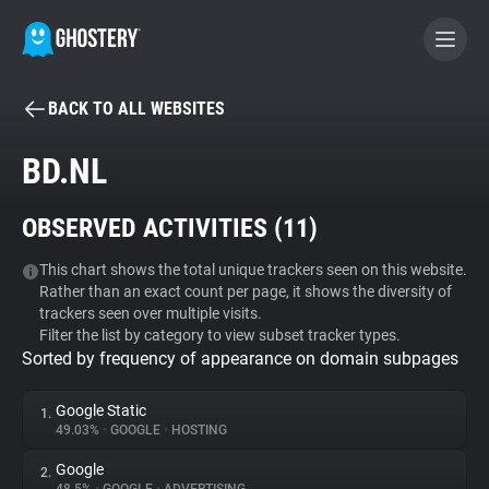
BACK TO ALL WEBSITES
BECOME A CONTRIBUTOR
BD.NL
GHOSTERY PRIVACY SUITE
OBSERVED ACTIVITIES (
11
)
Tracker & Ad Blocker
This chart shows the total unique trackers seen on this website.
Rather than an exact count per page, it shows the diversity of
WhoTracks.Me
trackers seen over multiple visits.
Filter the list by category to view subset tracker types.
Sorted by frequency of appearance on domain subpages
Privacy Digest
Google Static
1.
49.03%
•
GOOGLE
•
HOSTING
Search
Google
2.