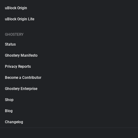
uBlock Origin
uBlock Origin Lite
GHOSTERY
Status
Ghostery Manifesto
Privacy Reports
Become a Contributor
Ghostery Enterprise
Shop
Blog
Changelog