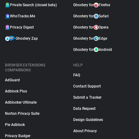
Private Search (closed beta)
Ghostery for
Firefox
WhoTracks.Me
Ghostery for
Safari
Privacy Digest
Ghostery for
Opera
Ghostery Zap
Ghostery for
Edge
Ghostery for
Android
BROWSER EXTENSIONS
HELP
COMPARISONS
FAQ
AdGuard
Contact Support
Adblock Plus
Submit a Tracker
Adblocker Ultimate
Data Request
Norton Privacy Suite
Design Guidelines
Pie Adblock
About Privacy
Privacy Badger