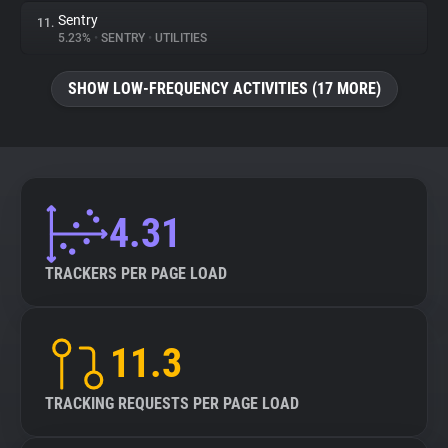
Sentry
11.
5.23%
•
SENTRY
•
UTILITIES
SHOW LOW-FREQUENCY ACTIVITIES (17 MORE)
4.31
TRACKERS PER PAGE LOAD
11.3
TRACKING REQUESTS PER PAGE LOAD