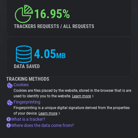
16.95%
TRACKERS REQUESTS / ALL REQUESTS
4.05
MB
DATA SAVED
TRACKING METHODS
Cookies
Cookies are files placed by the website, stored in the browser that is are
used to identify you to the website.
Learn more
Fingerprinting
Fingerprinting is a unique digital signature derived from the properties
of your device.
Learn more
What is a tracker?
Where does the data come from?