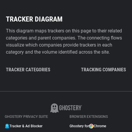
TRACKER DIAGRAM
This diagram maps trackers on this page to their related
categories and parent companies. The connecting flows
visualize which companies provide trackers in each
category and the volume identified across the site.
TRACKER CATEGORIES
TRACKING COMPANIES
GHOSTERY PRIVACY SUITE
BROWSER EXTENSIONS
Tracker & Ad Blocker
Ghostery for
Chrome