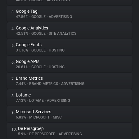
48.5%
•
GOOGLE
•
ADVERTISING
Google Tag
3.
About
47.56%
•
GOOGLE
•
ADVERTISING
Google Analytics
4.
Trackers
42.51%
•
GOOGLE
•
SITE ANALYTICS
Google Fonts
5.
Websites
31.16%
•
GOOGLE
•
HOSTING
Google APIs
6.
Explorer
20.81%
•
GOOGLE
•
HOSTING
Brand Metrics
7.
7.44%
•
BRAND METRICS
•
ADVERTISING
Tracking Reach
Lotame
8.
7.13%
•
LOTAME
•
ADVERTISING
Microsoft Services
9.
6.83%
•
MICROSOFT
•
MISC
De Persgroep
10.
5.9%
•
DE PERSGROEP
•
ADVERTISING