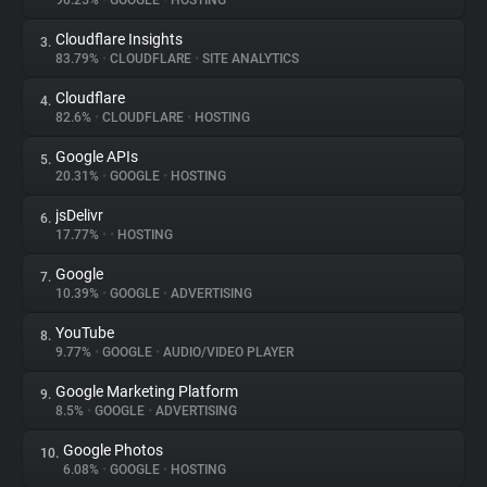
90.25%
•
GOOGLE
•
HOSTING
Cloudflare Insights
3.
About
83.79%
•
CLOUDFLARE
•
SITE ANALYTICS
Cloudflare
4.
Trackers
82.6%
•
CLOUDFLARE
•
HOSTING
Google APIs
5.
Websites
20.31%
•
GOOGLE
•
HOSTING
jsDelivr
6.
Explorer
17.77%
•
•
HOSTING
Google
7.
10.39%
•
GOOGLE
•
ADVERTISING
Tracking Reach
YouTube
8.
9.77%
•
GOOGLE
•
AUDIO/VIDEO PLAYER
Google Marketing Platform
9.
8.5%
•
GOOGLE
•
ADVERTISING
Google Photos
10.
6.08%
•
GOOGLE
•
HOSTING