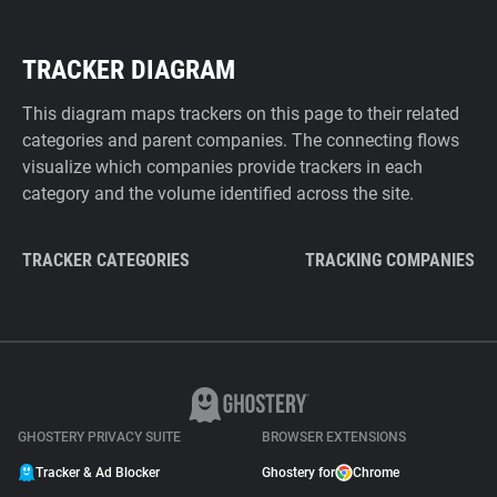
TRACKER DIAGRAM
This diagram maps trackers on this page to their related
categories and parent companies. The connecting flows
visualize which companies provide trackers in each
category and the volume identified across the site.
TRACKER CATEGORIES
TRACKING COMPANIES
GHOSTERY PRIVACY SUITE
BROWSER EXTENSIONS
Tracker & Ad Blocker
Ghostery for
Chrome