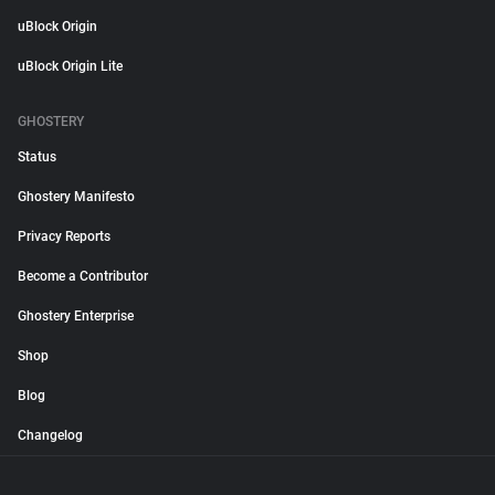
uBlock Origin
uBlock Origin Lite
GHOSTERY
Status
Ghostery Manifesto
Privacy Reports
Become a Contributor
Ghostery Enterprise
Shop
Blog
Changelog