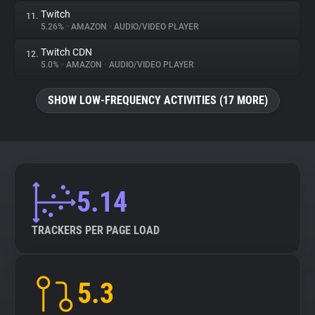
Twitch
11.
5.26%
•
AMAZON
•
AUDIO/VIDEO PLAYER
Twitch CDN
12.
5.0%
•
AMAZON
•
AUDIO/VIDEO PLAYER
SHOW LOW-FREQUENCY ACTIVITIES (17 MORE)
5.14
TRACKERS PER PAGE LOAD
5.3