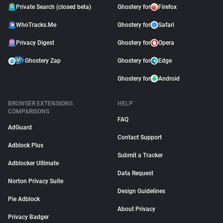
Private Search (closed beta)
Ghostery for
Firefox
WhoTracks.Me
Ghostery for
Safari
Privacy Digest
Ghostery for
Opera
Ghostery Zap
Ghostery for
Edge
Ghostery for
Android
BROWSER EXTENSIONS
HELP
COMPARISONS
FAQ
AdGuard
Contact Support
Adblock Plus
Submit a Tracker
Adblocker Ultimate
Data Request
Norton Privacy Suite
Design Guidelines
Pie Adblock
About Privacy
Privacy Badger