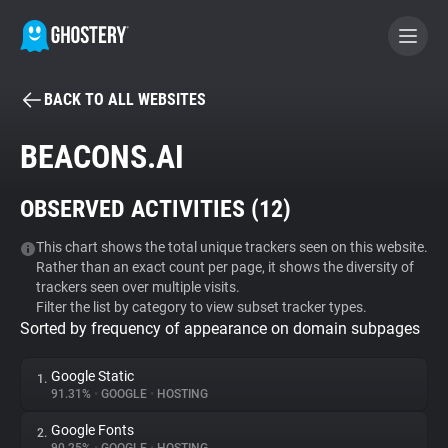
BACK TO ALL WEBSITES
BECOME A CONTRIBUTOR
BEACONS.AI
GHOSTERY PRIVACY SUITE
OBSERVED ACTIVITIES (
12
)
Tracker & Ad Blocker
This chart shows the total unique trackers seen on this website.
Rather than an exact count per page, it shows the diversity of
WhoTracks.Me
trackers seen over multiple visits.
Filter the list by category to view subset tracker types.
Sorted by frequency of appearance on domain subpages
Privacy Digest
Google Static
1.
91.31%
•
GOOGLE
•
HOSTING
Search
Google Fonts
2.