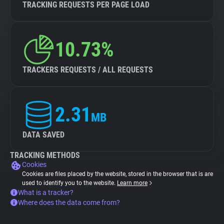
TRACKING REQUESTS PER PAGE LOAD
10.73%
TRACKERS REQUESTS / ALL REQUESTS
2.31
MB
DATA SAVED
TRACKING METHODS
Cookies
Cookies are files placed by the website, stored in the browser that is are
used to identify you to the website.
Learn more
What is a tracker?
Where does the data come from?