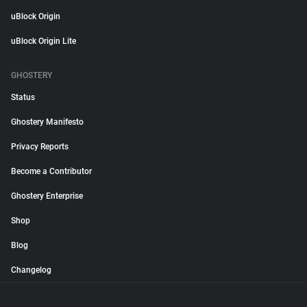
uBlock Origin
uBlock Origin Lite
GHOSTERY
Status
Ghostery Manifesto
Privacy Reports
Become a Contributor
Ghostery Enterprise
Shop
Blog
Changelog