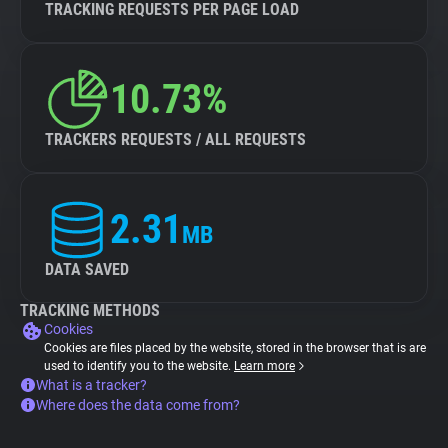
TRACKING REQUESTS PER PAGE LOAD
10.73%
TRACKERS REQUESTS / ALL REQUESTS
2.31
MB
DATA SAVED
TRACKING METHODS
Cookies
Cookies are files placed by the website, stored in the browser that is are
used to identify you to the website.
Learn more
What is a tracker?
Where does the data come from?