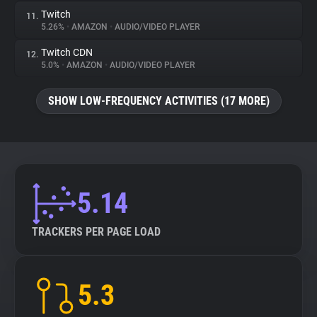
Twitch
11.
5.26%
•
AMAZON
•
AUDIO/VIDEO PLAYER
Twitch CDN
12.
5.0%
•
AMAZON
•
AUDIO/VIDEO PLAYER
SHOW LOW-FREQUENCY ACTIVITIES (17 MORE)
5.14
TRACKERS PER PAGE LOAD
5.3