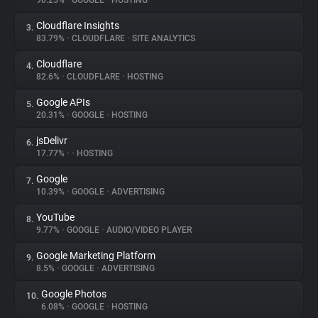
90.25%
•
GOOGLE
•
HOSTING
Cloudflare Insights
3.
About
83.79%
•
CLOUDFLARE
•
SITE ANALYTICS
Cloudflare
4.
Trackers
82.6%
•
CLOUDFLARE
•
HOSTING
Google APIs
5.
Websites
20.31%
•
GOOGLE
•
HOSTING
jsDelivr
6.
Explorer
17.77%
•
•
HOSTING
Google
7.
10.39%
•
GOOGLE
•
ADVERTISING
Tracking Reach
YouTube
8.
9.77%
•
GOOGLE
•
AUDIO/VIDEO PLAYER
Google Marketing Platform
9.
8.5%
•
GOOGLE
•
ADVERTISING
Google Photos
10.
6.08%
•
GOOGLE
•
HOSTING