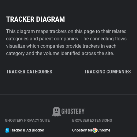
TRACKER DIAGRAM
This diagram maps trackers on this page to their related
categories and parent companies. The connecting flows
visualize which companies provide trackers in each
category and the volume identified across the site.
TRACKER CATEGORIES
TRACKING COMPANIES
GHOSTERY PRIVACY SUITE
BROWSER EXTENSIONS
Tracker & Ad Blocker
Ghostery for
Chrome