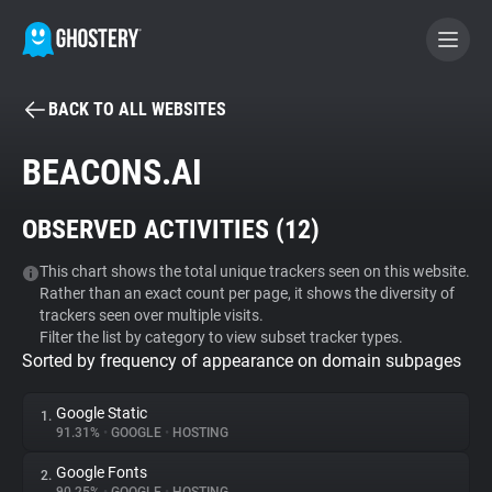
BACK TO ALL WEBSITES
BECOME A CONTRIBUTOR
BEACONS.AI
GHOSTERY PRIVACY SUITE
OBSERVED ACTIVITIES (
12
)
Tracker & Ad Blocker
This chart shows the total unique trackers seen on this website.
Rather than an exact count per page, it shows the diversity of
WhoTracks.Me
trackers seen over multiple visits.
Filter the list by category to view subset tracker types.
Sorted by frequency of appearance on domain subpages
Privacy Digest
Google Static
1.
91.31%
•
GOOGLE
•
HOSTING
Search
Google Fonts
2.