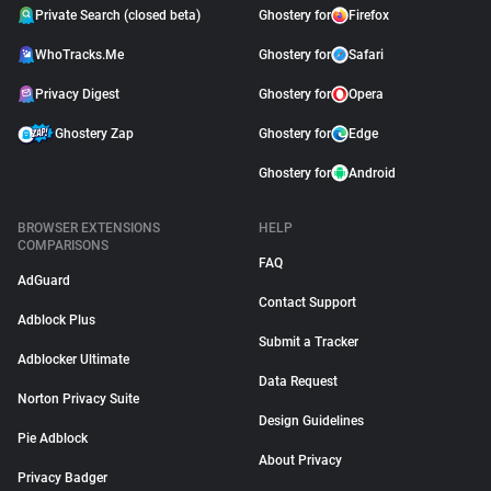
Private Search (closed beta)
Ghostery for
Firefox
WhoTracks.Me
Ghostery for
Safari
Privacy Digest
Ghostery for
Opera
Ghostery Zap
Ghostery for
Edge
Ghostery for
Android
BROWSER EXTENSIONS
HELP
COMPARISONS
FAQ
AdGuard
Contact Support
Adblock Plus
Submit a Tracker
Adblocker Ultimate
Data Request
Norton Privacy Suite
Design Guidelines
Pie Adblock
About Privacy
Privacy Badger