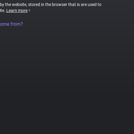
 by the website, stored in the browser that is are used to
ite.
Learn more
come from?