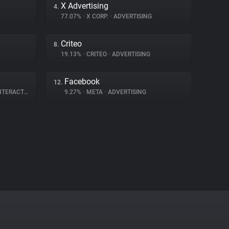
X Advertising
4.
77.07%
•
X CORP.
•
ADVERTISING
Criteo
8.
19.13%
•
CRITEO
•
ADVERTISING
Facebook
12.
ERACTION
9.27%
•
META
•
ADVERTISING