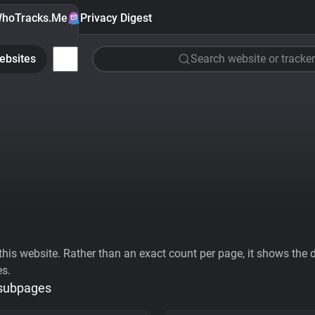
hoTracks.Me
Privacy Digest
ebsites
Search website or tracker
his website. Rather than an exact count per page, it shows the div
es.
 subpages