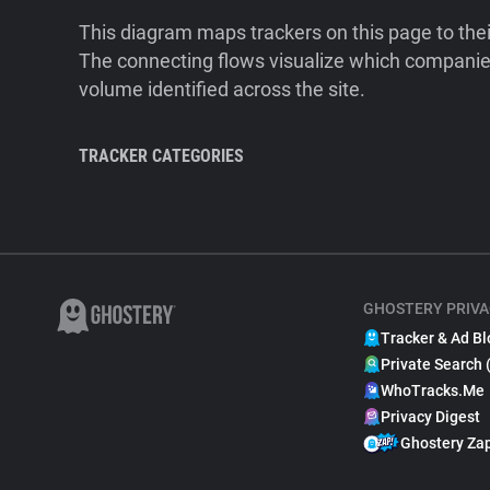
This diagram maps trackers on this page to the
The connecting flows visualize which companies
volume identified across the site.
TRACKER CATEGORIES
GHOSTERY PRIVA
Tracker & Ad Bl
Private Search 
WhoTracks.Me
Privacy Digest
Ghostery Za