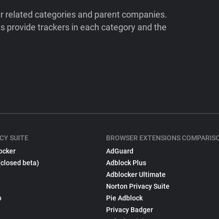
ir related categories and parent companies.
 provide trackers in each category and the
CY SUITE
BROWSER EXTENSIONS COMPARIS
ocker
AdGuard
(closed beta)
Adblock Plus
Adblocker Ultimate
Norton Privacy Suite
p
Pie Adblock
Privacy Badger