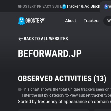
GHOSTERY PRIVACY SUITE
Tracker & Ad Blocker
W
About
Trackers
W
BACK TO ALL WEBSITES
BEFORWARD.JP
OBSERVED ACTIVITIES (
13
)
This chart shows the total unique trackers seen on t
Filter the list by category to view subset tracker typ
Sorted by frequency of appearance on domain