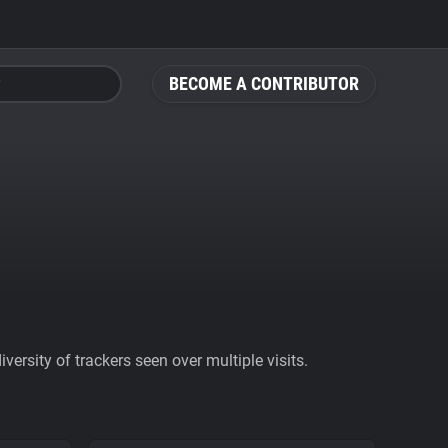
BECOME A CONTRIBUTOR
ersity of trackers seen over multiple visits.