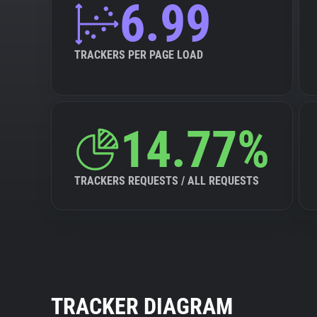
6.99
TRACKERS PER PAGE LOAD
14.77%
TRACKERS REQUESTS / ALL REQUESTS
TRACKER DIAGRAM