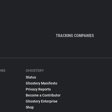
TRACKING COMPANIES
ONS
GHOSTERY
Status
Ghostery Manifesto
Privacy Reports
Become a Contributor
Ghostery Enterprise
Shop