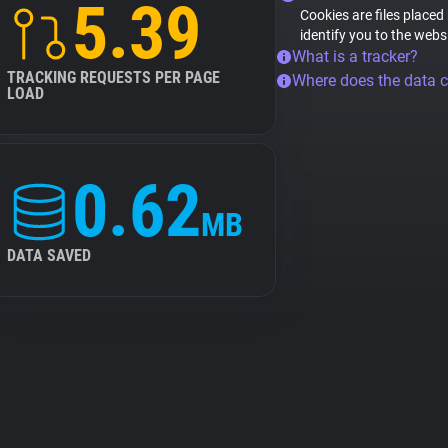
5.39
Cookies are files placed
identify you to the webs
What is a tracker?
TRACKING REQUESTS PER PAGE
Where does the data 
LOAD
0.62
MB
DATA SAVED