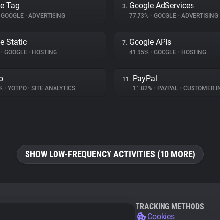
e Tag
Google AdServices
3.
GOOGLE
•
ADVERTISING
77.73%
•
GOOGLE
•
ADVERTISING
e Static
Google APIs
7.
%
•
GOOGLE
•
HOSTING
41.95%
•
GOOGLE
•
HOSTING
o
PayPal
11.
8%
•
YOTPO
•
SITE ANALYTICS
11.82%
•
PAYPAL
•
CUSTOMER INT
SHOW LOW-FREQUENCY ACTIVITIES (10 MORE)
TRACKING METHODS
Cookies