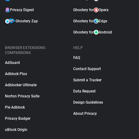
Privacy Digest
Ghostery for
Opera
Ghostery Zap
Ghostery for
Edge
Ghostery for
Android
BROWSER EXTENSIONS
HELP
COMPARISONS
FAQ
AdGuard
Contact Support
Adblock Plus
Submit a Tracker
Adblocker Ultimate
Data Request
Norton Privacy Suite
Design Guidelines
Pie Adblock
About Privacy
Privacy Badger
uBlock Origin