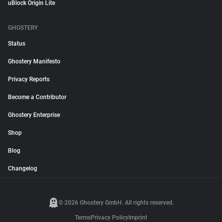
uBlock Origin Lite
GHOSTERY
Status
Ghostery Manifesto
Privacy Reports
Become a Contributor
Ghostery Enterprise
Shop
Blog
Changelog
© 2026 Ghostery GmbH. All rights reserved.
Terms
Privacy Policy
Imprint