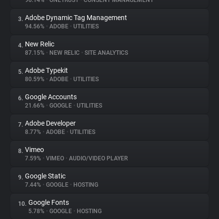
96.14%
•
ONETRUST
•
CONSENT MANAGEMENT
Adobe Dynamic Tag Management
3.
About
94.56%
•
ADOBE
•
UTILITIES
New Relic
4.
Trackers
87.15%
•
NEW RELIC
•
SITE ANALYTICS
Adobe Typekit
5.
Websites
80.59%
•
ADOBE
•
UTILITIES
Google Accounts
6.
Explorer
21.66%
•
GOOGLE
•
UTILITIES
Adobe Developer
7.
8.77%
•
ADOBE
•
UTILITIES
Tracking Reach
Vimeo
8.
7.59%
•
VIMEO
•
AUDIO/VIDEO PLAYER
Google Static
9.
7.44%
•
GOOGLE
•
HOSTING
Google Fonts
10.
5.78%
•
GOOGLE
•
HOSTING