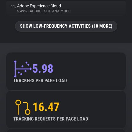
Adobe Experience Cloud
11.
5.49%
•
ADOBE
•
SITE ANALYTICS
SHOW LOW-FREQUENCY ACTIVITIES (10 MORE)
5.98
TRACKERS PER PAGE LOAD
16.47
TRACKING REQUESTS PER PAGE LOAD