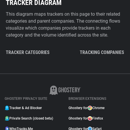
TRACKER DIAGRAM
This diagram maps trackers on this page to their related
categories and parent companies. The connecting flows
visualize which companies provide trackers in each
category and the volume identified across the site.
TRACKER CATEGORIES
TRACKING COMPANIES
GHOSTERY PRIVACY SUITE
BROWSER EXTENSIONS
Tracker & Ad Blocker
Ghostery for
Chrome
Private Search (closed beta)
Ghostery for
Firefox
WhoTracks.Me
Ghostery for
Safari