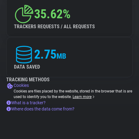
35.62%
TRACKERS REQUESTS / ALL REQUESTS
2.75
MB
DATA SAVED
TRACKING METHODS
Cookies
Cookies are files placed by the website, stored in the browser that is are
used to identify you to the website.
Learn more
What is a tracker?
Where does the data come from?