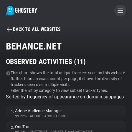
BACK TO ALL WEBSITES
BECOME A CONTRIBUTOR
BEHANCE.NET
GHOSTERY PRIVACY SUITE
OBSERVED ACTIVITIES (
11
)
Tracker & Ad Blocker
This chart shows the total unique trackers seen on this website.
Rather than an exact count per page, it shows the diversity of
WhoTracks.Me
trackers seen over multiple visits.
Filter the list by category to view subset tracker types.
Sorted by frequency of appearance on domain subpages
Privacy Digest
Adobe Audience Manager
1.
99.22%
•
ADOBE
•
ADVERTISING
Search
OneTrust
2.