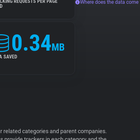
CKING REQUESTS PER PAGE
Where does the data come
D
0.34
MB
A SAVED
ir related categories and parent companies.
 provide trackers in each category and the