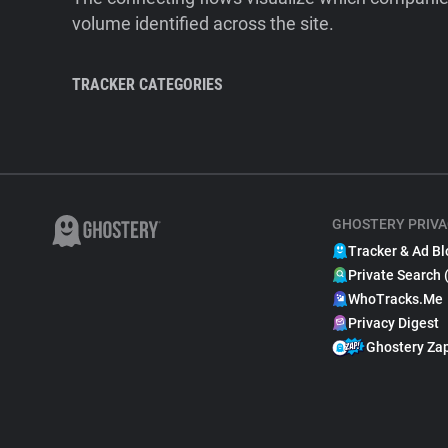
volume identified across the site.
TRACKER CATEGORIES
GHOSTERY PRIVA
Tracker & Ad Bl
Private Search 
WhoTracks.Me
Privacy Digest
Ghostery Za