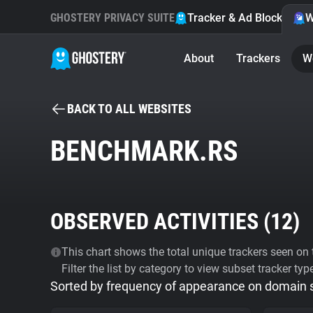
GHOSTERY PRIVACY SUITE
Tracker & Ad Blocker
W
About
Trackers
W
BACK TO ALL WEBSITES
BENCHMARK.RS
OBSERVED ACTIVITIES (
12
)
This chart shows the total unique trackers seen on t
Filter the list by category to view subset tracker typ
Sorted by frequency of appearance on domain