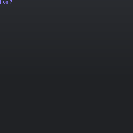
 from?