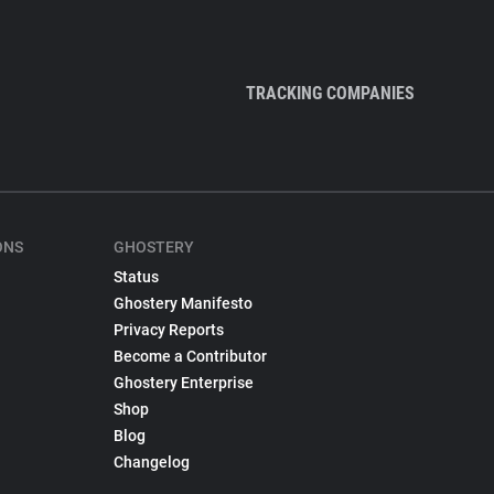
TRACKING COMPANIES
ONS
GHOSTERY
Status
Ghostery Manifesto
Privacy Reports
Become a Contributor
Ghostery Enterprise
Shop
Blog
Changelog