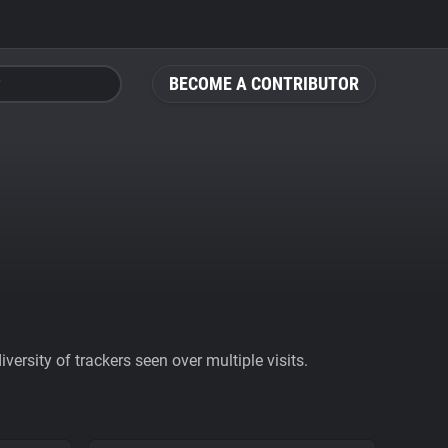
BECOME A CONTRIBUTOR
ersity of trackers seen over multiple visits.