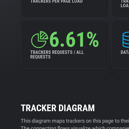
TRACKERS PER PAGE LOAD
TRA
LOA
6.61%
TRACKERS REQUESTS / ALL
DAT
REQUESTS
TRACKER DIAGRAM
This diagram maps trackers on this page to the
The connecting flows visualize which companies