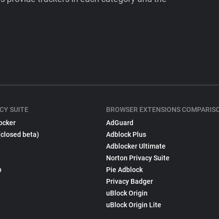
CY SUITE
BROWSER EXTENSIONS COMPARIS
ocker
AdGuard
(closed beta)
Adblock Plus
Adblocker Ultimate
Norton Privacy Suite
p
Pie Adblock
Privacy Badger
uBlock Origin
uBlock Origin Lite