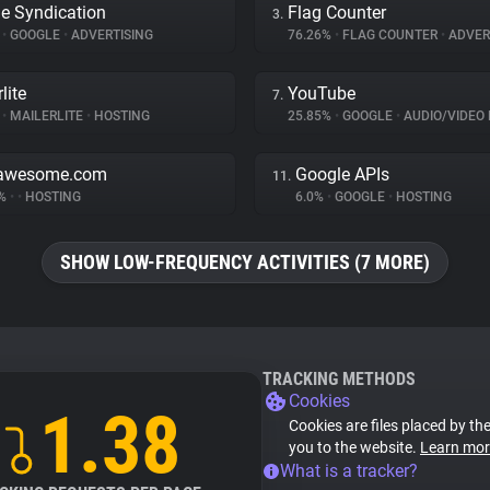
e Syndication
Flag Counter
3.
%
•
GOOGLE
•
ADVERTISING
76.26%
•
FLAG COUNTER
•
ADVER
lite
YouTube
7.
%
•
MAILERLITE
•
HOSTING
25.85%
•
GOOGLE
•
AUDIO/VIDEO 
tawesome.com
Google APIs
11.
5%
•
•
HOSTING
6.0%
•
GOOGLE
•
HOSTING
SHOW LOW-FREQUENCY ACTIVITIES (7 MORE)
TRACKING METHODS
Cookies
1.38
Cookies are files placed by the
you to the website.
Learn mor
What is a tracker?