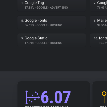
Google Tag
Googl
1.
2.
87.38%
•
GOOGLE
•
ADVERTISING
76.63
Google Fonts
Mailer
5.
6.
56.61%
•
GOOGLE
•
HOSTING
32.55
Google Static
fon
9.
10.
17.89%
•
GOOGLE
•
HOSTING
10.3
6.07