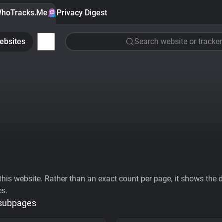
hoTracks.Me
Privacy Digest
ebsites
Search website or tracker
his website. Rather than an exact count per page, it shows the div
es.
 subpages