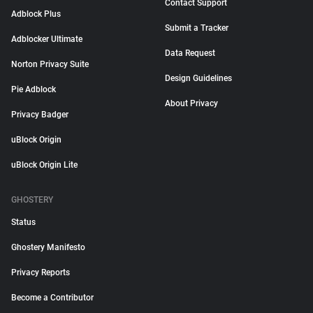
Contact Support
Adblock Plus
Submit a Tracker
Adblocker Ultimate
Data Request
Norton Privacy Suite
Design Guidelines
Pie Adblock
About Privacy
Privacy Badger
uBlock Origin
uBlock Origin Lite
GHOSTERY
Status
Ghostery Manifesto
Privacy Reports
Become a Contributor