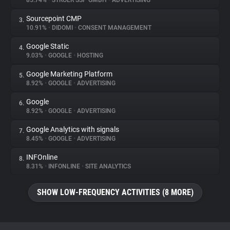
85.74%
•
STRÖER SSP GMBH
•
ADVERTISING
Sourcepoint CMP
3.
About
10.91%
•
DIDOMI
•
CONSENT MANAGEMENT
Google Static
4.
Trackers
9.03%
•
GOOGLE
•
HOSTING
Google Marketing Platform
5.
Websites
8.92%
•
GOOGLE
•
ADVERTISING
Google
6.
Explorer
8.92%
•
GOOGLE
•
ADVERTISING
Google Analytics with signals
7.
8.45%
•
GOOGLE
•
ADVERTISING
Tracking Reach
INFOnline
8.
8.31%
•
INFONLINE
•
SITE ANALYTICS
SHOW LOW-FREQUENCY ACTIVITIES (8 MORE)