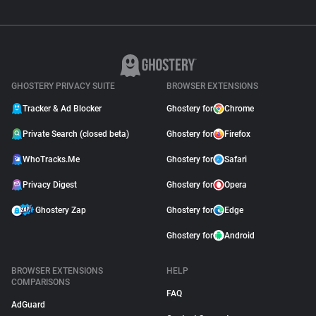
GHOSTERY PRIVACY SUITE
BROWSER EXTENSIONS
Tracker & Ad Blocker
Ghostery for
Chrome
Private Search (closed beta)
Ghostery for
Firefox
WhoTracks.Me
Ghostery for
Safari
Privacy Digest
Ghostery for
Opera
Ghostery Zap
Ghostery for
Edge
Ghostery for
Android
BROWSER EXTENSIONS
HELP
COMPARISONS
FAQ
AdGuard