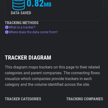
0.82
MB
DATA SAVED
TRACKING METHODS
What is a tracker?
Where does the data come from?
TRACKER DIAGRAM
This diagram maps trackers on this page to their related
categories and parent companies. The connecting flows
visualize which companies provide trackers in each
category and the volume identified across the site.
TRACKER CATEGORIES
TRACKING COMPANIES