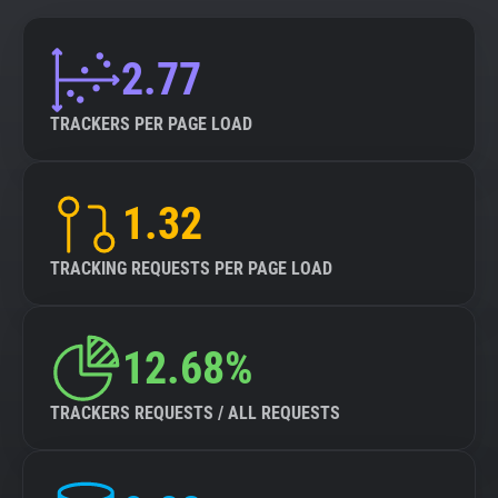
2.77
TRACKERS PER PAGE LOAD
1.32
TRACKING REQUESTS PER PAGE LOAD
12.68%
TRACKERS REQUESTS / ALL REQUESTS