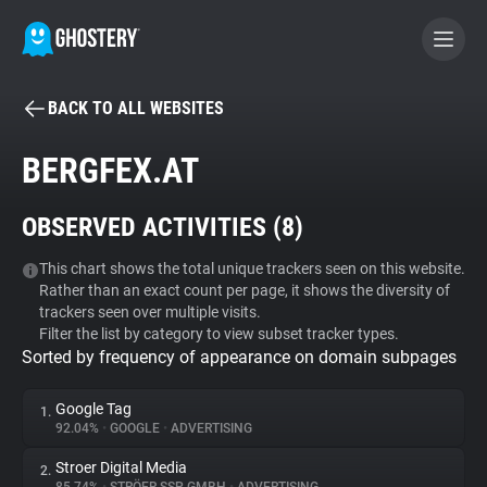
BACK TO ALL WEBSITES
BECOME A CONTRIBUTOR
BERGFEX.AT
GHOSTERY PRIVACY SUITE
OBSERVED ACTIVITIES (
8
)
Tracker & Ad Blocker
This chart shows the total unique trackers seen on this website.
Rather than an exact count per page, it shows the diversity of
WhoTracks.Me
trackers seen over multiple visits.
Filter the list by category to view subset tracker types.
Sorted by frequency of appearance on domain subpages
Privacy Digest
Google Tag
1.
92.04%
•
GOOGLE
•
ADVERTISING
Search
Stroer Digital Media
2.