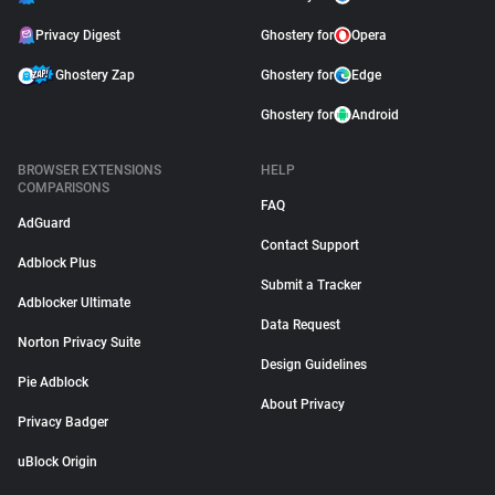
Privacy Digest
Ghostery for
Opera
Ghostery Zap
Ghostery for
Edge
Ghostery for
Android
BROWSER EXTENSIONS
HELP
COMPARISONS
FAQ
AdGuard
Contact Support
Adblock Plus
Submit a Tracker
Adblocker Ultimate
Data Request
Norton Privacy Suite
Design Guidelines
Pie Adblock
About Privacy
Privacy Badger
uBlock Origin