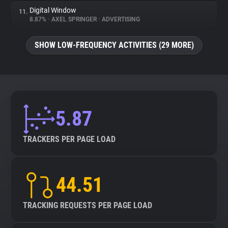
Digital Window
11.
8.87%
•
AXEL SPRINGER
•
ADVERTISING
SHOW LOW-FREQUENCY ACTIVITIES (29 MORE)
5.87
TRACKERS PER PAGE LOAD
44.51
TRACKING REQUESTS PER PAGE LOAD