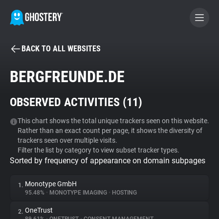
BACK TO ALL WEBSITES
BECOME A CONTRIBUTOR
BERGFREUNDE.DE
GHOSTERY PRIVACY SUITE
OBSERVED ACTIVITIES (
11
)
Tracker & Ad Blocker
This chart shows the total unique trackers seen on this website.
Rather than an exact count per page, it shows the diversity of
WhoTracks.Me
trackers seen over multiple visits.
Filter the list by category to view subset tracker types.
Sorted by frequency of appearance on domain subpages
Privacy Digest
Monotype GmbH
1.
95.48%
•
MONOTYPE IMAGING
•
HOSTING
Search
OneTrust
2.