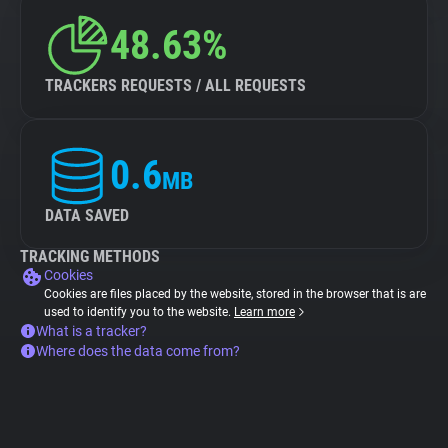
48.63%
TRACKERS REQUESTS / ALL REQUESTS
0.6
MB
DATA SAVED
TRACKING METHODS
Cookies
Cookies are files placed by the website, stored in the browser that is are
used to identify you to the website.
Learn more
What is a tracker?
Where does the data come from?