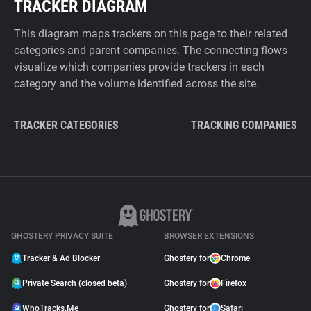
TRACKER DIAGRAM
This diagram maps trackers on this page to their related
categories and parent companies. The connecting flows
visualize which companies provide trackers in each
category and the volume identified across the site.
TRACKER CATEGORIES
TRACKING COMPANIES
GHOSTERY PRIVACY SUITE
BROWSER EXTENSIONS
Tracker & Ad Blocker
Ghostery for
Chrome
Private Search (closed beta)
Ghostery for
Firefox
WhoTracks.Me
Ghostery for
Safari