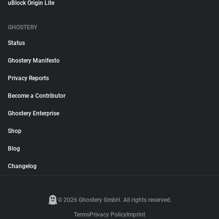
uBlock Origin Lite
GHOSTERY
Status
Ghostery Manifesto
Privacy Reports
Become a Contributor
Ghostery Enterprise
Shop
Blog
Changelog
© 2026 Ghostery GmbH. All rights reserved.
Terms
Privacy Policy
Imprint