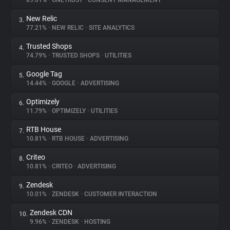
89.61%
•
ONETRUST
•
CONSENT MANAGEMENT
New Relic
3.
About
77.21%
•
NEW RELIC
•
SITE ANALYTICS
Trusted Shops
4.
Trackers
74.79%
•
TRUSTED SHOPS
•
UTILITIES
Google Tag
5.
Websites
14.44%
•
GOOGLE
•
ADVERTISING
Optimizely
6.
Explorer
11.79%
•
OPTIMIZELY
•
UTILITIES
RTB House
7.
10.81%
•
RTB HOUSE
•
ADVERTISING
Tracking Reach
Criteo
8.
10.81%
•
CRITEO
•
ADVERTISING
Zendesk
9.
10.01%
•
ZENDESK
•
CUSTOMER INTERACTION
Zendesk CDN
10.
9.96%
•
ZENDESK
•
HOSTING