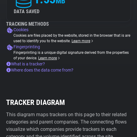
MB
DATA SAVED
TRACKING METHODS
Cookies
Cookies are files placed by the website, stored in the browser that is are
used to identify you to the website.
Learn more
Fingerprinting
Fingerprinting is a unique digital signature derived from the properties
of your device.
Learn more
What is a tracker?
Where does the data come from?
TRACKER DIAGRAM
This diagram maps trackers on this page to their related
categories and parent companies. The connecting flows
visualize which companies provide trackers in each
category and the volume identified across the site.