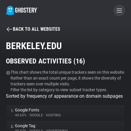
BACK TO ALL WEBSITES
BECOME A CONTRIBUTOR
BERKELEY.EDU
GHOSTERY PRIVACY SUITE
OBSERVED ACTIVITIES (
16
)
Tracker & Ad Blocker
This chart shows the total unique trackers seen on this website.
Rather than an exact count per page, it shows the diversity of
WhoTracks.Me
trackers seen over multiple visits.
Filter the list by category to view subset tracker types.
Sorted by frequency of appearance on domain subpages
Privacy Digest
Google Fonts
1.
44.65%
•
GOOGLE
•
HOSTING
Search
Google Tag
2.