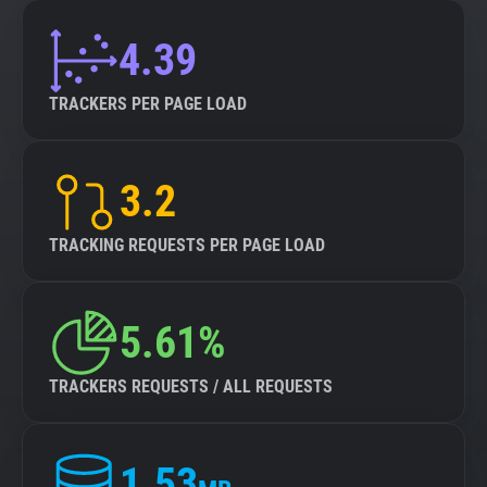
4.39
TRACKERS PER PAGE LOAD
3.2
TRACKING REQUESTS PER PAGE LOAD
5.61%
TRACKERS REQUESTS / ALL REQUESTS
1.53