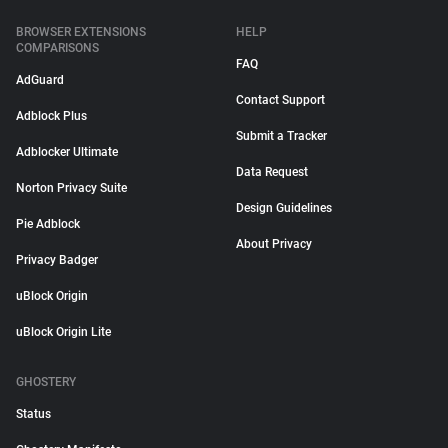
BROWSER EXTENSIONS
HELP
COMPARISONS
FAQ
AdGuard
Contact Support
Adblock Plus
Submit a Tracker
Adblocker Ultimate
Data Request
Norton Privacy Suite
Design Guidelines
Pie Adblock
About Privacy
Privacy Badger
uBlock Origin
uBlock Origin Lite
GHOSTERY
Status