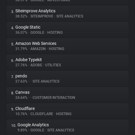
38.57%
•
GOOGLE
•
ADVERTISING
Siteimprove Analytics
3.
About
38.52%
•
SITEIMPROVE
•
SITE ANALYTICS
Google Static
4.
Trackers
36.07%
•
GOOGLE
•
HOSTING
Amazon Web Services
5.
Websites
31.79%
•
AMAZON
•
HOSTING
Adobe Typekit
6.
Explorer
27.76%
•
ADOBE
•
UTILITIES
pendo
7.
27.63%
•
•
SITE ANALYTICS
Tracking Reach
Canvas
8.
24.64%
•
•
CUSTOMER INTERACTION
Cloudflare
9.
10.76%
•
CLOUDFLARE
•
HOSTING
Google Analytics
10.
9.89%
•
GOOGLE
•
SITE ANALYTICS