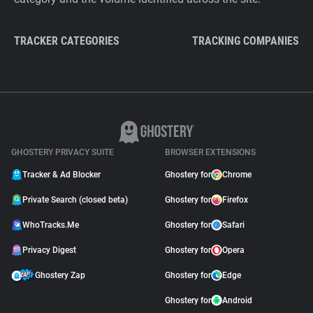
TRACKER CATEGORIES
TRACKING COMPANIES
GHOSTERY PRIVACY SUITE
BROWSER EXTENSIONS
Tracker & Ad Blocker
Ghostery for
Chrome
Private Search (closed beta)
Ghostery for
Firefox
WhoTracks.Me
Ghostery for
Safari
Privacy Digest
Ghostery for
Opera
Ghostery Zap
Ghostery for
Edge
Ghostery for
Android