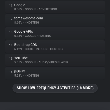
Google
11.
8.96%
•
GOOGLE
•
ADVERTISING
fontawesome.com
12.
8.66%
•
•
HOSTING
Google APIs
13.
6.83%
•
GOOGLE
•
HOSTING
Bootstrap CDN
14.
6.12%
•
BOOTSTRAPCDN
•
HOSTING
YouTube
15.
5.95%
•
GOOGLE
•
AUDIO/VIDEO PLAYER
jsDelivr
16.
5.28%
•
•
HOSTING
SHOW LOW-FREQUENCY ACTIVITIES (18 MORE)