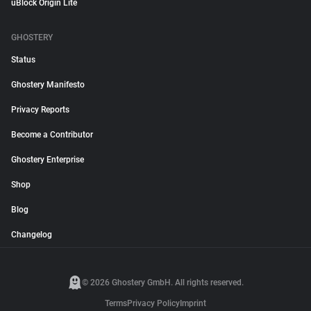
uBlock Origin Lite
GHOSTERY
Status
Ghostery Manifesto
Privacy Reports
Become a Contributor
Ghostery Enterprise
Shop
Blog
Changelog
© 2026 Ghostery GmbH. All rights reserved.
Terms
Privacy Policy
Imprint