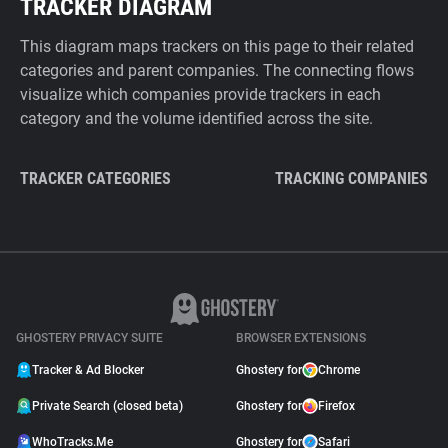
TRACKER DIAGRAM
This diagram maps trackers on this page to their related
categories and parent companies. The connecting flows
visualize which companies provide trackers in each
category and the volume identified across the site.
TRACKER CATEGORIES
TRACKING COMPANIES
GHOSTERY PRIVACY SUITE
BROWSER EXTENSIONS
Tracker & Ad Blocker
Ghostery for
Chrome
Private Search (closed beta)
Ghostery for
Firefox
WhoTracks.Me
Ghostery for
Safari