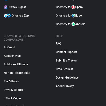
Privacy Digest
Ghostery for
Opera
Ghostery Zap
Ghostery for
Edge
Ghostery for
Android
BROWSER EXTENSIONS
HELP
COMPARISONS
FAQ
AdGuard
Contact Support
Adblock Plus
Submit a Tracker
Adblocker Ultimate
Data Request
Norton Privacy Suite
Design Guidelines
Pie Adblock
About Privacy
Privacy Badger
uBlock Origin