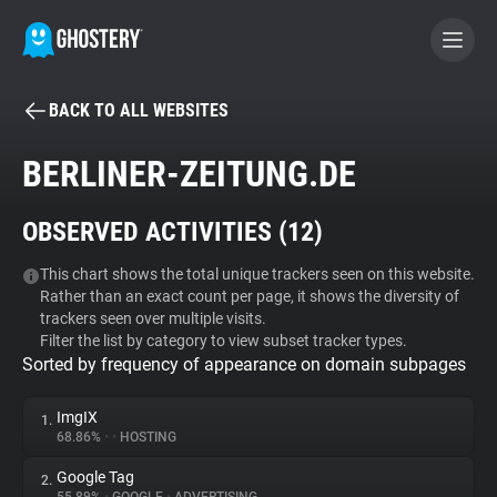
BACK TO ALL WEBSITES
BECOME A CONTRIBUTOR
BERLINER-ZEITUNG.DE
GHOSTERY PRIVACY SUITE
OBSERVED ACTIVITIES (
12
)
Tracker & Ad Blocker
This chart shows the total unique trackers seen on this website.
Rather than an exact count per page, it shows the diversity of
WhoTracks.Me
trackers seen over multiple visits.
Filter the list by category to view subset tracker types.
Sorted by frequency of appearance on domain subpages
Privacy Digest
ImgIX
1.
68.86%
•
•
HOSTING
Search
Google Tag
2.