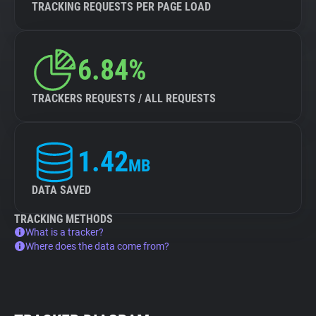
TRACKING REQUESTS PER PAGE LOAD
6.84%
TRACKERS REQUESTS / ALL REQUESTS
1.42
MB
DATA SAVED
TRACKING METHODS
What is a tracker?
Where does the data come from?