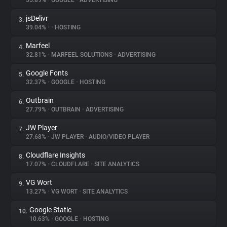
55.89%
•
GOOGLE
•
ADVERTISING
jsDelivr
3.
About
39.04%
•
•
HOSTING
Marfeel
4.
Trackers
32.81%
•
MARFEEL SOLUTIONS
•
ADVERTISING
Google Fonts
5.
Websites
32.37%
•
GOOGLE
•
HOSTING
Outbrain
6.
Explorer
27.79%
•
OUTBRAIN
•
ADVERTISING
JW Player
7.
27.68%
•
JW PLAYER
•
AUDIO/VIDEO PLAYER
Tracking Reach
Cloudflare Insights
8.
17.07%
•
CLOUDFLARE
•
SITE ANALYTICS
VG Wort
9.
13.27%
•
VG WORT
•
SITE ANALYTICS
Google Static
10.
10.63%
•
GOOGLE
•
HOSTING