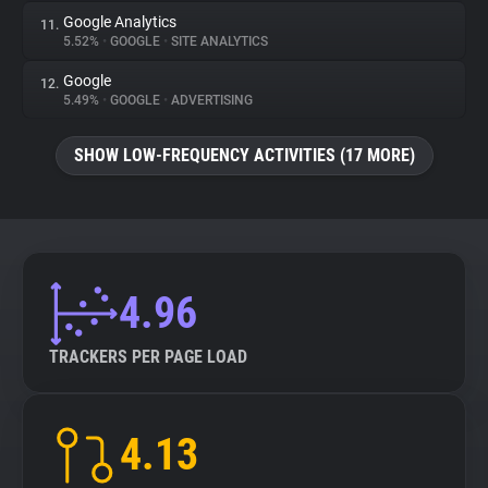
Google Analytics
11.
5.52%
•
GOOGLE
•
SITE ANALYTICS
Google
12.
5.49%
•
GOOGLE
•
ADVERTISING
SHOW LOW-FREQUENCY ACTIVITIES (17 MORE)
4.96
TRACKERS PER PAGE LOAD
4.13