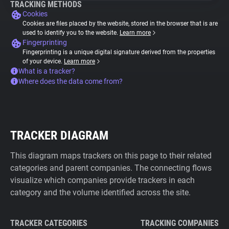
TRACKING METHODS
Cookies
Cookies are files placed by the website, stored in the browser that is are
used to identify you to the website.
Learn more
Fingerprinting
Fingerprinting is a unique digital signature derived from the properties
of your device.
Learn more
What is a tracker?
Where does the data come from?
TRACKER DIAGRAM
This diagram maps trackers on this page to their related
categories and parent companies. The connecting flows
visualize which companies provide trackers in each
category and the volume identified across the site.
TRACKER CATEGORIES
TRACKING COMPANIES