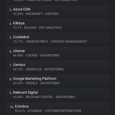
95.88%
•
PIANO SOFTWARE
•
SITE ANALYTICS
Azure CDN
3.
About
93.26%
•
MICROSOFT
•
HOSTING
Kilkaya
4.
Trackers
73.7%
•
KILKAYA
•
SITE ANALYTICS
Cookiebot
5.
Websites
72.17%
•
USERCENTRICS
•
CONSENT MANAGEMENT
cXense
6.
Explorer
66.88%
•
CXENSE
•
ADVERTISING
Gemius
7.
66.75%
•
GEMIUS SA
•
ADVERTISING
Tracking Reach
Google Marketing Platform
8.
65.39%
•
GOOGLE
•
ADVERTISING
Relevant Digital
9.
63.46%
•
RELEVANT DIGITAL
•
ADVERTISING
Echobox
10.
55.61%
•
ECHOBOX
•
CUSTOMER INTERACTION