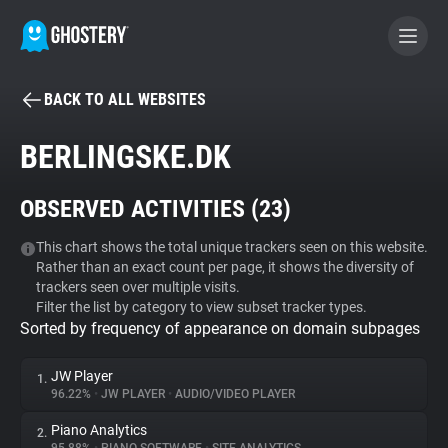
BACK TO ALL WEBSITES
BECOME A CONTRIBUTOR
BERLINGSKE.DK
GHOSTERY PRIVACY SUITE
OBSERVED ACTIVITIES (
23
)
Tracker & Ad Blocker
This chart shows the total unique trackers seen on this website.
Rather than an exact count per page, it shows the diversity of
WhoTracks.Me
trackers seen over multiple visits.
Filter the list by category to view subset tracker types.
Sorted by frequency of appearance on domain subpages
Privacy Digest
JW Player
1.
96.22%
•
JW PLAYER
•
AUDIO/VIDEO PLAYER
Search
Piano Analytics
2.