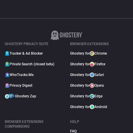
GHOSTERY PRIVACY SUITE
BROWSER EXTENSIONS
Tracker & Ad Blocker
Ghostery for
Chrome
Private Search (closed beta)
Ghostery for
Firefox
WhoTracks.Me
Ghostery for
Safari
Privacy Digest
Ghostery for
Opera
Ghostery Zap
Ghostery for
Edge
Ghostery for
Android
BROWSER EXTENSIONS
HELP
COMPARISONS
FAQ