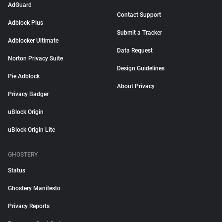
AdGuard
Contact Support
Adblock Plus
Submit a Tracker
Adblocker Ultimate
Data Request
Norton Privacy Suite
Design Guidelines
Pie Adblock
About Privacy
Privacy Badger
uBlock Origin
uBlock Origin Lite
GHOSTERY
Status
Ghostery Manifesto
Privacy Reports