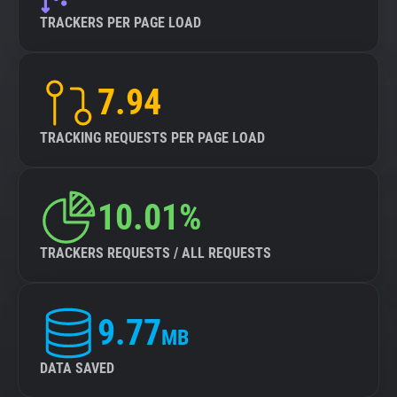
TRACKERS PER PAGE LOAD
7.94
TRACKING REQUESTS PER PAGE LOAD
10.01%
TRACKERS REQUESTS / ALL REQUESTS
9.77
MB
DATA SAVED