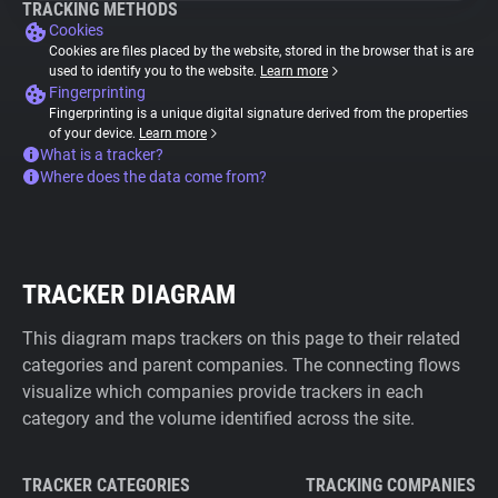
TRACKING METHODS
Cookies
Cookies are files placed by the website, stored in the browser that is are
used to identify you to the website.
Learn more
Fingerprinting
Fingerprinting is a unique digital signature derived from the properties
of your device.
Learn more
What is a tracker?
Where does the data come from?
TRACKER DIAGRAM
This diagram maps trackers on this page to their related
categories and parent companies. The connecting flows
visualize which companies provide trackers in each
category and the volume identified across the site.
TRACKER CATEGORIES
TRACKING COMPANIES