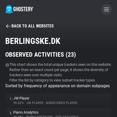
BACK TO ALL WEBSITES
BECOME A CONTRIBUTOR
BERLINGSKE.DK
GHOSTERY PRIVACY SUITE
OBSERVED ACTIVITIES (
23
)
Tracker & Ad Blocker
This chart shows the total unique trackers seen on this website.
Rather than an exact count per page, it shows the diversity of
WhoTracks.Me
trackers seen over multiple visits.
Filter the list by category to view subset tracker types.
Sorted by frequency of appearance on domain subpages
Privacy Digest
JW Player
1.
96.22%
•
JW PLAYER
•
AUDIO/VIDEO PLAYER
Search
Piano Analytics
2.