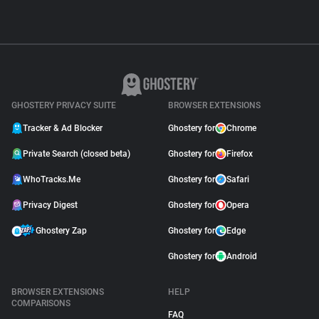
GHOSTERY PRIVACY SUITE
BROWSER EXTENSIONS
Tracker & Ad Blocker
Ghostery for
Chrome
Private Search (closed beta)
Ghostery for
Firefox
WhoTracks.Me
Ghostery for
Safari
Privacy Digest
Ghostery for
Opera
Ghostery Zap
Ghostery for
Edge
Ghostery for
Android
BROWSER EXTENSIONS
HELP
COMPARISONS
FAQ