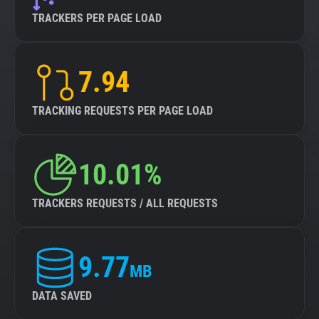
TRACKERS PER PAGE LOAD
7.94
TRACKING REQUESTS PER PAGE LOAD
10.01%
TRACKERS REQUESTS / ALL REQUESTS
9.77
MB
DATA SAVED