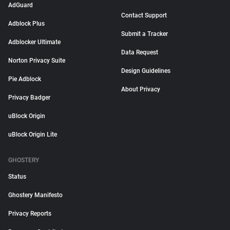
AdGuard
Contact Support
Adblock Plus
Submit a Tracker
Adblocker Ultimate
Data Request
Norton Privacy Suite
Design Guidelines
Pie Adblock
About Privacy
Privacy Badger
uBlock Origin
uBlock Origin Lite
GHOSTERY
Status
Ghostery Manifesto
Privacy Reports