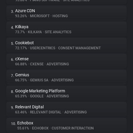
95.88%
•
PIANO SOFTWARE
•
SITE ANALYTICS
Azure CDN
3.
About
93.26%
•
MICROSOFT
•
HOSTING
Kilkaya
4.
Trackers
73.7%
•
KILKAYA
•
SITE ANALYTICS
Cookiebot
5.
Websites
72.17%
•
USERCENTRICS
•
CONSENT MANAGEMENT
cXense
6.
Explorer
66.88%
•
CXENSE
•
ADVERTISING
Gemius
7.
66.75%
•
GEMIUS SA
•
ADVERTISING
Tracking Reach
Google Marketing Platform
8.
65.39%
•
GOOGLE
•
ADVERTISING
Relevant Digital
9.
63.46%
•
RELEVANT DIGITAL
•
ADVERTISING
Echobox
10.
55.61%
•
ECHOBOX
•
CUSTOMER INTERACTION