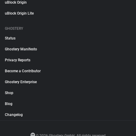
uBlock Origin
uBlock Origin Lite
GHOSTERY
Status
Ghostery Manifesto
Privacy Reports
Become a Contributor
Ghostery Enterprise
Shop
Blog
Changelog
© 2026 Ghostery GmbH. All rights reserved.