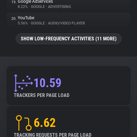
Google AdServices
19.
8.22%
•
GOOGLE
•
ADVERTISING
YouTube
20.
5.56%
•
GOOGLE
•
AUDIO/VIDEO PLAYER
SHOW LOW-FREQUENCY ACTIVITIES (11 MORE)
10.59
TRACKERS PER PAGE LOAD
6.62
TRACKING REQUESTS PER PAGE LOAD