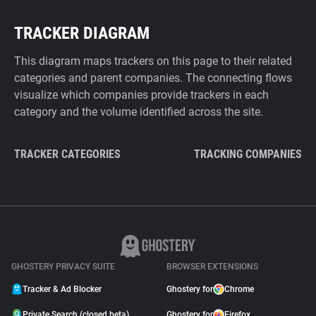
TRACKER DIAGRAM
This diagram maps trackers on this page to their related
categories and parent companies. The connecting flows
visualize which companies provide trackers in each
category and the volume identified across the site.
TRACKER CATEGORIES
TRACKING COMPANIES
GHOSTERY PRIVACY SUITE
BROWSER EXTENSIONS
Tracker & Ad Blocker
Ghostery for
Chrome
Private Search (closed beta)
Ghostery for
Firefox