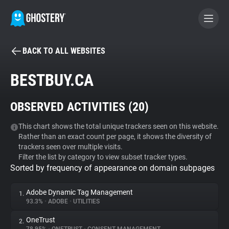
BACK TO ALL WEBSITES
BECOME A CONTRIBUTOR
BESTBUY.CA
GHOSTERY PRIVACY SUITE
OBSERVED ACTIVITIES (
20
)
Tracker & Ad Blocker
This chart shows the total unique trackers seen on this website.
Rather than an exact count per page, it shows the diversity of
WhoTracks.Me
trackers seen over multiple visits.
Filter the list by category to view subset tracker types.
Sorted by frequency of appearance on domain subpages
Privacy Digest
Adobe Dynamic Tag Management
1.
93.3%
•
ADOBE
•
UTILITIES
Search
OneTrust
2.