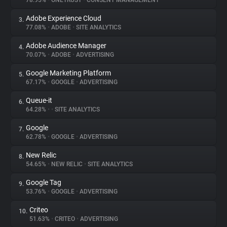
78.95%
•
ONETRUST
•
CONSENT MANAGEMENT
Adobe Experience Cloud
3.
About
77.08%
•
ADOBE
•
SITE ANALYTICS
Adobe Audience Manager
4.
Trackers
70.07%
•
ADOBE
•
ADVERTISING
Google Marketing Platform
5.
Websites
67.17%
•
GOOGLE
•
ADVERTISING
Queue-it
6.
Explorer
64.28%
•
•
SITE ANALYTICS
Google
7.
62.78%
•
GOOGLE
•
ADVERTISING
Tracking Reach
New Relic
8.
54.65%
•
NEW RELIC
•
SITE ANALYTICS
Google Tag
9.
53.76%
•
GOOGLE
•
ADVERTISING
Criteo
10.
51.63%
•
CRITEO
•
ADVERTISING