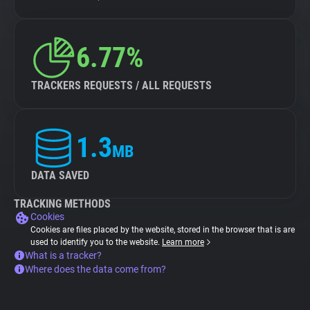
6.77%
TRACKERS REQUESTS / ALL REQUESTS
1.3
MB
DATA SAVED
TRACKING METHODS
Cookies
Cookies are files placed by the website, stored in the browser that is are
used to identify you to the website.
Learn more
What is a tracker?
Where does the data come from?