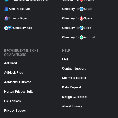
WhoTracks.Me
Ghostery for
Safari
Privacy Digest
Ghostery for
Opera
Ghostery Zap
Ghostery for
Edge
Ghostery for
Android
BROWSER EXTENSIONS
HELP
COMPARISONS
FAQ
AdGuard
Contact Support
Adblock Plus
Submit a Tracker
Adblocker Ultimate
Data Request
Norton Privacy Suite
Design Guidelines
Pie Adblock
About Privacy
Privacy Badger