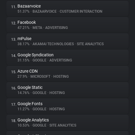
Bazaarvoice
11.
51.37%
•
BAZAARVOICE
•
CUSTOMER INTERACTION
Facebook
12.
47.21%
•
META
•
ADVERTISING
mPulse
13.
38.17%
•
AKAMAI TECHNOLOGIES
•
SITE ANALYTICS
Google Syndication
14.
31.15%
•
GOOGLE
•
ADVERTISING
Azure CDN
15.
27.9%
•
MICROSOFT
•
HOSTING
Google Static
16.
14.76%
•
GOOGLE
•
HOSTING
Google Fonts
17.
11.27%
•
GOOGLE
•
HOSTING
Google Analytics
18.
10.53%
•
GOOGLE
•
SITE ANALYTICS