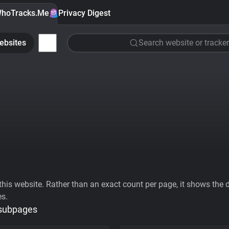
hoTracks.Me
Privacy Digest
ebsites
Search website or tracker
his website. Rather than an exact count per page, it shows the div
es.
 subpages