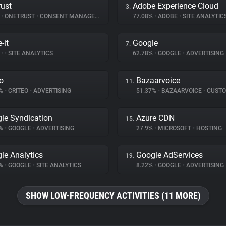
ust
Adobe Experience Cloud
3.
%
•
ONETRUST
•
CONSENT MANAGEMENT
77.08%
•
ADOBE
•
SITE ANALYTIC
-it
Google
7.
%
•
•
SITE ANALYTICS
62.78%
•
GOOGLE
•
ADVERTISING
eo
Bazaarvoice
11.
3%
•
CRITEO
•
ADVERTISING
51.37%
•
BAZAARVOICE
•
CUSTOMER 
le Syndication
Azure CDN
15.
5%
•
GOOGLE
•
ADVERTISING
27.9%
•
MICROSOFT
•
HOSTING
le Analytics
Google AdServices
19.
3%
•
GOOGLE
•
SITE ANALYTICS
8.22%
•
GOOGLE
•
ADVERTISING
SHOW LOW-FREQUENCY ACTIVITIES (11 MORE)