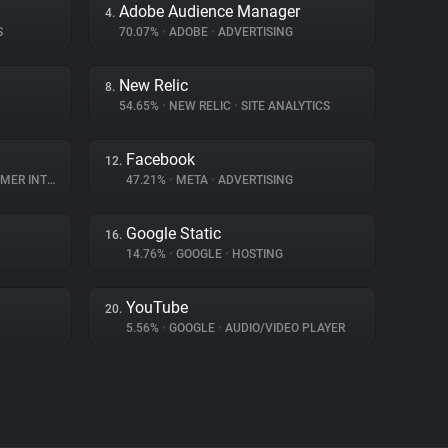
Adobe Audience Manager
4.
S
70.07%
•
ADOBE
•
ADVERTISING
New Relic
8.
54.65%
•
NEW RELIC
•
SITE ANALYTICS
Facebook
12.
INTERACTION
47.21%
•
META
•
ADVERTISING
Google Static
16.
14.76%
•
GOOGLE
•
HOSTING
YouTube
20.
5.56%
•
GOOGLE
•
AUDIO/VIDEO PLAYER