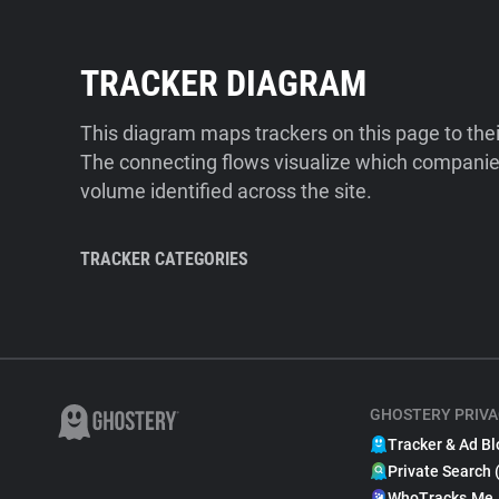
TRACKER DIAGRAM
This diagram maps trackers on this page to the
The connecting flows visualize which companies
volume identified across the site.
TRACKER CATEGORIES
GHOSTERY PRIVA
Tracker & Ad Bl
Private Search 
WhoTracks.Me