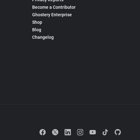
Become a Contributor
Ghostery Enterprise
Shop
Blog
Changelog