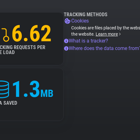
TRACKING METHODS
Cookies
6.62
Cookies are files placed by the websi
the website.
Learn more
What is a tracker?
CKING REQUESTS PER
Where does the data come from
E LOAD
1.3
MB
A SAVED