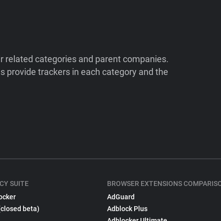
ir related categories and parent companies.
 provide trackers in each category and the
CY SUITE
BROWSER EXTENSIONS COMPARIS
ocker
AdGuard
(closed beta)
Adblock Plus
Adblocker Ultimate