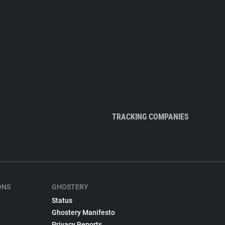
TRACKING COMPANIES
ONS
GHOSTERY
Status
Ghostery Manifesto
Privacy Reports