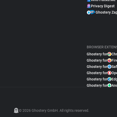
Privacy Digest
Ghostery Za
BROWSER EXTEN
Ghostery for
Ch
Ghostery for
Fir
Ghostery for
Saf
Ghostery for
Op
Ghostery for
Ed
Ghostery for
An
© 2026 Ghostery GmbH. All rights reserved.