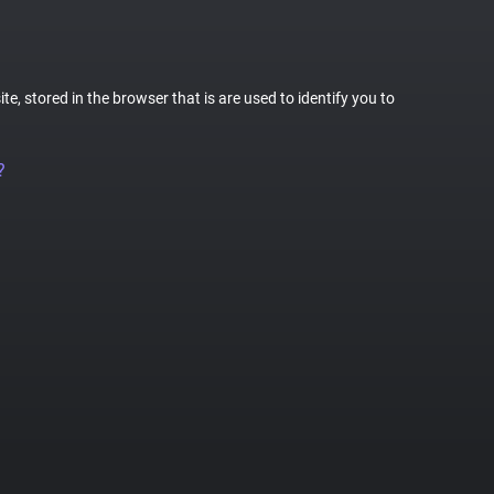
te, stored in the browser that is are used to identify you to
?