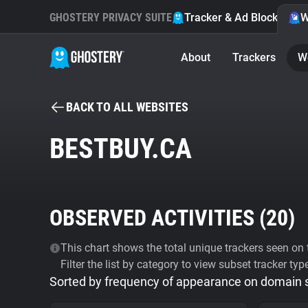
GHOSTERY PRIVACY SUITE
Tracker & Ad Blocker
W
About
Trackers
W
BACK TO ALL WEBSITES
BESTBUY.CA
OBSERVED ACTIVITIES (
20
)
This chart shows the total unique trackers seen on t
Filter the list by category to view subset tracker typ
Sorted by frequency of appearance on domain