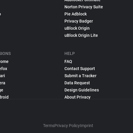
Norton Privacy Suite
p
Pie Adblock
Privacy Badger
uBlock Origin
uBlock Origin Lite
SIONS
HELP
rome
FAQ
efox
Contact Support
ari
Submit a Tracker
era
Data Request
ge
Design Guidelines
droid
About Privacy
Terms
Privacy Policy
Imprint