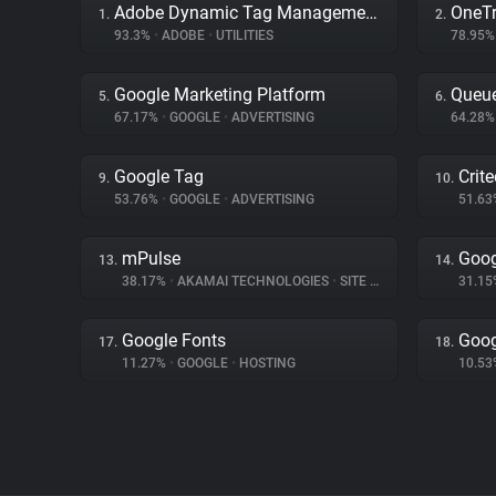
Adobe Dynamic Tag Management
OneTr
1.
2.
93.3%
•
ADOBE
•
UTILITIES
78.95
Google Marketing Platform
Queue
5.
6.
67.17%
•
GOOGLE
•
ADVERTISING
64.28
Google Tag
Crit
9.
10.
53.76%
•
GOOGLE
•
ADVERTISING
51.6
mPulse
Goog
13.
14.
38.17%
•
AKAMAI TECHNOLOGIES
•
SITE ANALYTICS
31.1
Google Fonts
Goog
17.
18.
11.27%
•
GOOGLE
•
HOSTING
10.5