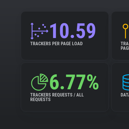
10.59
TRACKERS PER PAGE LOAD
TRA
PAG
6.77%
TRACKERS REQUESTS / ALL
DAT
REQUESTS