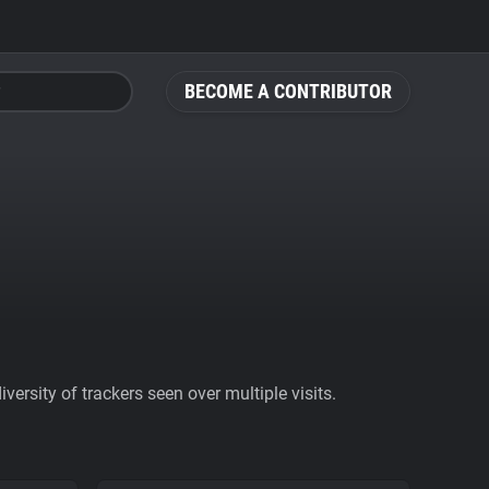
BECOME A CONTRIBUTOR
ersity of trackers seen over multiple visits.