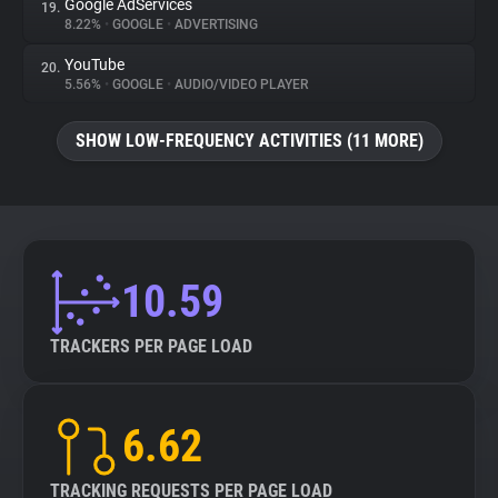
Google AdServices
19.
8.22%
•
GOOGLE
•
ADVERTISING
YouTube
20.
5.56%
•
GOOGLE
•
AUDIO/VIDEO PLAYER
SHOW LOW-FREQUENCY ACTIVITIES (11 MORE)
10.59
TRACKERS PER PAGE LOAD
6.62
TRACKING REQUESTS PER PAGE LOAD