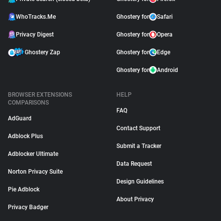
WhoTracks.Me
Ghostery for
Safari
Privacy Digest
Ghostery for
Opera
Ghostery Zap
Ghostery for
Edge
Ghostery for
Android
BROWSER EXTENSIONS
HELP
COMPARISONS
FAQ
AdGuard
Contact Support
Adblock Plus
Submit a Tracker
Adblocker Ultimate
Data Request
Norton Privacy Suite
Design Guidelines
Pie Adblock
About Privacy
Privacy Badger