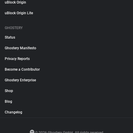
uBlock Origin
uBlock Origin Lite
GHOSTERY
Status
Ghostery Manifesto
Privacy Reports
Become a Contributor
Ghostery Enterprise
Shop
Blog
Changelog
© 2026 Ghostery GmbH. All rights reserved.