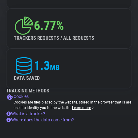
6.77%
TRACKERS REQUESTS / ALL REQUESTS
1.3
MB
DATA SAVED
TRACKING METHODS
Cookies
Cookies are files placed by the website, stored in the browser that is are
used to identify you to the website.
Learn more
What is a tracker?
Where does the data come from?