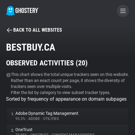
BACK TO ALL WEBSITES
BECOME A CONTRIBUTOR
BESTBUY.CA
GHOSTERY PRIVACY SUITE
OBSERVED ACTIVITIES (
20
)
Tracker & Ad Blocker
This chart shows the total unique trackers seen on this website.
Rather than an exact count per page, it shows the diversity of
WhoTracks.Me
trackers seen over multiple visits.
Filter the list by category to view subset tracker types.
Sorted by frequency of appearance on domain subpages
Privacy Digest
Adobe Dynamic Tag Management
1.
93.3%
•
ADOBE
•
UTILITIES
Search
OneTrust
2.