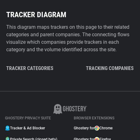
TRACKER DIAGRAM
This diagram maps trackers on this page to their related
categories and parent companies. The connecting flows
visualize which companies provide trackers in each
category and the volume identified across the site.
TRACKER CATEGORIES
TRACKING COMPANIES
GHOSTERY PRIVACY SUITE
BROWSER EXTENSIONS
Tracker & Ad Blocker
Ghostery for
Chrome
Private Search (closed beta)
Ghostery for
Firefox