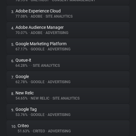
78.95%
•
ONETRUST
•
CONSENT MANAGEMENT
Adobe Experience Cloud
3.
About
77.08%
•
ADOBE
•
SITE ANALYTICS
Adobe Audience Manager
4.
Trackers
70.07%
•
ADOBE
•
ADVERTISING
Google Marketing Platform
5.
Websites
67.17%
•
GOOGLE
•
ADVERTISING
Queue-it
6.
Explorer
64.28%
•
•
SITE ANALYTICS
Google
7.
62.78%
•
GOOGLE
•
ADVERTISING
Tracking Reach
New Relic
8.
54.65%
•
NEW RELIC
•
SITE ANALYTICS
Google Tag
9.
53.76%
•
GOOGLE
•
ADVERTISING
Criteo
10.
51.63%
•
CRITEO
•
ADVERTISING