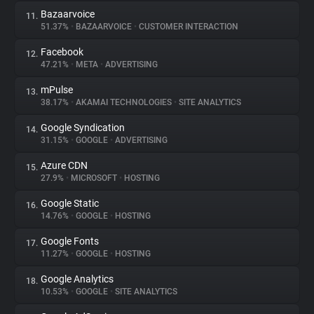
Bazaarvoice
11.
51.37%
•
BAZAARVOICE
•
CUSTOMER INTERACTION
Facebook
12.
47.21%
•
META
•
ADVERTISING
mPulse
13.
38.17%
•
AKAMAI TECHNOLOGIES
•
SITE ANALYTICS
Google Syndication
14.
31.15%
•
GOOGLE
•
ADVERTISING
Azure CDN
15.
27.9%
•
MICROSOFT
•
HOSTING
Google Static
16.
14.76%
•
GOOGLE
•
HOSTING
Google Fonts
17.
11.27%
•
GOOGLE
•
HOSTING
Google Analytics
18.
10.53%
•
GOOGLE
•
SITE ANALYTICS