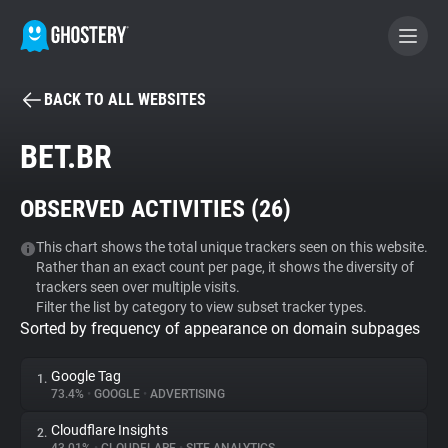
BACK TO ALL WEBSITES
BECOME A CONTRIBUTOR
BET.BR
GHOSTERY PRIVACY SUITE
OBSERVED ACTIVITIES (
26
)
Tracker & Ad Blocker
This chart shows the total unique trackers seen on this website.
Rather than an exact count per page, it shows the diversity of
WhoTracks.Me
trackers seen over multiple visits.
Filter the list by category to view subset tracker types.
Sorted by frequency of appearance on domain subpages
Privacy Digest
Google Tag
1.
73.4%
•
GOOGLE
•
ADVERTISING
Search
Cloudflare Insights
2.