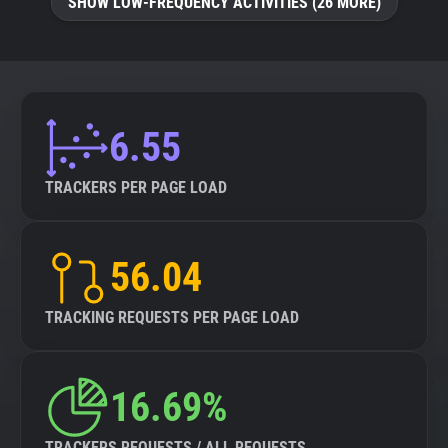
SHOW LOW-FREQUENCY ACTIVITIES (26 MORE)
6.55
TRACKERS PER PAGE LOAD
56.04
TRACKING REQUESTS PER PAGE LOAD
16.69%
TRACKERS REQUESTS / ALL REQUESTS