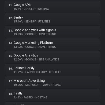
Google APIs
11.
16.7%
•
GOOGLE
•
HOSTING
Sentry
12.
15.46%
•
SENTRY
•
UTILITIES
Google Analytics with signals
13.
13.83%
•
GOOGLE
•
ADVERTISING
Google Marketing Platform
14.
13.03%
•
GOOGLE
•
ADVERTISING
Google Analytics
15.
12.06%
•
GOOGLE
•
SITE ANALYTICS
Launch Darkly
16.
11.72%
•
LAUNCHDARKLY
•
UTILITIES
Microsoft Advertising
17.
10.06%
•
MICROSOFT
•
ADVERTISING
Fastly
18.
9.49%
•
FASTLY
•
HOSTING