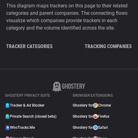
This diagram maps trackers on this page to their related
categories and parent companies. The connecting flows
visualize which companies provide trackers in each
category and the volume identified across the site.
TRACKER CATEGORIES
TRACKING COMPANIES
GHOSTERY PRIVACY SUITE
BROWSER EXTENSIONS
Tracker & Ad Blocker
Ghostery for
Chrome
Private Search (closed beta)
Ghostery for
Firefox
WhoTracks.Me
Ghostery for
Safari