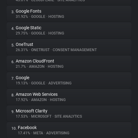
43.01%
•
CLOUDFLARE
•
SITE ANALYTICS
Google Fonts
3.
About
31.92%
•
GOOGLE
•
HOSTING
Google Static
4.
Trackers
29.75%
•
GOOGLE
•
HOSTING
OneTrust
5.
Websites
26.31%
•
ONETRUST
•
CONSENT MANAGEMENT
Amazon CloudFront
6.
Explorer
21.7%
•
AMAZON
•
HOSTING
Google
7.
19.13%
•
GOOGLE
•
ADVERTISING
Tracking Reach
Amazon Web Services
8.
17.92%
•
AMAZON
•
HOSTING
Microsoft Clarity
9.
17.53%
•
MICROSOFT
•
SITE ANALYTICS
Facebook
10.
17.41%
•
META
•
ADVERTISING