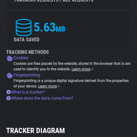
5.63
MB
DATA SAVED
TRACKING METHODS
Cookies
Cookies are files placed by the website, stored in the browser that is are
used to identify you to the website.
Learn more
Fingerprinting
Fingerprinting is a unique digital signature derived from the properties
of your device.
Learn more
What is a tracker?
Where does the data come from?
TRACKER DIAGRAM