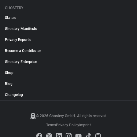
GHOSTERY
Status
Ghostery Manifesto
Privacy Reports
Become a Contributor
Ghostery Enterprise
Shop
Blog
Changelog
© 2026 Ghostery GmbH. All rights reserved.
Terms
Privacy Policy
Imprint