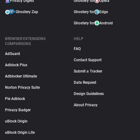
Privacy Digest
Ghostery for
Opera
Ghostery Zap
Ghostery for
Edge
Ghostery for
Android
BROWSER EXTENSIONS
HELP
COMPARISONS
FAQ
AdGuard
Contact Support
Adblock Plus
Submit a Tracker
Adblocker Ultimate
Data Request
Norton Privacy Suite
Design Guidelines
Pie Adblock
About Privacy
Privacy Badger
uBlock Origin
uBlock Origin Lite