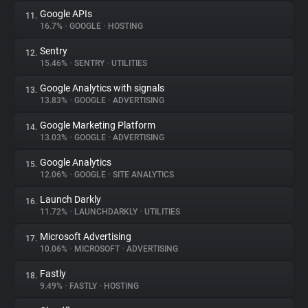
Google APIs
11.
16.7%
•
GOOGLE
•
HOSTING
Sentry
12.
15.46%
•
SENTRY
•
UTILITIES
Google Analytics with signals
13.
13.83%
•
GOOGLE
•
ADVERTISING
Google Marketing Platform
14.
13.03%
•
GOOGLE
•
ADVERTISING
Google Analytics
15.
12.06%
•
GOOGLE
•
SITE ANALYTICS
Launch Darkly
16.
11.72%
•
LAUNCHDARKLY
•
UTILITIES
Microsoft Advertising
17.
10.06%
•
MICROSOFT
•
ADVERTISING
Fastly
18.
9.49%
•
FASTLY
•
HOSTING