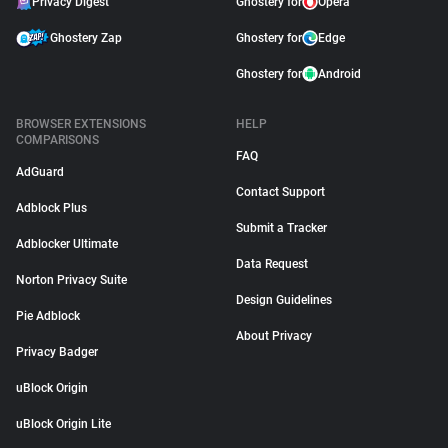
Privacy Digest
Ghostery for
Opera
Ghostery Zap
Ghostery for
Edge
Ghostery for
Android
BROWSER EXTENSIONS
HELP
COMPARISONS
FAQ
AdGuard
Contact Support
Adblock Plus
Submit a Tracker
Adblocker Ultimate
Data Request
Norton Privacy Suite
Design Guidelines
Pie Adblock
About Privacy
Privacy Badger
uBlock Origin
uBlock Origin Lite