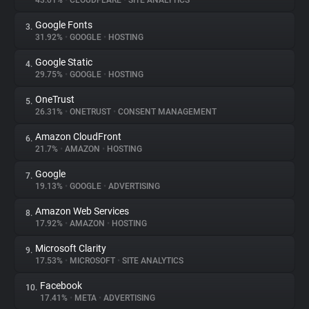
43.01%
•
CLOUDFLARE
•
SITE ANALYTICS
Google Fonts
3.
About
31.92%
•
GOOGLE
•
HOSTING
Google Static
4.
Trackers
29.75%
•
GOOGLE
•
HOSTING
OneTrust
5.
Websites
26.31%
•
ONETRUST
•
CONSENT MANAGEMENT
Amazon CloudFront
6.
Explorer
21.7%
•
AMAZON
•
HOSTING
Google
7.
19.13%
•
GOOGLE
•
ADVERTISING
Tracking Reach
Amazon Web Services
8.
17.92%
•
AMAZON
•
HOSTING
Microsoft Clarity
9.
17.53%
•
MICROSOFT
•
SITE ANALYTICS
Facebook
10.
17.41%
•
META
•
ADVERTISING