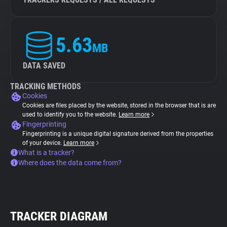
5.63
MB
DATA SAVED
TRACKING METHODS
Cookies
Cookies are files placed by the website, stored in the browser that is are
used to identify you to the website.
Learn more
Fingerprinting
Fingerprinting is a unique digital signature derived from the properties
of your device.
Learn more
What is a tracker?
Where does the data come from?
TRACKER DIAGRAM