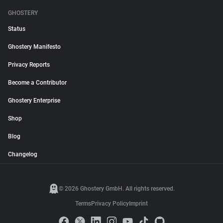
GHOSTERY
Status
Ghostery Manifesto
Privacy Reports
Become a Contributor
Ghostery Enterprise
Shop
Blog
Changelog
© 2026 Ghostery GmbH. All rights reserved.
Terms
Privacy Policy
Imprint