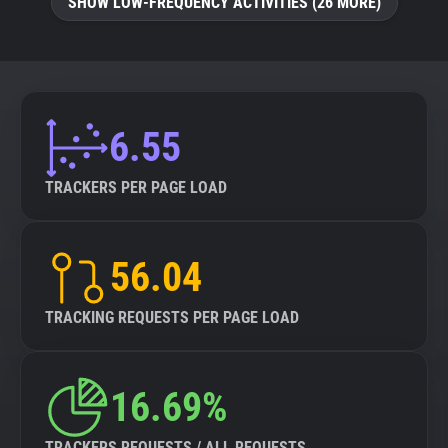
SHOW LOW-FREQUENCY ACTIVITIES (26 MORE)
6.55
TRACKERS PER PAGE LOAD
56.04
TRACKING REQUESTS PER PAGE LOAD
16.69%
TRACKERS REQUESTS / ALL REQUESTS