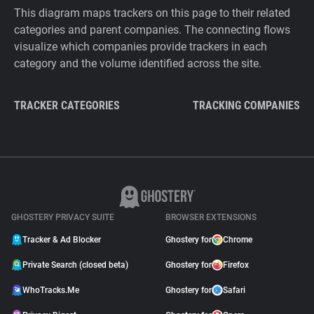
This diagram maps trackers on this page to their related
categories and parent companies. The connecting flows
visualize which companies provide trackers in each
category and the volume identified across the site.
TRACKER CATEGORIES
TRACKING COMPANIES
GHOSTERY PRIVACY SUITE
BROWSER EXTENSIONS
Tracker & Ad Blocker
Ghostery for
Chrome
Private Search (closed beta)
Ghostery for
Firefox
WhoTracks.Me
Ghostery for
Safari