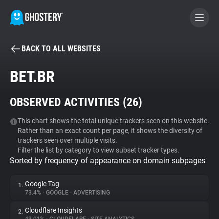
BACK TO ALL WEBSITES
BECOME A CONTRIBUTOR
BET.BR
GHOSTERY PRIVACY SUITE
OBSERVED ACTIVITIES (
26
)
Tracker & Ad Blocker
This chart shows the total unique trackers seen on this website.
Rather than an exact count per page, it shows the diversity of
WhoTracks.Me
trackers seen over multiple visits.
Filter the list by category to view subset tracker types.
Sorted by frequency of appearance on domain subpages
Privacy Digest
Google Tag
1.
73.4%
•
GOOGLE
•
ADVERTISING
Search
Cloudflare Insights
2.