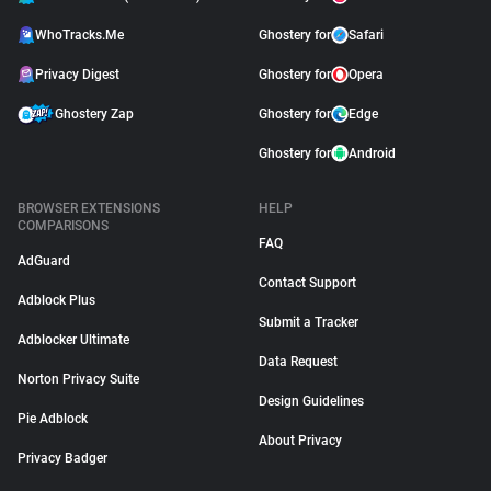
WhoTracks.Me
Ghostery for
Safari
Privacy Digest
Ghostery for
Opera
Ghostery Zap
Ghostery for
Edge
Ghostery for
Android
BROWSER EXTENSIONS
HELP
COMPARISONS
FAQ
AdGuard
Contact Support
Adblock Plus
Submit a Tracker
Adblocker Ultimate
Data Request
Norton Privacy Suite
Design Guidelines
Pie Adblock
About Privacy
Privacy Badger