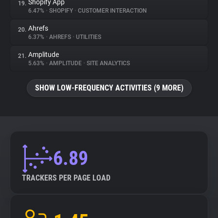
Shopify App
19.
6.47%
•
SHOPIFY
•
CUSTOMER INTERACTION
Ahrefs
20.
6.37%
•
AHREFS
•
UTILITIES
Amplitude
21.
5.63%
•
AMPLITUDE
•
SITE ANALYTICS
SHOW LOW-FREQUENCY ACTIVITIES (9 MORE)
6.89
TRACKERS PER PAGE LOAD