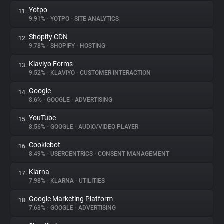
Yotpo
11.
9.91%
•
YOTPO
•
SITE ANALYTICS
Shopify CDN
12.
9.78%
•
SHOPIFY
•
HOSTING
Klaviyo Forms
13.
9.52%
•
KLAVIYO
•
CUSTOMER INTERACTION
Google
14.
8.6%
•
GOOGLE
•
ADVERTISING
YouTube
15.
8.56%
•
GOOGLE
•
AUDIO/VIDEO PLAYER
Cookiebot
16.
8.49%
•
USERCENTRICS
•
CONSENT MANAGEMENT
Klarna
17.
7.98%
•
KLARNA
•
UTILITIES
Google Marketing Platform
18.
7.63%
•
GOOGLE
•
ADVERTISING