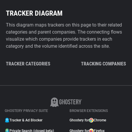
TRACKER DIAGRAM
This diagram maps trackers on this page to their related
categories and parent companies. The connecting flows
visualize which companies provide trackers in each
category and the volume identified across the site.
TRACKER CATEGORIES
TRACKING COMPANIES
GHOSTERY PRIVACY SUITE
BROWSER EXTENSIONS
Tracker & Ad Blocker
Ghostery for
Chrome
Private Search (closed beta)
Ghostery for
Firefox