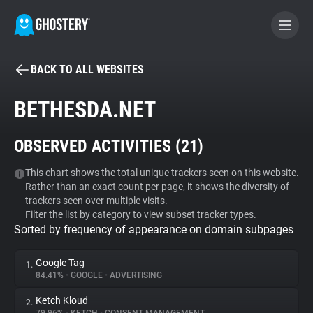
BACK TO ALL WEBSITES
BECOME A CONTRIBUTOR
BETHESDA.NET
GHOSTERY PRIVACY SUITE
OBSERVED ACTIVITIES (
21
)
Tracker & Ad Blocker
This chart shows the total unique trackers seen on this website.
Rather than an exact count per page, it shows the diversity of
WhoTracks.Me
trackers seen over multiple visits.
Filter the list by category to view subset tracker types.
Sorted by frequency of appearance on domain subpages
Privacy Digest
Google Tag
1.
84.41%
•
GOOGLE
•
ADVERTISING
Search
Ketch Kloud
2.