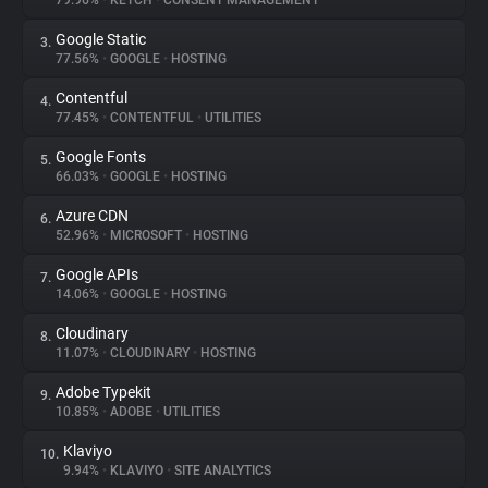
79.96%
•
KETCH
•
CONSENT MANAGEMENT
Google Static
3.
About
77.56%
•
GOOGLE
•
HOSTING
Contentful
4.
Trackers
77.45%
•
CONTENTFUL
•
UTILITIES
Google Fonts
5.
Websites
66.03%
•
GOOGLE
•
HOSTING
Azure CDN
6.
Explorer
52.96%
•
MICROSOFT
•
HOSTING
Google APIs
7.
14.06%
•
GOOGLE
•
HOSTING
Tracking Reach
Cloudinary
8.
11.07%
•
CLOUDINARY
•
HOSTING
Adobe Typekit
9.
10.85%
•
ADOBE
•
UTILITIES
Klaviyo
10.
9.94%
•
KLAVIYO
•
SITE ANALYTICS