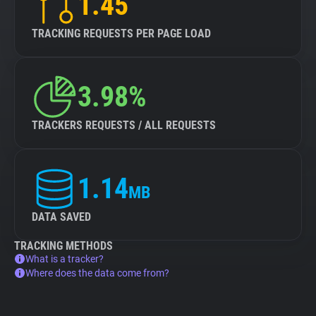
1.45
TRACKING REQUESTS PER PAGE LOAD
3.98%
TRACKERS REQUESTS / ALL REQUESTS
1.14
MB
DATA SAVED
TRACKING METHODS
What is a tracker?
Where does the data come from?