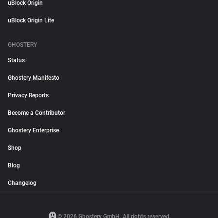
uBlock Origin
uBlock Origin Lite
GHOSTERY
Status
Ghostery Manifesto
Privacy Reports
Become a Contributor
Ghostery Enterprise
Shop
Blog
Changelog
© 2026 Ghostery GmbH. All rights reserved.