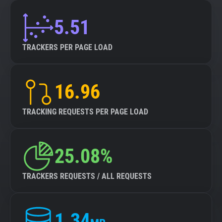
5.51
TRACKERS PER PAGE LOAD
16.96
TRACKING REQUESTS PER PAGE LOAD
25.08%
TRACKERS REQUESTS / ALL REQUESTS
1.34