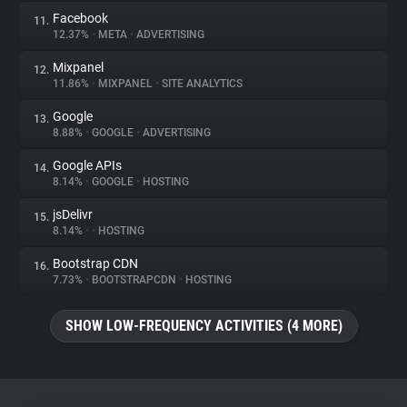
Facebook
11.
12.37%
•
META
•
ADVERTISING
Mixpanel
12.
11.86%
•
MIXPANEL
•
SITE ANALYTICS
Google
13.
8.88%
•
GOOGLE
•
ADVERTISING
Google APIs
14.
8.14%
•
GOOGLE
•
HOSTING
jsDelivr
15.
8.14%
•
•
HOSTING
Bootstrap CDN
16.
7.73%
•
BOOTSTRAPCDN
•
HOSTING
SHOW LOW-FREQUENCY ACTIVITIES (4 MORE)