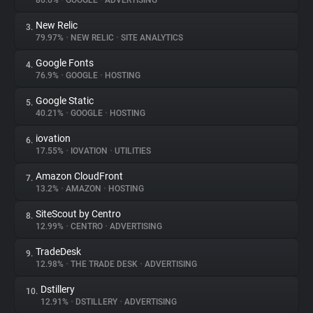
86.6%
•
GOOGLE
•
ADVERTISING
New Relic
3.
About
79.97%
•
NEW RELIC
•
SITE ANALYTICS
Google Fonts
4.
Trackers
76.9%
•
GOOGLE
•
HOSTING
Google Static
5.
Websites
40.21%
•
GOOGLE
•
HOSTING
iovation
6.
Explorer
17.55%
•
IOVATION
•
UTILITIES
Amazon CloudFront
7.
13.2%
•
AMAZON
•
HOSTING
Tracking Reach
SiteScout by Centro
8.
12.99%
•
CENTRO
•
ADVERTISING
TradeDesk
9.
12.98%
•
THE TRADE DESK
•
ADVERTISING
Dstillery
10.
12.91%
•
DSTILLERY
•
ADVERTISING