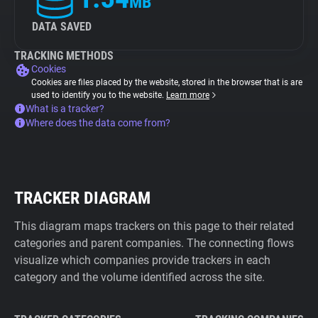
MB
DATA SAVED
TRACKING METHODS
Cookies
Cookies are files placed by the website, stored in the browser that is are
used to identify you to the website.
Learn more
What is a tracker?
Where does the data come from?
TRACKER DIAGRAM
This diagram maps trackers on this page to their related
categories and parent companies. The connecting flows
visualize which companies provide trackers in each
category and the volume identified across the site.