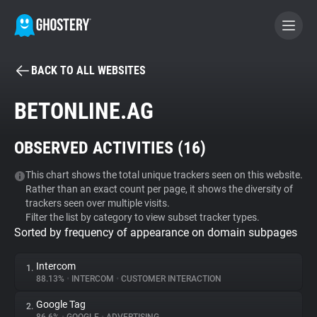
BACK TO ALL WEBSITES
BECOME A CONTRIBUTOR
BETONLINE.AG
GHOSTERY PRIVACY SUITE
OBSERVED ACTIVITIES (
16
)
Tracker & Ad Blocker
This chart shows the total unique trackers seen on this website.
Rather than an exact count per page, it shows the diversity of
WhoTracks.Me
trackers seen over multiple visits.
Filter the list by category to view subset tracker types.
Sorted by frequency of appearance on domain subpages
Privacy Digest
Intercom
1.
88.13%
•
INTERCOM
•
CUSTOMER INTERACTION
Search
Google Tag
2.