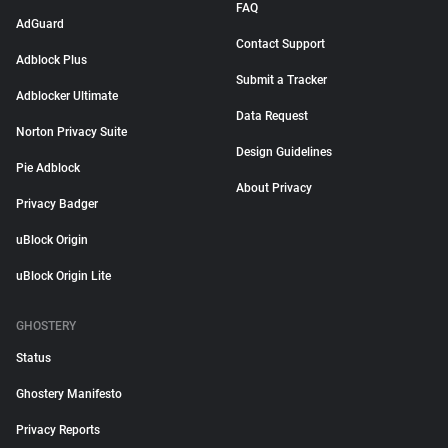
FAQ
AdGuard
Contact Support
Adblock Plus
Submit a Tracker
Adblocker Ultimate
Data Request
Norton Privacy Suite
Design Guidelines
Pie Adblock
About Privacy
Privacy Badger
uBlock Origin
uBlock Origin Lite
GHOSTERY
Status
Ghostery Manifesto
Privacy Reports