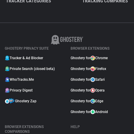
TRACKER CATEGORIES
TRACKING COMPANIES
GHOSTERY PRIVACY SUITE
BROWSER EXTENSIONS
Tracker & Ad Blocker
Ghostery for
Chrome
Private Search (closed beta)
Ghostery for
Firefox
WhoTracks.Me
Ghostery for
Safari
Privacy Digest
Ghostery for
Opera
Ghostery Zap
Ghostery for
Edge
Ghostery for
Android
BROWSER EXTENSIONS
HELP
COMPARISONS