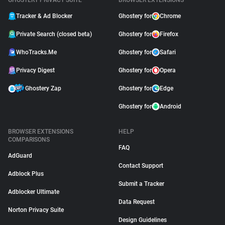
GHOSTERY PRIVACY SUITE
BROWSER EXTENSIONS
Tracker & Ad Blocker
Ghostery for
Chrome
Private Search (closed beta)
Ghostery for
Firefox
WhoTracks.Me
Ghostery for
Safari
Privacy Digest
Ghostery for
Opera
Ghostery Zap
Ghostery for
Edge
Ghostery for
Android
BROWSER EXTENSIONS
HELP
COMPARISONS
FAQ
AdGuard
Contact Support
Adblock Plus
Submit a Tracker
Adblocker Ultimate
Data Request
Norton Privacy Suite
Design Guidelines