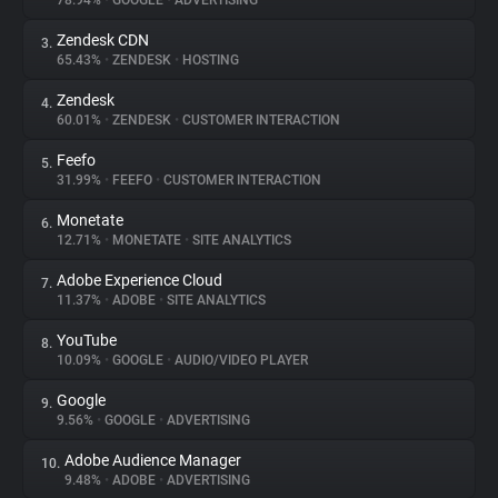
78.94%
•
GOOGLE
•
ADVERTISING
Zendesk CDN
3.
About
65.43%
•
ZENDESK
•
HOSTING
Zendesk
4.
Trackers
60.01%
•
ZENDESK
•
CUSTOMER INTERACTION
Feefo
5.
Websites
31.99%
•
FEEFO
•
CUSTOMER INTERACTION
Monetate
6.
Explorer
12.71%
•
MONETATE
•
SITE ANALYTICS
Adobe Experience Cloud
7.
11.37%
•
ADOBE
•
SITE ANALYTICS
Tracking Reach
YouTube
8.
10.09%
•
GOOGLE
•
AUDIO/VIDEO PLAYER
Google
9.
9.56%
•
GOOGLE
•
ADVERTISING
Adobe Audience Manager
10.
9.48%
•
ADOBE
•
ADVERTISING