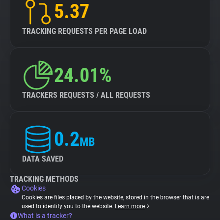
5.37
TRACKING REQUESTS PER PAGE LOAD
24.01%
TRACKERS REQUESTS / ALL REQUESTS
0.2
MB
DATA SAVED
TRACKING METHODS
Cookies
Cookies are files placed by the website, stored in the browser that is are
used to identify you to the website.
Learn more
What is a tracker?