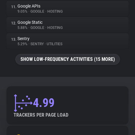
Google APIs
11.
9.05%
•
GOOGLE
•
HOSTING
Google Static
12.
5.88%
•
GOOGLE
•
HOSTING
Sentry
13.
5.29%
•
SENTRY
•
UTILITIES
SHOW LOW-FREQUENCY ACTIVITIES (15 MORE)
4.99
TRACKERS PER PAGE LOAD