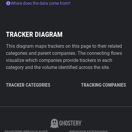
Where does the data come from?
TRACKER DIAGRAM
This diagram maps trackers on this page to their related
categories and parent companies. The connecting flows
visualize which companies provide trackers in each
category and the volume identified across the site.
TRACKER CATEGORIES
TRACKING COMPANIES