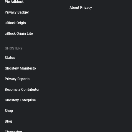
Pie Adblock
About Privacy
Privacy Badger
uBlock Origin
uBlock Origin Lite
GHOSTERY
Status
Ghostery Manifesto
Privacy Reports
Become a Contributor
Ghostery Enterprise
Shop
Blog