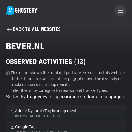
BACK TO ALL WEBSITES
BECOME A CONTRIBUTOR
BEVER.NL
GHOSTERY PRIVACY SUITE
OBSERVED ACTIVITIES (
13
)
Tracker & Ad Blocker
This chart shows the total unique trackers seen on this website.
Rather than an exact count per page, it shows the diversity of
WhoTracks.Me
trackers seen over multiple visits.
Filter the list by category to view subset tracker types.
Sorted by frequency of appearance on domain subpages
Privacy Digest
Adobe Dynamic Tag Management
1.
89.87%
•
ADOBE
•
UTILITIES
Search
Google Tag
2.