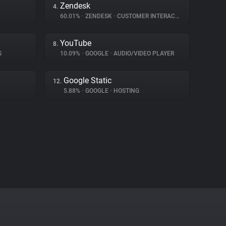
Zendesk
4.
60.01%
•
ZENDESK
•
CUSTOMER INTERACTION
YouTube
8.
S
10.09%
•
GOOGLE
•
AUDIO/VIDEO PLAYER
Google Static
12.
5.88%
•
GOOGLE
•
HOSTING