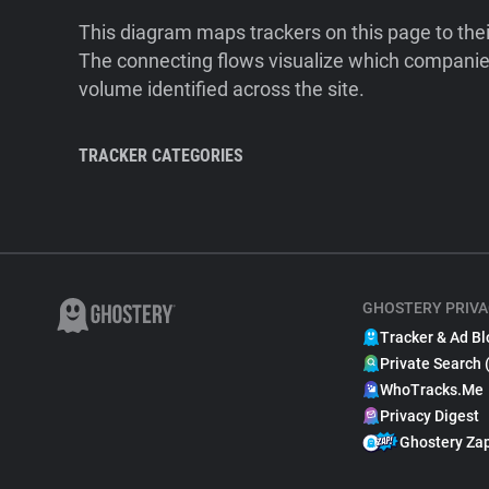
This diagram maps trackers on this page to the
The connecting flows visualize which companies
volume identified across the site.
TRACKER CATEGORIES
GHOSTERY PRIVA
Tracker & Ad Bl
Private Search 
WhoTracks.Me
Privacy Digest
Ghostery Za