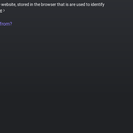
 website, stored in the browser that is are used to identify
e
 from?