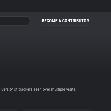
BECOME A CONTRIBUTOR
ersity of trackers seen over multiple visits.