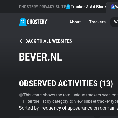
GHOSTERY PRIVACY SUITE
Tracker & Ad Blocker
W
About
Trackers
W
BACK TO ALL WEBSITES
BEVER.NL
OBSERVED ACTIVITIES (
13
)
This chart shows the total unique trackers seen on t
Filter the list by category to view subset tracker typ
Sorted by frequency of appearance on domain