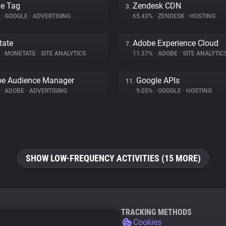
e Tag
Zendesk CDN
3.
%
•
GOOGLE
•
ADVERTISING
65.43%
•
ZENDESK
•
HOSTING
tate
Adobe Experience Cloud
7.
%
•
MONETATE
•
SITE ANALYTICS
11.37%
•
ADOBE
•
SITE ANALYTIC
e Audience Manager
Google APIs
11.
%
•
ADOBE
•
ADVERTISING
9.05%
•
GOOGLE
•
HOSTING
SHOW LOW-FREQUENCY ACTIVITIES (15 MORE)
TRACKING METHODS
Cookies