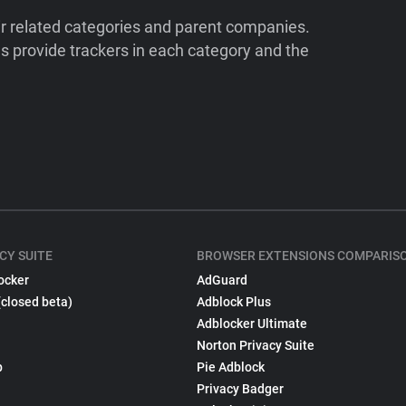
ir related categories and parent companies.
 provide trackers in each category and the
CY SUITE
BROWSER EXTENSIONS COMPARIS
ocker
AdGuard
(closed beta)
Adblock Plus
Adblocker Ultimate
Norton Privacy Suite
p
Pie Adblock
Privacy Badger