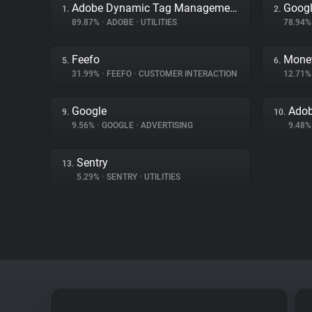
Adobe Dynamic Tag Management
Googl
1.
2.
89.87%
•
ADOBE
•
UTILITIES
78.94
Feefo
Mone
5.
6.
31.99%
•
FEEFO
•
CUSTOMER INTERACTION
12.71
Google
Adob
9.
10.
9.56%
•
GOOGLE
•
ADVERTISING
9.48
Sentry
13.
5.29%
•
SENTRY
•
UTILITIES