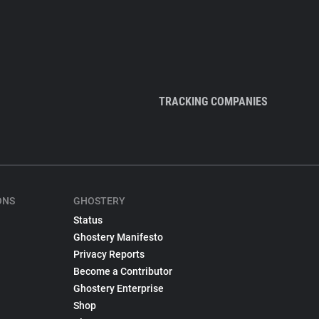
TRACKING COMPANIES
ONS
GHOSTERY
Status
Ghostery Manifesto
Privacy Reports
Become a Contributor
Ghostery Enterprise
Shop