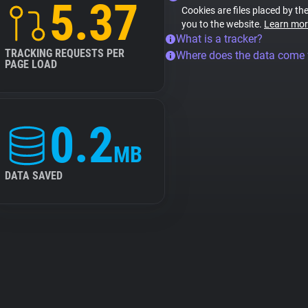
5.37
Cookies are files placed by the
you to the website.
Learn mor
What is a tracker?
TRACKING REQUESTS PER
Where does the data come
PAGE LOAD
0.2
MB
DATA SAVED