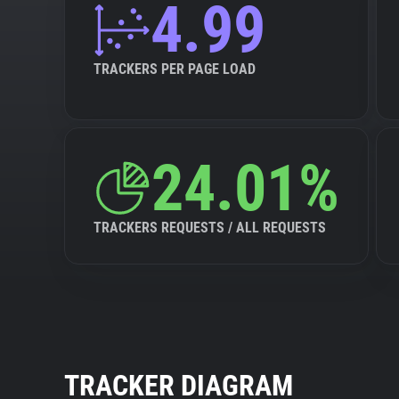
4.99
TRACKERS PER PAGE LOAD
24.01%
TRACKERS REQUESTS / ALL REQUESTS
TRACKER DIAGRAM