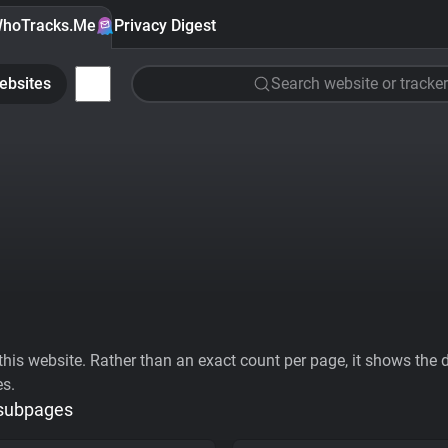
hoTracks.Me
Privacy Digest
ebsites
Search website or tracker
his website. Rather than an exact count per page, it shows the div
es.
 subpages