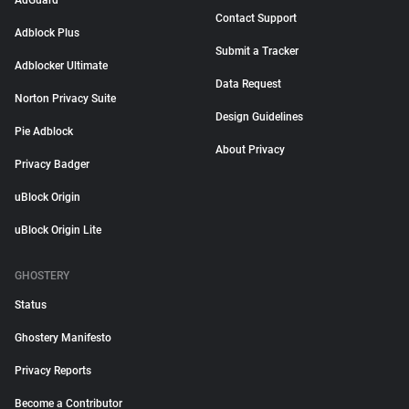
AdGuard
Contact Support
Adblock Plus
Submit a Tracker
Adblocker Ultimate
Data Request
Norton Privacy Suite
Design Guidelines
Pie Adblock
About Privacy
Privacy Badger
uBlock Origin
uBlock Origin Lite
GHOSTERY
Status
Ghostery Manifesto
Privacy Reports
Become a Contributor