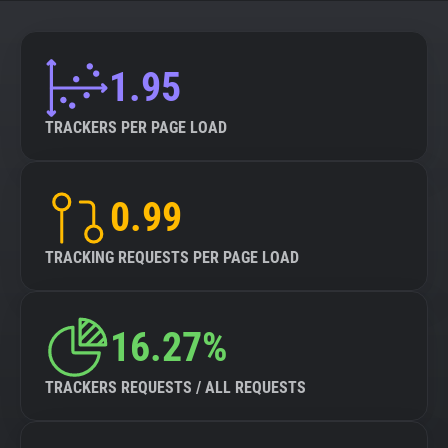
About
1.95
Trackers
TRACKERS PER PAGE LOAD
Websites
0.99
Explorer
TRACKING REQUESTS PER PAGE LOAD
Tracking Reach
16.27%
TRACKERS REQUESTS / ALL REQUESTS