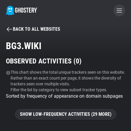
BACK TO ALL WEBSITES
BECOME A CONTRIBUTOR
BG3.WIKI
GHOSTERY PRIVACY SUITE
OBSERVED ACTIVITIES (
0
)
Tracker & Ad Blocker
This chart shows the total unique trackers seen on this website.
Rather than an exact count per page, it shows the diversity of
WhoTracks.Me
trackers seen over multiple visits.
Filter the list by category to view subset tracker types.
Sorted by frequency of appearance on domain subpages
Privacy Digest
SHOW LOW-FREQUENCY ACTIVITIES (29 MORE)
Search