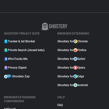
GHOSTERY PRIVACY SUITE
BROWSER EXTENSIONS
Tracker & Ad Blocker
Ghostery for
Chrome
Private Search (closed beta)
Ghostery for
Firefox
WhoTracks.Me
Ghostery for
Safari
Privacy Digest
Ghostery for
Opera
Ghostery Zap
Ghostery for
Edge
Ghostery for
Android
BROWSER EXTENSIONS
HELP
COMPARISONS
FAQ