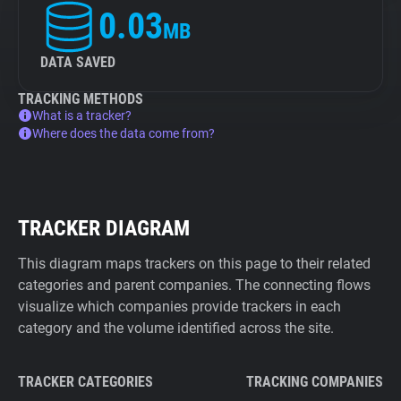
0.03
MB
DATA SAVED
TRACKING METHODS
What is a tracker?
Where does the data come from?
TRACKER DIAGRAM
This diagram maps trackers on this page to their related
categories and parent companies. The connecting flows
visualize which companies provide trackers in each
category and the volume identified across the site.
TRACKER CATEGORIES
TRACKING COMPANIES